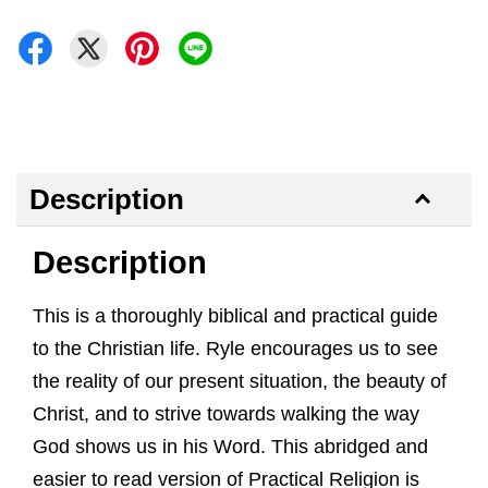
Description
Description
This is a thoroughly biblical and practical guide
to the Christian life. Ryle encourages us to see
the reality of our present situation, the beauty of
Christ, and to strive towards walking the way
God shows us in his Word. This abridged and
easier to read version of Practical Religion is