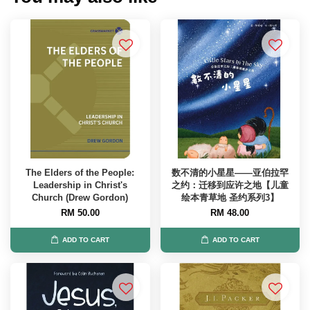
The Elders of the People:
数不清的小星星——亚伯拉罕
Leadership in Christ's
之约：迁移到应许之地【儿童
Church (Drew Gordon)
绘本青草地 圣约系列3】
RM 50.00
RM 48.00
ADD TO CART
ADD TO CART