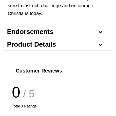
sure to instruct, challenge and encourage
Christians today.
Endorsements
Product Details
Customer Reviews
0
/ 5
Total
0
Ratings