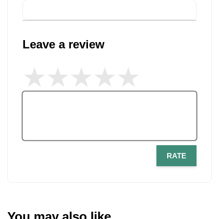
Leave a review
RATE
You may also like