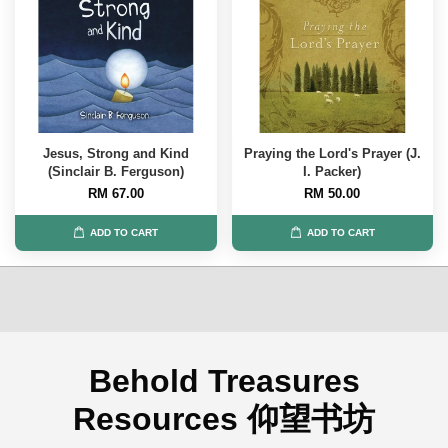
Jesus, Strong and Kind
Praying the Lord's Prayer (J.
(Sinclair B. Ferguson)
I. Packer)
RM 67.00
RM 50.00
ADD TO CART
ADD TO CART
Behold Treasures
Resources 仰望书坊