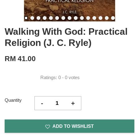
Walking With God: Practical
Religion (J. C. Ryle)
RM 41.00
Ratings:
0
-
0
votes
Quantity
-
+
ADD TO WISHLIST