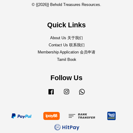
© {{2026}} Behold Treasures Resources.
Quick Links
About Us 关于我们
Contact Us 联系我们
Membership Application 会员申请
Tamil Book
Follow Us
Facebook
Instagram
Whatsapp