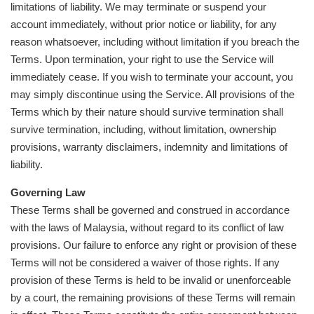
limitations of liability. We may terminate or suspend your
account immediately, without prior notice or liability, for any
reason whatsoever, including without limitation if you breach the
Terms. Upon termination, your right to use the Service will
immediately cease. If you wish to terminate your account, you
may simply discontinue using the Service. All provisions of the
Terms which by their nature should survive termination shall
survive termination, including, without limitation, ownership
provisions, warranty disclaimers, indemnity and limitations of
liability.
Governing Law
These Terms shall be governed and construed in accordance
with the laws of Malaysia, without regard to its conflict of law
provisions. Our failure to enforce any right or provision of these
Terms will not be considered a waiver of those rights. If any
provision of these Terms is held to be invalid or unenforceable
by a court, the remaining provisions of these Terms will remain