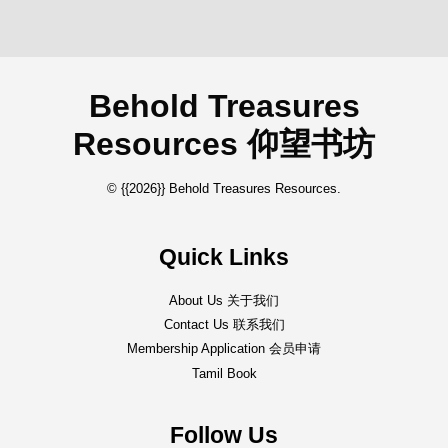
Behold Treasures
Resources 仰望书坊
© {{2026}} Behold Treasures Resources.
Quick Links
About Us 关于我们
Contact Us 联系我们
Membership Application 会员申请
Tamil Book
Follow Us