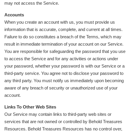
may not access the Service.
Accounts
When you create an account with us, you must provide us
information that is accurate, complete, and current at all times.
Failure to do so constitutes a breach of the Terms, which may
result in immediate termination of your account on our Service.
You are responsible for safeguarding the password that you use
to access the Service and for any activities or actions under
your password, whether your password is with our Service or a
third-party service. You agree not to disclose your password to
any third party. You must notify us immediately upon becoming
aware of any breach of security or unauthorized use of your
account.
Links To Other Web Sites
Our Service may contain links to third-party web sites or
services that are not owned or controlled by Behold Treasures
Resources. Behold Treasures Resources has no control over,