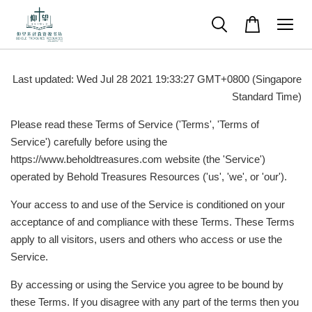
Last updated: Wed Jul 28 2021 19:33:27 GMT+0800 (Singapore
Standard Time)
Please read these Terms of Service ('Terms', 'Terms of
Service') carefully before using the
https://www.beholdtreasures.com website (the 'Service')
operated by Behold Treasures Resources ('us', 'we', or 'our').
Your access to and use of the Service is conditioned on your
acceptance of and compliance with these Terms. These Terms
apply to all visitors, users and others who access or use the
Service.
By accessing or using the Service you agree to be bound by
these Terms. If you disagree with any part of the terms then you