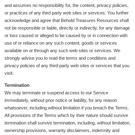
and assumes no responsibility for, the content, privacy policies,
or practices of any third party web sites or services. You further
acknowledge and agree that Behold Treasures Resources shall
not be responsible or liable, directly or indirectly, for any damage
or loss caused or alleged to be caused by or in connection with
use of or reliance on any such content, goods or services
available on or through any such web sites or services. We
strongly advise you to read the terms and conditions and
privacy policies of any third-party web sites or services that you
visit.
Termination
We may terminate or suspend access to our Service
immediately, without prior notice or liability, for any reason
whatsoever, including without limitation if you breach the Terms.
All provisions of the Terms which by their nature should survive
termination shall survive termination, including, without limitation,
ownership provisions, warranty disclaimers, indemnity and