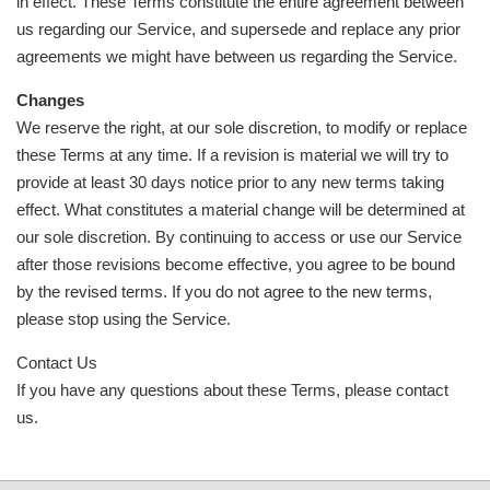
in effect. These Terms constitute the entire agreement between
us regarding our Service, and supersede and replace any prior
agreements we might have between us regarding the Service.
Changes
We reserve the right, at our sole discretion, to modify or replace
these Terms at any time. If a revision is material we will try to
provide at least 30 days notice prior to any new terms taking
effect. What constitutes a material change will be determined at
our sole discretion. By continuing to access or use our Service
after those revisions become effective, you agree to be bound
by the revised terms. If you do not agree to the new terms,
please stop using the Service.
Contact Us
If you have any questions about these Terms, please contact
us.