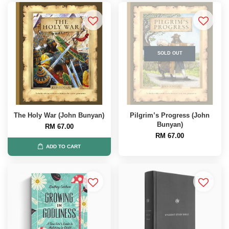
SOLD OUT
The Holy War (John Bunyan)
Pilgrim’s Progress (John
Bunyan)
RM 67.00
RM 67.00
ADD TO CART