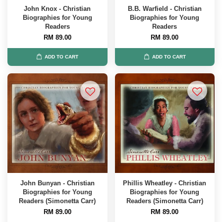
John Knox - Christian
B.B. Warfield - Christian
Biographies for Young
Biographies for Young
Readers
Readers
RM 89.00
RM 89.00
ADD TO CART
ADD TO CART
John Bunyan - Christian
Phillis Wheatley - Christian
Biographies for Young
Biographies for Young
Readers (Simonetta Carr)
Readers (Simonetta Carr)
RM 89.00
RM 89.00