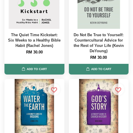
The Quiet Time Kickstart:
Do Not Be True to Yourself:
Six Weeks to a Healthy Bible
Countercultural Advice for
Habit (Rachel Jones)
the Rest of Your Life (Kevin
DeYoung)
RM 30.00
RM 30.00
ADD TO CART
ADD TO CART