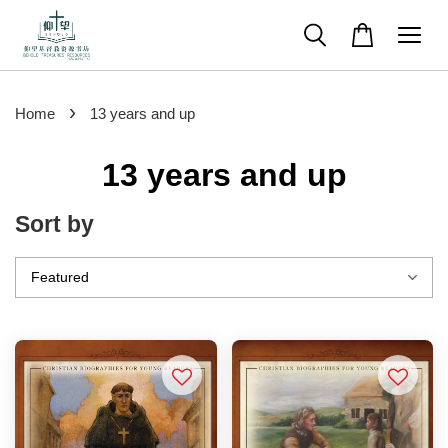
›
Home
13 years and up
13 years and up
Sort by