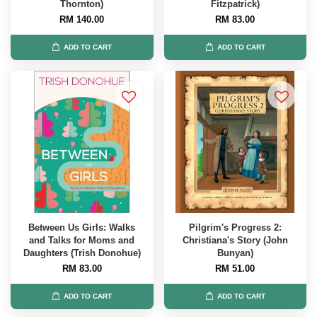
Thornton)
Fitzpatrick)
RM 140.00
RM 83.00
ADD TO CART
ADD TO CART
Between Us Girls: Walks
Pilgrim's Progress 2:
and Talks for Moms and
Christiana's Story (John
Daughters (Trish Donohue)
Bunyan)
RM 83.00
RM 51.00
ADD TO CART
ADD TO CART