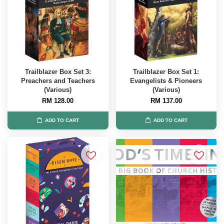
Trailblazer Box Set 3:
Trailblazer Box Set 1:
Preachers and Teachers
Evangelists & Pioneers
(Various)
(Various)
RM 128.00
RM 137.00
ADD TO CART
ADD TO CART