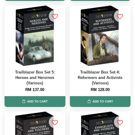
Trailblazer Box Set 5:
Trailblazer Box Set 4:
Heroes and Heroines
Reformers and Activists
(Various)
(Various)
RM 137.00
RM 128.00
ADD TO CART
ADD TO CART