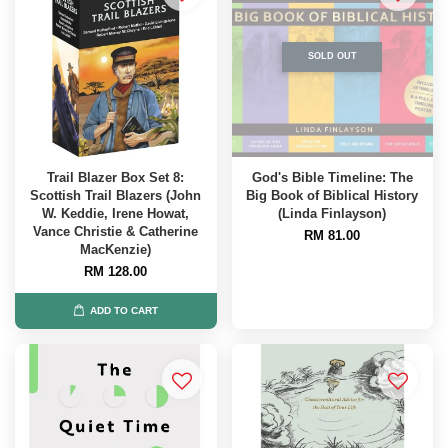
SOLD OUT
Trail Blazer Box Set 8:
God's Bible Timeline: The
Scottish Trail Blazers (John
Big Book of Biblical History
W. Keddie, Irene Howat,
(Linda Finlayson)
Vance Christie & Catherine
RM 81.00
MacKenzie)
RM 128.00
ADD TO CART