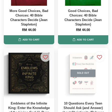
More Good Choices, Bad
Good Choices, Bad
Choices: 40 Bible
Choices: 40 Bible
Characters Decide (Jean
Characters Decide (Jean
Stapleton)
Stapleton)
RM 44.00
RM 44.00
ADD TO CART
ADD TO CART
SOLD OUT
Emblems of the Infinite
10 Questions Every Teen
King: Enter the Knowledge
Should Ask (and Answer)