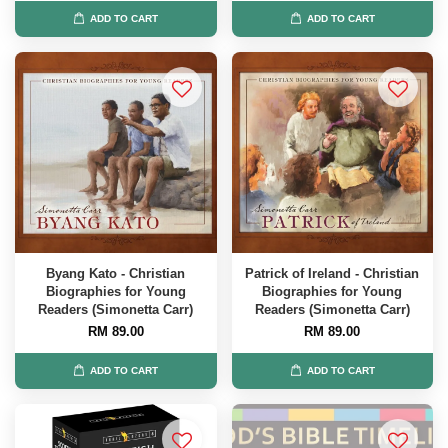
ADD TO CART
ADD TO CART
Byang Kato - Christian
Patrick of Ireland - Christian
Biographies for Young
Biographies for Young
Readers (Simonetta Carr)
Readers (Simonetta Carr)
RM 89.00
RM 89.00
ADD TO CART
ADD TO CART