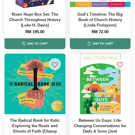
Risen Hope Box Set: The
God's Timeline: The Big
Church Throughout History
Book of Church History
(Luke H. Davis)
(Linda Finlayson)
RM 195.00
RM 72.00
ADD TO CART
ADD TO CART
The Radical Book for Kids:
Between Us Guys: Life-
Exploring the Roots and
Changing Conversations for
Shoots of Faith (Champ
Dads & Sons (Joel