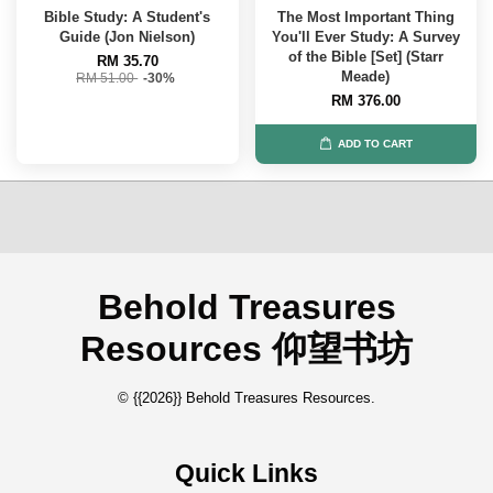
Bible Study: A Student's
The Most Important Thing
Guide (Jon Nielson)
You'll Ever Study: A Survey
of the Bible [Set] (Starr
RM 35.70
Meade)
RM 51.00
-30%
RM 376.00
ADD TO CART
Behold Treasures
Resources 仰望书坊
© {{2026}} Behold Treasures Resources.
Quick Links