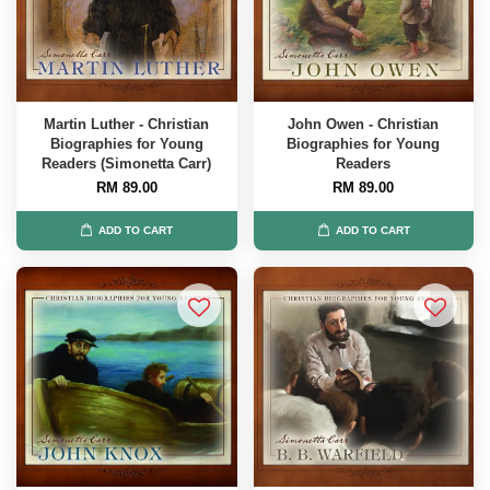
Martin Luther - Christian
John Owen - Christian
Biographies for Young
Biographies for Young
Readers (Simonetta Carr)
Readers
RM 89.00
RM 89.00
ADD TO CART
ADD TO CART