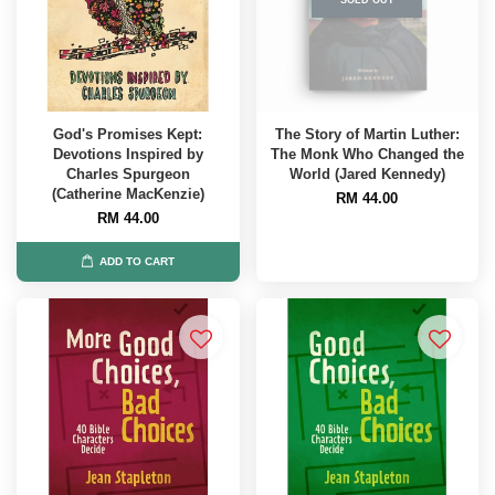
God's Promises Kept:
The Story of Martin Luther:
Devotions Inspired by
The Monk Who Changed the
Charles Spurgeon
World (Jared Kennedy)
(Catherine MacKenzie)
RM 44.00
RM 44.00
ADD TO CART