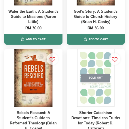
Water the Earth: A Student's
God's Story: A Student's
Guide to Missions (Aaron
Guide to Church History
Little)
(Brian H. Cosby)
RM 36.00
RM 36.00
ADD TO CART
ADD TO CART
SOLD OUT
Rebels Rescued: A
Shorter Catechism
Student's Guide to
Devotions: Timeless Truths
Reformed Theology (Brian
for Today (Robert D.
H. Cosby)
Cathcart)