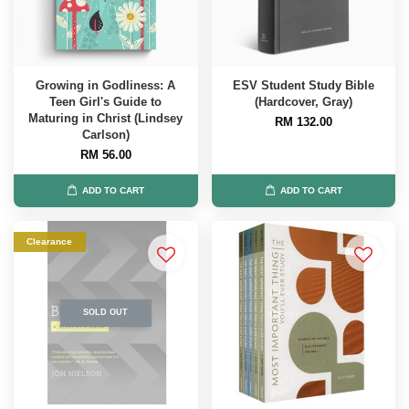
Growing in Godliness: A
ESV Student Study Bible
Teen Girl's Guide to
(Hardcover, Gray)
Maturing in Christ (Lindsey
RM 132.00
Carlson)
RM 56.00
ADD TO CART
ADD TO CART
Clearance
SOLD OUT