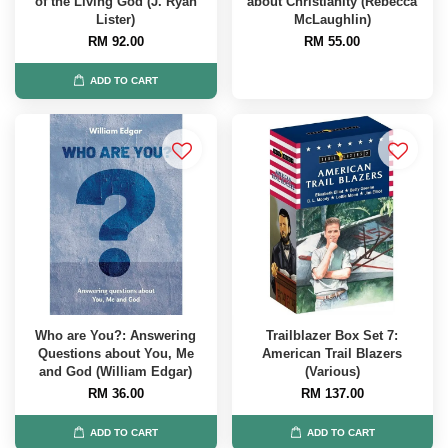
of the Living God (J. Ryan
about Christianity (Rebecca
Lister)
McLaughlin)
RM 92.00
RM 55.00
ADD TO CART
Who are You?: Answering
Trailblazer Box Set 7:
Questions about You, Me
American Trail Blazers
and God (William Edgar)
(Various)
RM 36.00
RM 137.00
ADD TO CART
ADD TO CART