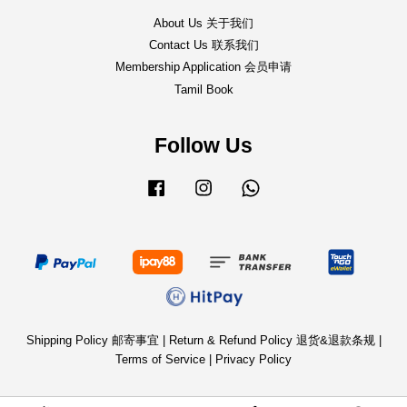
About Us 关于我们
Contact Us 联系我们
Membership Application 会员申请
Tamil Book
Follow Us
Facebook
Instagram
Whatsapp
Shipping Policy 邮寄事宜
|
Return & Refund Policy 退货&退款条规
|
Terms of Service
|
Privacy Policy