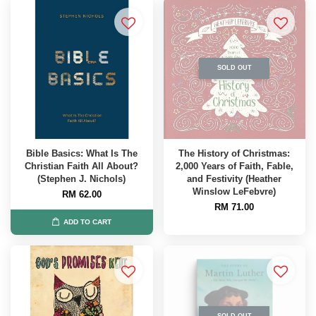
SOLD OUT
Bible Basics: What Is The
The History of Christmas:
Christian Faith All About?
2,000 Years of Faith, Fable,
(Stephen J. Nichols)
and Festivity (Heather
Winslow LeFebvre)
RM 62.00
RM 71.00
ADD TO CART
SOLD OUT