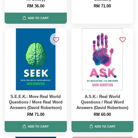
RM 36.00
RM 71.00
ADD TO CART
S.E.E.K.: More Real World
A.S.K.: Real World
Questions / More Real Word
Questions / Real Word
Answers (David Robertson)
Answers (David Robertson)
RM 71.00
RM 60.00
ADD TO CART
ADD TO CART