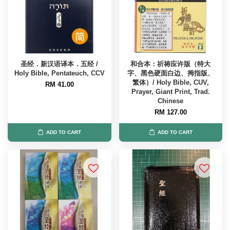
圣经．新汉语译本．五经 /
和合本：祈祷应许版（特大
Holy Bible, Pentateuch, CCV
字、黑色硬面白边、拇指版、
繁体）/ Holy Bible, CUV,
RM 41.00
Prayer, Giant Print, Trad.
Chinese
RM 127.00
ADD TO CART
ADD TO CART