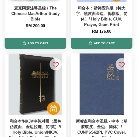
麦克阿瑟注释圣经 / The
和合本：祈祷应许版（特大
Chinese MacArthur Study
字、黑皮面金边、拇指版、简
Bible
体）/ Holy Bible, CUV,
Prayer, Giant Print
RM 200.00
RM 176.00
ADD TO CART
ADD TO CART
和合本/NKJV中英对照（黑色
新标点和合本圣经 - 中本（塑
仿皮面、金边拉链、简/英）//
胶软皮、金边、简体）/
Holy Bible, Union/NKJV,
CUNPSS62PL PVC Cover,