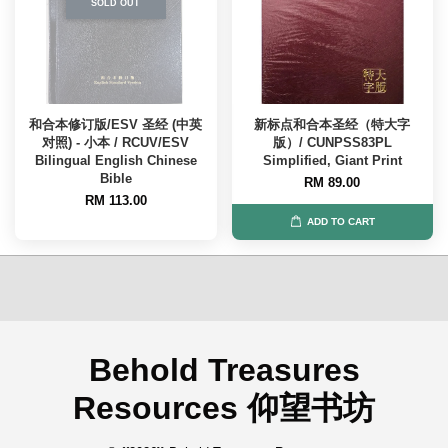
SOLD OUT
和合本修订版/ESV 圣经 (中英
新标点和合本圣经（特大字
对照) - 小本 / RCUV/ESV
版）/ CUNPSS83PL
Bilingual English Chinese
Simplified, Giant Print
Bible
RM 89.00
RM 113.00
ADD TO CART
Behold Treasures
Resources 仰望书坊