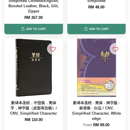
Simplified Chinese/English,
Simplified
Bonded Leather, Black, Gilt,
RM 48.00
Zipper
RM 267.00
ADD TO CART
ADD TO CART
新译本圣经．中型装．简体
新译本圣经 · 简体 · 神字版 ·
字．神字版（皮面有拉链）/
标准装 · 白边 / CNV,
CNV, Simplified Character
Simplified Character, White
edge
RM 110.00
From
RM 89.00