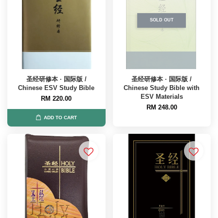
SOLD OUT
圣经研修本 · 国际版 /
圣经研修本 · 国际版 /
Chinese ESV Study Bible
Chinese Study Bible with
ESV Materials
RM 220.00
RM 248.00
ADD TO CART