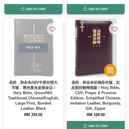
ADD TO CART
ADD TO CART
SOLD OUT
圣经．和合本/NIV中英对照大
圣经．和合本祈祷应许版．红
字版．黑色复合皮面金边 /
皮面拉链拇指版 / Holy Bible,
Holy Bible, Union/NIV,
CUV, Prayer & Promise
Traditional Chinese/English,
Edition, Simplified Chinese,
Large Print, Bonded
Imitation Leather, Burgundy,
Leather, Black
Gilt, Zipper
RM 359.00
RM 109.00
ADD TO CART