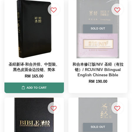
SOLD OUT
圣经新译·和合并排、中型裝、
和合本修订版/NIV 圣经（有拉
黑色皮面金边拉链、简体
链）/ RCUV/NIV Bilingual
English Chinese Bible
RM 165.00
RM 190.00
ADD TO CART
SOLD OUT