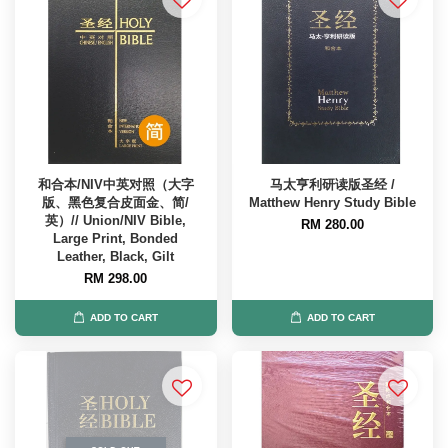
和合本/NIV中英对照（大字
马太亨利研读版圣经 /
版、黑色复合皮面金、简/
Matthew Henry Study Bible
英）// Union/NIV Bible,
RM 280.00
Large Print, Bonded
Leather, Black, Gilt
RM 298.00
ADD TO CART
ADD TO CART