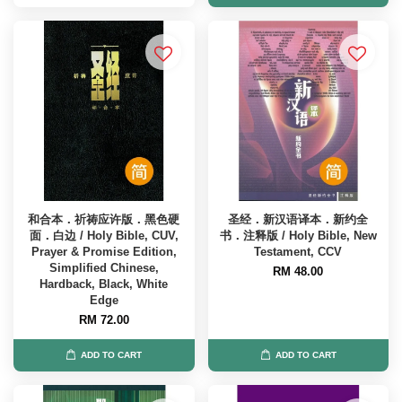
和合本．祈祷应许版．黑色硬
圣经．新汉语译本．新约全
面．白边 / Holy Bible, CUV,
书．注释版 / Holy Bible, New
Prayer & Promise Edition,
Testament, CCV
Simplified Chinese,
RM 48.00
Hardback, Black, White
Edge
RM 72.00
ADD TO CART
ADD TO CART