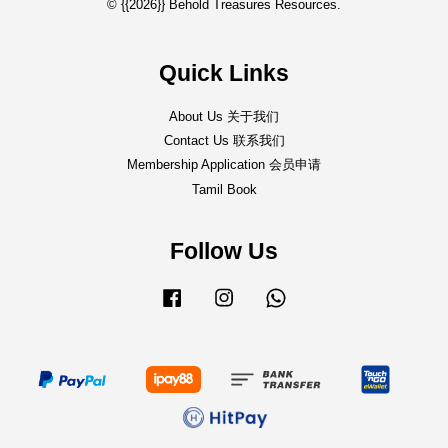
© {{2026}} Behold Treasures Resources.
Quick Links
About Us 关于我们
Contact Us 联系我们
Membership Application 会员申请
Tamil Book
Follow Us
Facebook
Instagram
Whatsapp