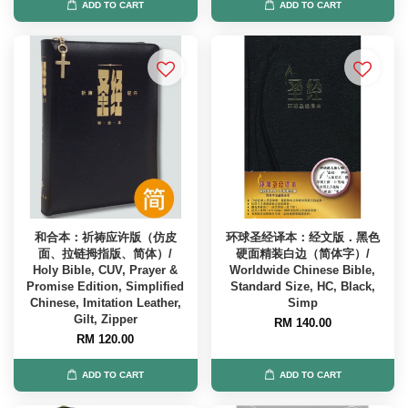
ADD TO CART
ADD TO CART
和合本：祈祷应许版（仿皮
环球圣经译本：经文版．黑色
面、拉链拇指版、简体）/
硬面精装白边（简体字）/
Holy Bible, CUV, Prayer &
Worldwide Chinese Bible,
Promise Edition, Simplified
Standard Size, HC, Black,
Chinese, Imitation Leather,
Simp
Gilt, Zipper
RM 140.00
RM 120.00
ADD TO CART
ADD TO CART