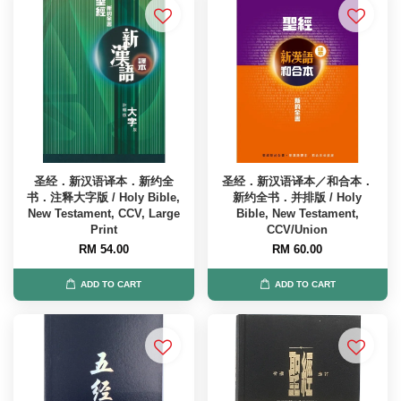
圣经．新汉语译本．新约全
圣经．新汉语译本／和合本．
书．注释大字版 / Holy Bible,
新约全书．并排版 / Holy
New Testament, CCV, Large
Bible, New Testament,
Print
CCV/Union
RM 54.00
RM 60.00
ADD TO CART
ADD TO CART