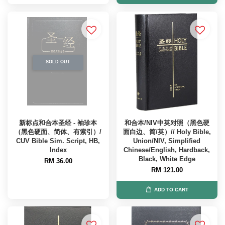
SOLD OUT
新标点和合本圣经 - 袖珍本
和合本/NIV中英对照（黑色硬
（黑色硬面、简体、有索引）/
面白边、简/英）// Holy Bible,
CUV Bible Sim. Script, HB,
Union/NIV, Simplified
Index
Chinese/English, Hardback,
Black, White Edge
RM 36.00
RM 121.00
ADD TO CART