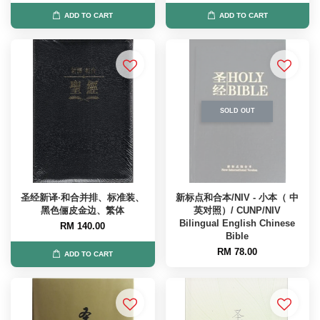
ADD TO CART
ADD TO CART
SOLD OUT
圣经新译·和合并排、标准装、
新标点和合本/NIV - 小本（ 中
黑色俪皮金边、繁体
英对照）/ CUNP/NIV
Bilingual English Chinese
RM 140.00
Bible
RM 78.00
ADD TO CART