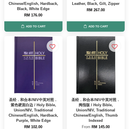
Chinese/English, Hardback,
Leather, Black, Gilt, Zipper
Black, White Edge
RM 267.00
RM 176.00
ADD TO CART
ADD TO CART
圣经．和合本/NIV中英对照．
圣经．和合本/NIV中英对照．
紫色硬面白边 / Holy Bible,
拇指版 / Holy Bible,
Union/NIV, Traditional
Union/NIV, Traditional
Chinese/English, Hardback,
Chinese/English, Thumb
Purple, White Edge
Indexed
RM 102.00
From
RM 145.00