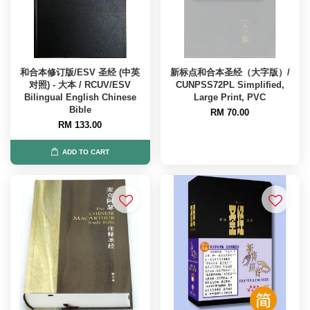
和合本修订版/ESV 圣经 (中英
新标点和合本圣经（大字版）/
对照) - 大本 / RCUV/ESV
CUNPSS72PL Simplified,
Bilingual English Chinese
Large Print, PVC
Bible
RM 70.00
RM 133.00
ADD TO CART