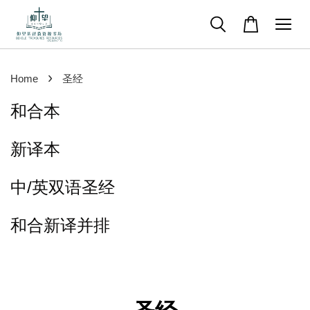
›
Home
圣经
和合本
新译本
中/英双语圣经
和合新译并排