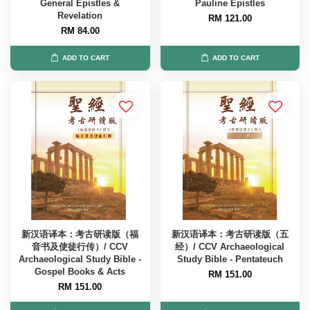
General Epistles &
Pauline Epistles
Revelation
RM 121.00
RM 84.00
ADD TO CART
ADD TO CART
新汉语译本：考古研读版（福
新汉语译本：考古研读版（五
音书及使徒行传）/ CCV
经）/ CCV Archaeological
Archaeological Study Bible -
Study Bible - Pentateuch
Gospel Books & Acts
RM 151.00
RM 151.00