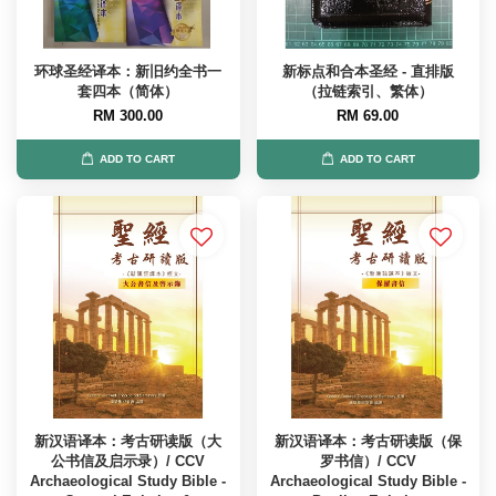
环球圣经译本：新旧约全书一
新标点和合本圣经 - 直排版
套四本（简体）
（拉链索引、繁体）
RM 300.00
RM 69.00
ADD TO CART
ADD TO CART
新汉语译本：考古研读版（大
新汉语译本：考古研读版（保
公书信及启示录）/ CCV
罗书信）/ CCV
Archaeological Study Bible -
Archaeological Study Bible -