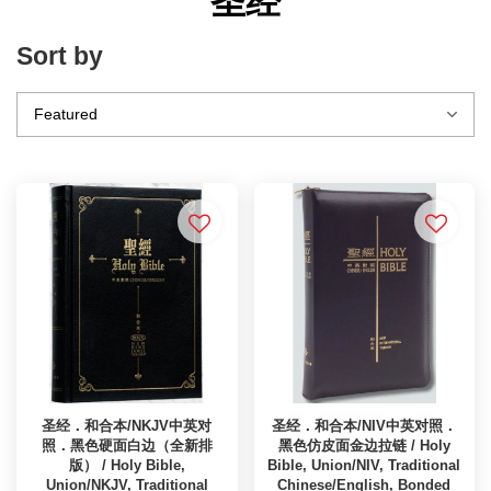
圣经
Sort by
圣经．和合本/NKJV中英对
圣经．和合本/NIV中英对照．
照．黑色硬面白边（全新排
黑色仿皮面金边拉链 / Holy
版） / Holy Bible,
Bible, Union/NIV, Traditional
Union/NKJV, Traditional
Chinese/English, Bonded