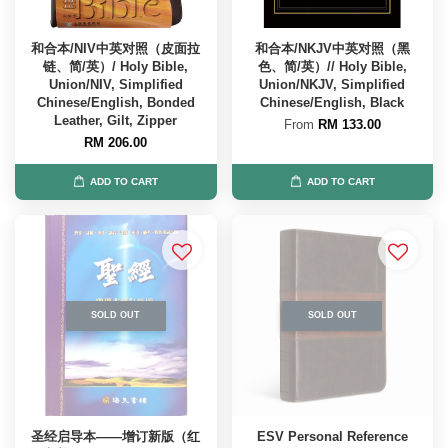
和合本/NIV中英对照（皮面拉
和合本/NKJV中英对照（黑
链、简/英）/ Holy Bible,
色、简/英）// Holy Bible,
Union/NIV, Simplified
Union/NKJV, Simplified
Chinese/English, Bonded
Chinese/English, Black
Leather, Gilt, Zipper
From
RM 133.00
RM 206.00
ADD TO CART
ADD TO CART
SOLD OUT
SOLD OUT
圣经启导本——增订新版（红
ESV Personal Reference