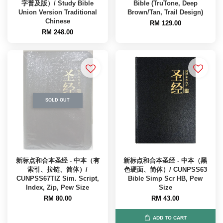
字普及版）/ Study Bible
Bible (TruTone, Deep
Union Version Traditional
Brown/Tan, Trail Design)
Chinese
RM 129.00
RM 248.00
SOLD OUT
新标点和合本圣经 - 中本（有
新标点和合本圣经 - 中本（黑
索引、拉链、简体）/
色硬面、简体）/ CUNPSS63
CUNPSS67TIZ Sim. Script,
Bible Simp Scr HB, Pew
Index, Zip, Pew Size
Size
RM 80.00
RM 43.00
ADD TO CART