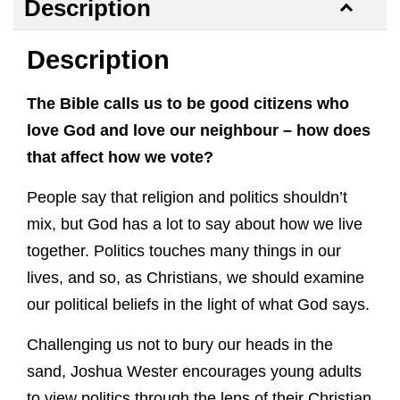
Description
Description
The Bible calls us to be good citizens who
love God and love our neighbour – how does
that affect how we vote?
People say that religion and politics shouldn’t
mix, but God has a lot to say about how we live
together. Politics touches many things in our
lives, and so, as Christians, we should examine
our political beliefs in the light of what God says.
Challenging us not to bury our heads in the
sand, Joshua Wester encourages young adults
to view politics through the lens of their Christian