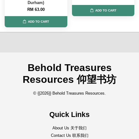
Durham)
RM 63.00
ADD TO CART
ADD TO CART
Behold Treasures
Resources 仰望书坊
© {{2026}} Behold Treasures Resources.
Quick Links
About Us 关于我们
Contact Us 联系我们