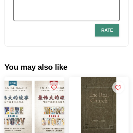
RATE
You may also like