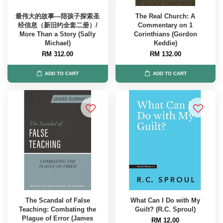
最伟大的故事—陪孩子探索圣
The Real Church: A
经信息（新旧约全套二册）/
Commentary on 1
More Than a Story (Sally
Corinthians (Gordon
Michael)
Keddie)
RM 312.00
RM 132.00
ADD TO CART
ADD TO CART
The Scandal of False
What Can I Do with My
Teaching: Combating the
Guilt? (R.C. Sproul)
Plague of Error (James
RM 12.00