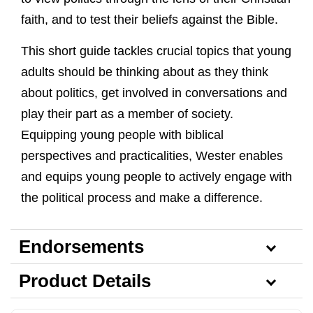
faith, and to test their beliefs against the Bible.
This short guide tackles crucial topics that young
adults should be thinking about as they think
about politics, get involved in conversations and
play their part as a member of society.
Equipping young people with biblical
perspectives and practicalities, Wester enables
and equips young people to actively engage with
the political process and make a difference.
Endorsements
Product Details