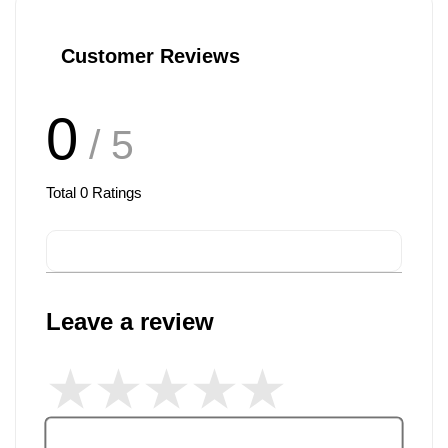
Customer Reviews
0
/ 5
Total
0
Ratings
Leave a review