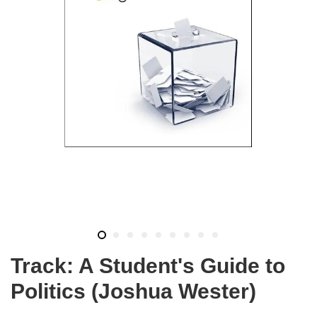
Track: A Student's Guide to
Politics (Joshua Wester)