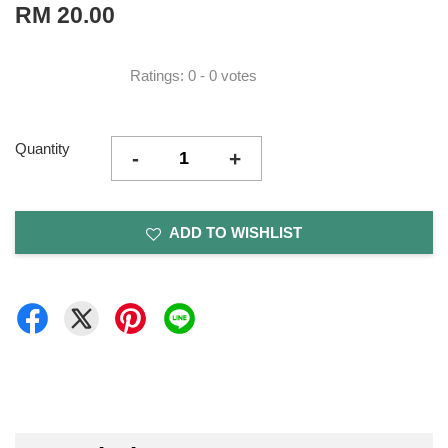
RM 20.00
Ratings:
0
-
0
votes
Quantity
-
+
ADD TO WISHLIST