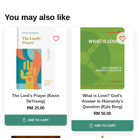
You may also like
The Lord's Prayer (Kevin
What is Love? God's
DeYoung)
Answer to Humanity's
Question (Kyle Borg)
RM 25.00
RM 50.00
ADD TO CART
ADD TO CART