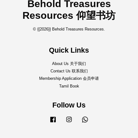
Behold Treasures
Resources 仰望书坊
© {{2026}} Behold Treasures Resources.
Quick Links
About Us 关于我们
Contact Us 联系我们
Membership Application 会员申请
Tamil Book
Follow Us
Facebook
Instagram
Whatsapp