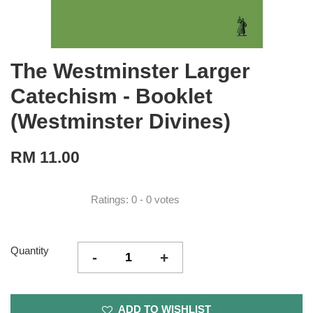
The Westminster Larger
Catechism - Booklet
(Westminster Divines)
RM 11.00
Ratings:
0
-
0
votes
Quantity
-
+
ADD TO WISHLIST