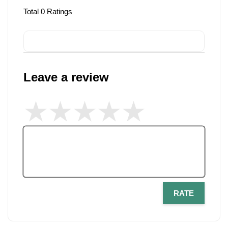
Total
0
Ratings
Leave a review
RATE