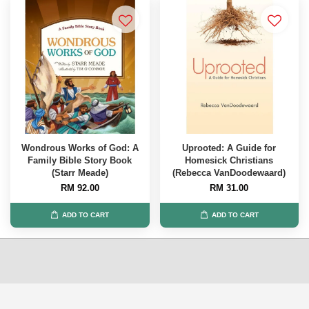
Wondrous Works of God: A
Uprooted: A Guide for
Family Bible Story Book
Homesick Christians
(Starr Meade)
(Rebecca VanDoodewaard)
RM 92.00
RM 31.00
ADD TO CART
ADD TO CART