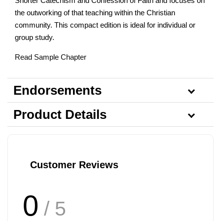
Shorter Catechism and Confession of Faith and focuses on
the outworking of that teaching within the Christian
community. This compact edition is ideal for individual or
group study.
Read Sample Chapter
Endorsements
Product Details
Customer Reviews
0
/ 5