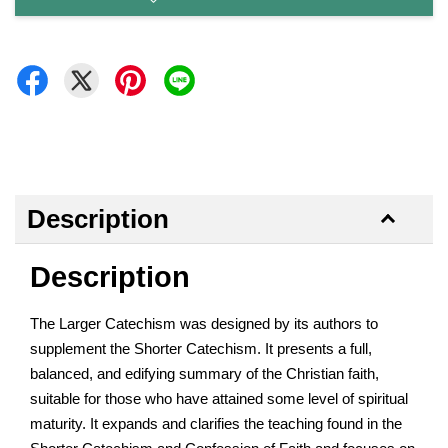
Description
Description
The Larger Catechism was designed by its authors to
supplement the Shorter Catechism. It presents a full,
balanced, and edifying summary of the Christian faith,
suitable for those who have attained some level of spiritual
maturity. It expands and clarifies the teaching found in the