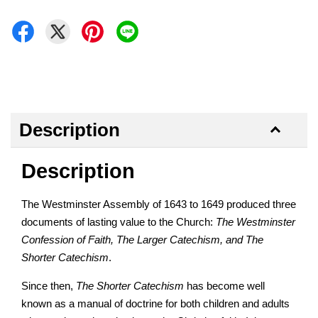
Description
Description
The Westminster Assembly of 1643 to 1649 produced three
documents of lasting value to the Church:
The Westminster
Confession of Faith, The Larger Catechism, and The
Shorter Catechism
.
Since then,
The Shorter Catechism
has become well
known as a manual of doctrine for both children and adults