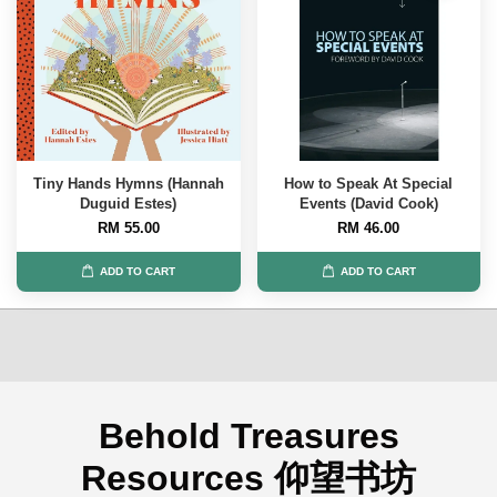
Tiny Hands Hymns (Hannah
How to Speak At Special
Duguid Estes)
Events (David Cook)
RM 55.00
RM 46.00
ADD TO CART
ADD TO CART
Behold Treasures
Resources 仰望书坊