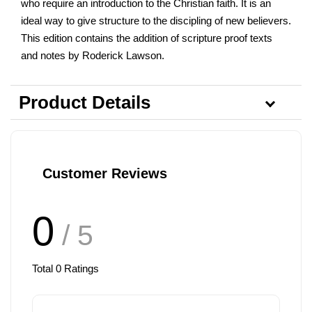
who require an introduction to the Christian faith. It is an
ideal way to give structure to the discipling of new believers.
This edition contains the addition of scripture proof texts
and notes by Roderick Lawson.
Product Details
Customer Reviews
0
/ 5
Total
0
Ratings