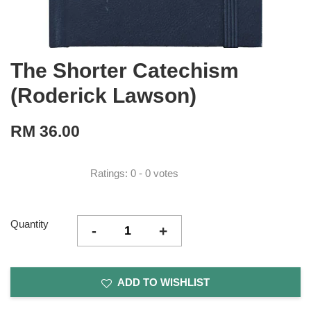
The Shorter Catechism
(Roderick Lawson)
RM 36.00
Ratings:
0
-
0
votes
Quantity
-
+
ADD TO WISHLIST