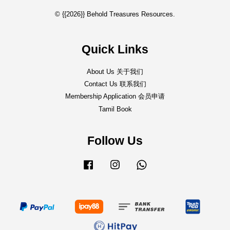
© {{2026}} Behold Treasures Resources.
Quick Links
About Us 关于我们
Contact Us 联系我们
Membership Application 会员申请
Tamil Book
Follow Us
Facebook
Instagram
Whatsapp