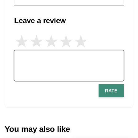
Leave a review
RATE
You may also like