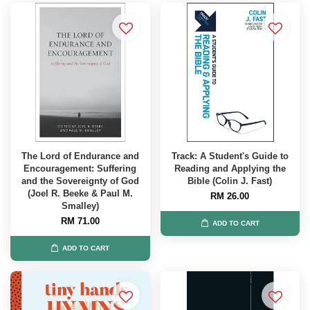
The Lord of Endurance and
Track: A Student's Guide to
Encouragement: Suffering
Reading and Applying the
and the Sovereignty of God
Bible (Colin J. Fast)
(Joel R. Beeke & Paul M.
RM 26.00
Smalley)
RM 71.00
ADD TO CART
ADD TO CART