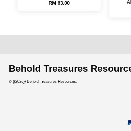
A
RM 63.00
Behold Treasures Resou
© {{2026}} Behold Treasures Resources.