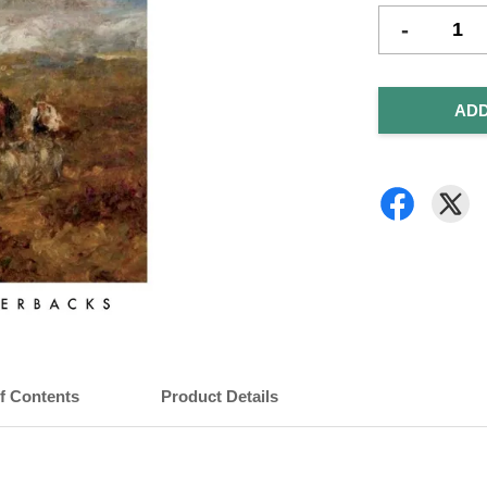
-
ADD
of Contents
Product Details