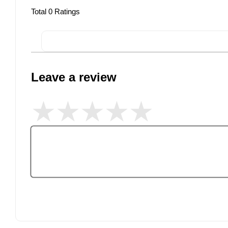
Total
0
Ratings
Leave a review