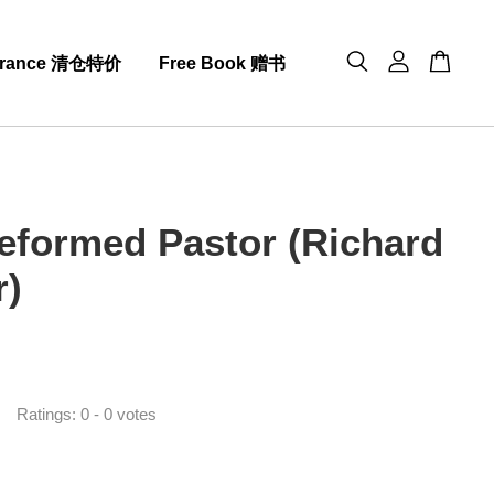
arance 清仓特价
Free Book 赠书
eformed Pastor (Richard
r)
0
Ratings:
0
-
0
votes