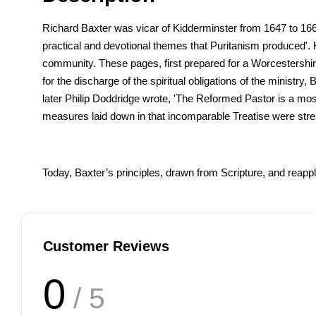
Richard Baxter was vicar of Kidderminster from 1647 to 1661.
practical and devotional themes that Puritanism produced'. H
community. These pages, first prepared for a Worcestershir
for the discharge of the spiritual obligations of the minist
later Philip Doddridge wrote, 'The Reformed Pastor is a m
measures laid down in that incomparable Treatise were str
Today, Baxter’s principles, drawn from Scripture, and reappl
Customer Reviews
0
/ 5