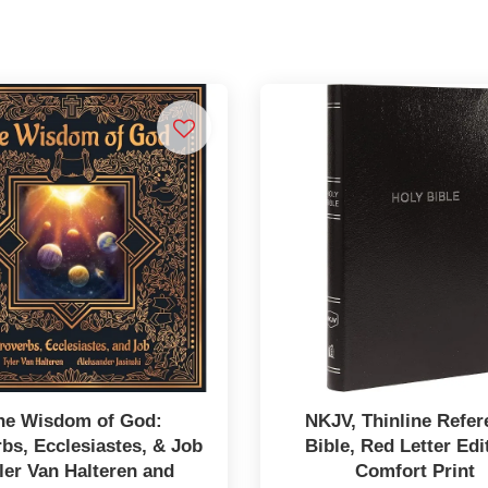
he Wisdom of God:
NKJV, Thinline Refer
bs, Ecclesiastes, & Job
Bible, Red Letter Edi
ler Van Halteren and
Comfort Print