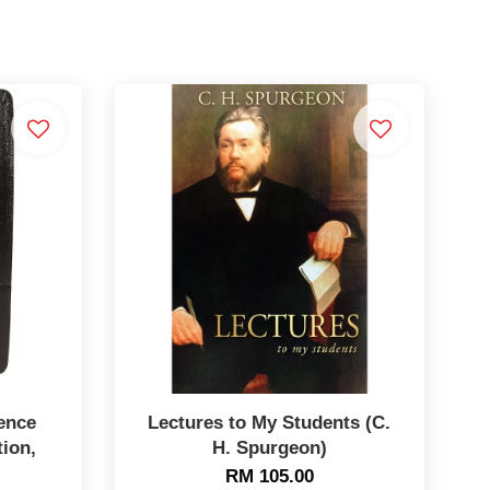
ence
Lectures to My Students (C.
tion,
H. Spurgeon)
RM 105.00