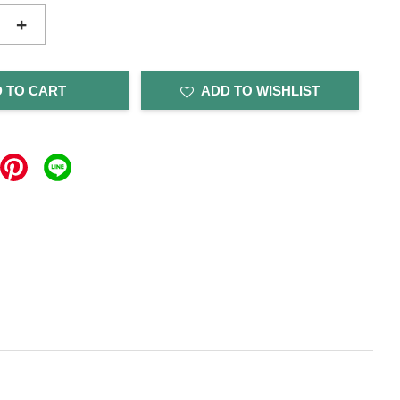
+
 TO CART
ADD TO WISHLIST