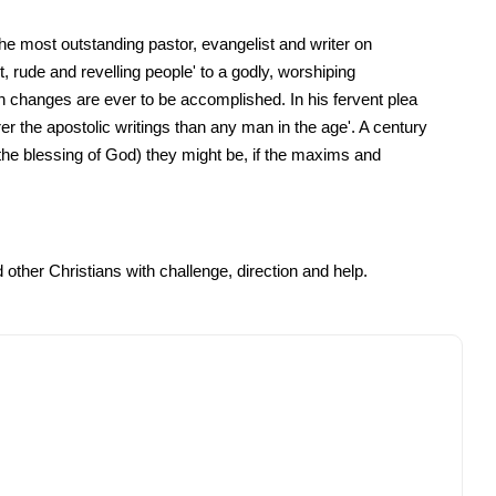
the most outstanding pastor, evangelist and writer on
 rude and revelling people' to a godly, worshiping
h changes are ever to be accomplished. In his fervent plea
er the apostolic writings than any man in the age'. A century
he blessing of God) they might be, if the maxims and
other Christians with challenge, direction and help.