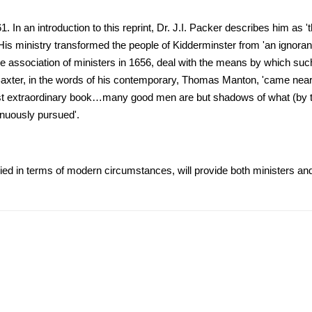
 In an introduction to this reprint, Dr. J.I. Packer describes him as '
is ministry transformed the people of Kidderminster from 'an ignorant,
e association of ministers in 1656, deal with the means by which suc
ry, Baxter, in the words of his contemporary, Thomas Manton, 'came near
ost extraordinary book…many good men are but shadows of what (by t
enuously pursued'.
ied in terms of modern circumstances, will provide both ministers and 