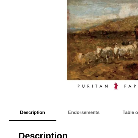
Description
Endorsements
Table 
Description