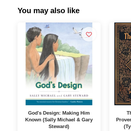
You may also like
God's Design: Making Him
T
Known (Sally Michael & Gary
Prover
Steward)
(Ty