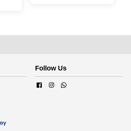
Follow Us
Facebook
Instagram
Whatsapp