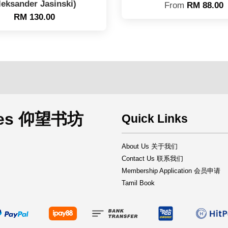
leksander Jasinski)
From
RM 88.00
RM 130.00
rces 仰望书坊
Quick Links
About Us 关于我们
Contact Us 联系我们
Membership Application 会员申请
Tamil Book