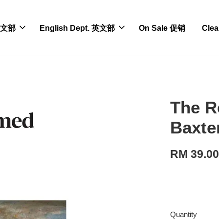
 中文部
English Dept. 英文部
On Sale 促销
Cle
The R
Baxte
RM 39.0
Quantity