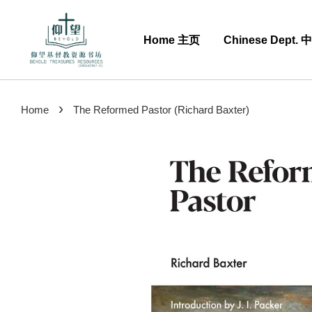
Home 主页
Chinese Dept.
›
Home
The Reformed Pastor (Richard Baxter)