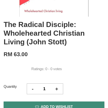
The Radical Disciple:
Wholehearted Christian
Living (John Stott)
RM 63.00
Ratings:
0
-
0
votes
Quantity
-
+
ADD TO WISHLIST