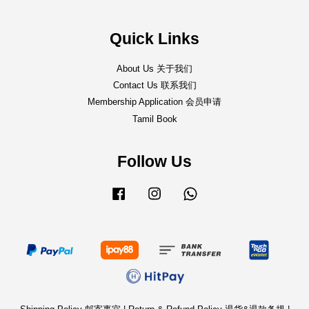
Quick Links
About Us 关于我们
Contact Us 联系我们
Membership Application 会员申请
Tamil Book
Follow Us
Facebook
Instagram
Whatsapp