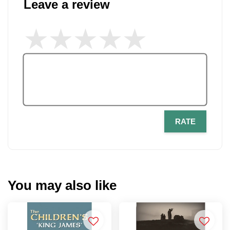
Leave a review
RATE
You may also like