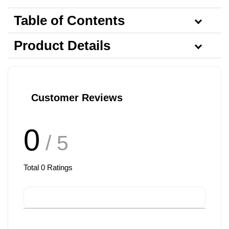
Table of Contents
Product Details
Customer Reviews
0
/ 5
Total
0
Ratings