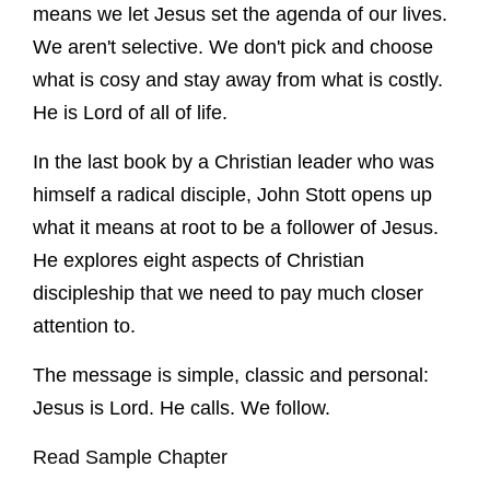
means we let Jesus set the agenda of our lives.
We aren't selective. We don't pick and choose
what is cosy and stay away from what is costly.
He is Lord of all of life.
In the last book by a Christian leader who was
himself a radical disciple, John Stott opens up
what it means at root to be a follower of Jesus.
He explores eight aspects of Christian
discipleship that we need to pay much closer
attention to.
The message is simple, classic and personal:
Jesus is Lord. He calls. We follow.
Read Sample Chapter