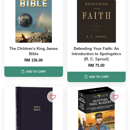
The Children's King James
Defending Your Faith: An
Bible
Introduction to Apologetics
(R. C. Sproul)
RM 156.00
RM 75.00
ADD TO CART
ADD TO CART