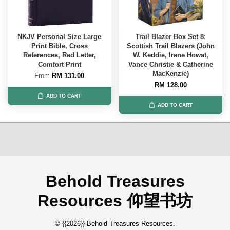
NKJV Personal Size Large
Trail Blazer Box Set 8:
Print Bible, Cross
Scottish Trail Blazers (John
References, Red Letter,
W. Keddie, Irene Howat,
Comfort Print
Vance Christie & Catherine
MacKenzie)
From
RM 131.00
RM 128.00
ADD TO CART
ADD TO CART
Behold Treasures
Resources 仰望书坊
© {{2026}} Behold Treasures Resources.