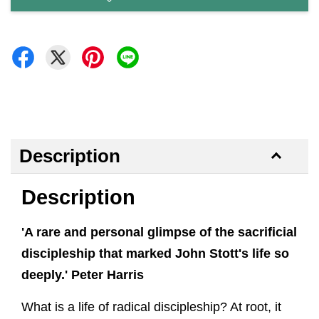
Description
Description
'A rare and personal glimpse of the sacrificial
discipleship that marked John Stott's life so
deeply.' Peter Harris
What is a life of radical discipleship? At root, it