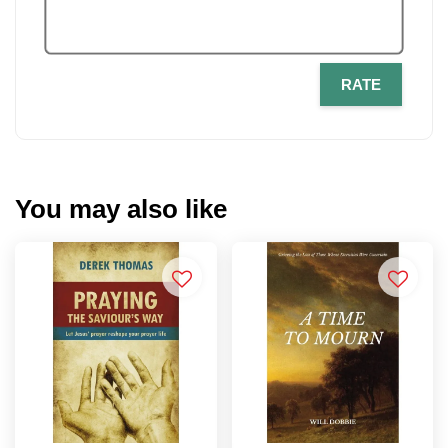
RATE
You may also like