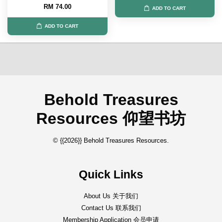
RM 74.00
ADD TO CART
ADD TO CART
Behold Treasures
Resources 仰望书坊
© {{2026}} Behold Treasures Resources.
Quick Links
About Us 关于我们
Contact Us 联系我们
Membership Application 会员申请