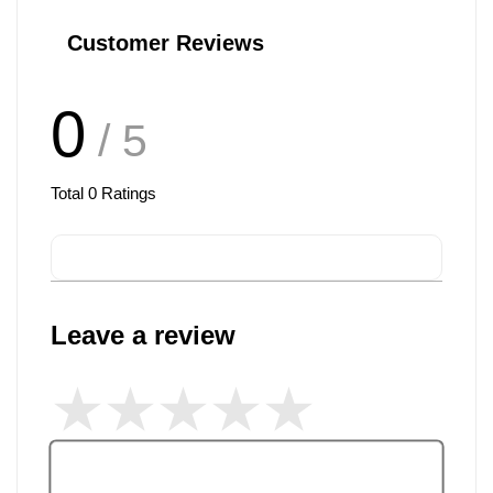
Customer Reviews
0
/ 5
Total
0
Ratings
Leave a review