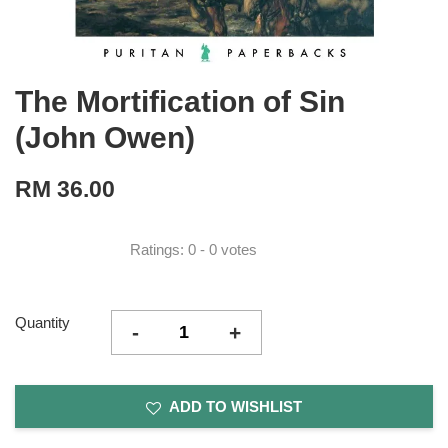
The Mortification of Sin
(John Owen)
RM 36.00
Ratings:
0
-
0
votes
Quantity
-
+
ADD TO WISHLIST