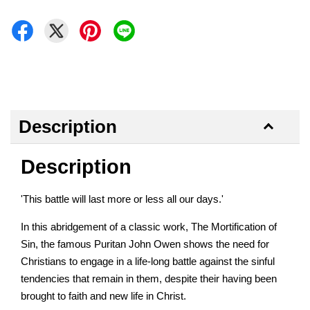
Description
Description
'This battle will last more or less all our days.'
In this abridgement of a classic work, The Mortification of
Sin, the famous Puritan John Owen shows the need for
Christians to engage in a life-long battle against the sinful
tendencies that remain in them, despite their having been
brought to faith and new life in Christ.