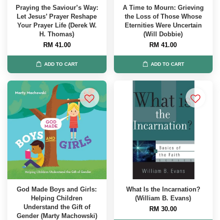
Praying the Saviour’s Way:
A Time to Mourn: Grieving
Let Jesus’ Prayer Reshape
the Loss of Those Whose
Your Prayer Life (Derek W.
Eternities Were Uncertain
H. Thomas)
(Will Dobbie)
RM 41.00
RM 41.00
ADD TO CART
ADD TO CART
God Made Boys and Girls:
What Is the Incarnation?
Helping Children
(William B. Evans)
Understand the Gift of
RM 30.00
Gender (Marty Machowski)