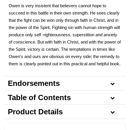
Owen is very insistent that believers cannot hope to
succeed in this battle in their own strength. He sees clearly
that the fight can be won only through faith in Christ, and in
the power of the Spirit. Fighting sin with human strength will
produce only self -righteousness, superstition and anxiety
of conscience. But with faith in Christ, and with the power of
the Spirit, victory is certain. The temptations in times like
Owen's and ours are obvious on every side; the remedy to
them is clearly pointed out in this practical and helpful book.
Endorsements
Table of Contents
Product Details