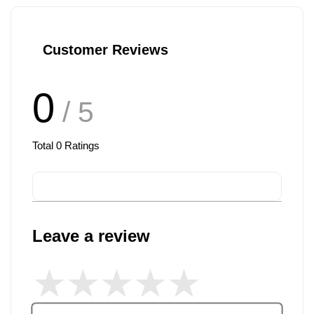
Customer Reviews
0
/ 5
Total
0
Ratings
Leave a review