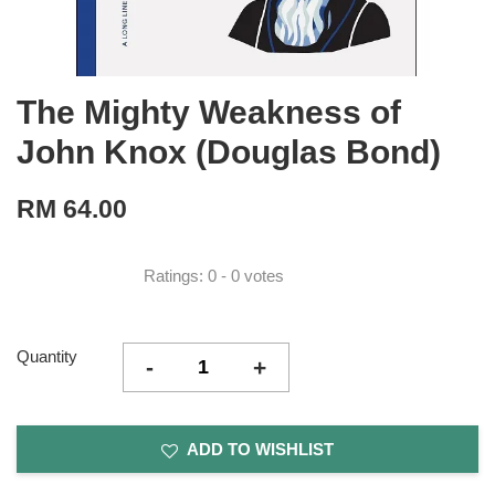
The Mighty Weakness of
John Knox (Douglas Bond)
RM 64.00
Ratings:
0
-
0
votes
Quantity
-
+
ADD TO WISHLIST