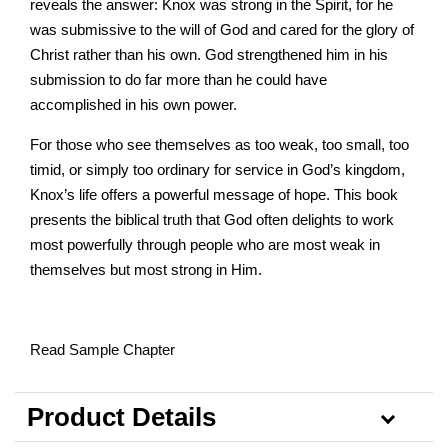
reveals the answer: Knox was strong in the Spirit, for he
was submissive to the will of God and cared for the glory of
Christ rather than his own. God strengthened him in his
submission to do far more than he could have
accomplished in his own power.
For those who see themselves as too weak, too small, too
timid, or simply too ordinary for service in God’s kingdom,
Knox’s life offers a powerful message of hope. This book
presents the biblical truth that God often delights to work
most powerfully through people who are most weak in
themselves but most strong in Him.
Read Sample Chapter
Product Details