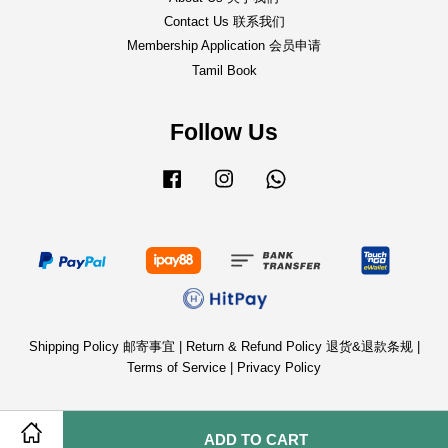
Contact Us 联系我们
Membership Application 会员申请
Tamil Book
Follow Us
Facebook
Instagram
Whatsapp
Shipping Policy 邮寄事宜
|
Return & Refund Policy 退货&退款条规
|
Terms of Service
|
Privacy Policy
ADD TO CART