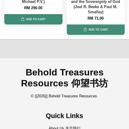
Michael P.V.)
and the Sovereignty of God
(Joel R. Beeke & Paul M.
RM 290.00
Smalley)
RM 71.00
ADD TO CART
ADD TO CART
Behold Treasures
Resources 仰望书坊
© {{2026}} Behold Treasures Resources.
Quick Links
About Us 关于我们