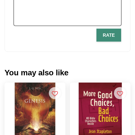
RATE
You may also like