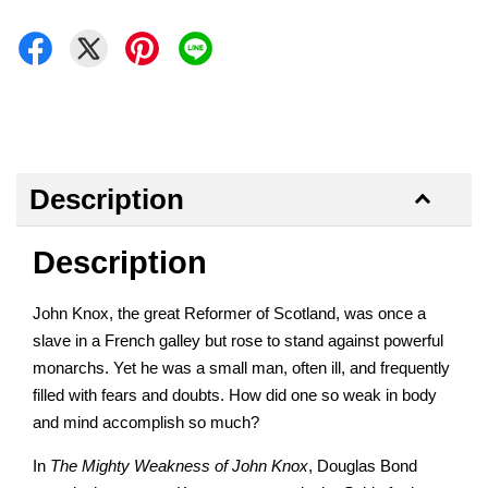
Description
Description
John Knox, the great Reformer of Scotland, was once a
slave in a French galley but rose to stand against powerful
monarchs. Yet he was a small man, often ill, and frequently
filled with fears and doubts. How did one so weak in body
and mind accomplish so much?
In
The Mighty Weakness of John Knox
, Douglas Bond