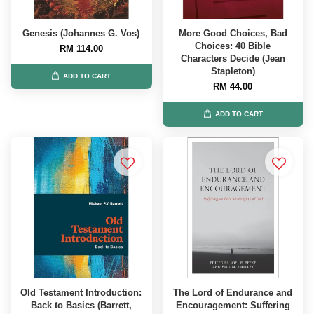
Genesis (Johannes G. Vos)
More Good Choices, Bad
Choices: 40 Bible
RM 114.00
Characters Decide (Jean
Stapleton)
ADD TO CART
RM 44.00
ADD TO CART
Old Testament Introduction:
The Lord of Endurance and
Back to Basics (Barrett,
Encouragement: Suffering