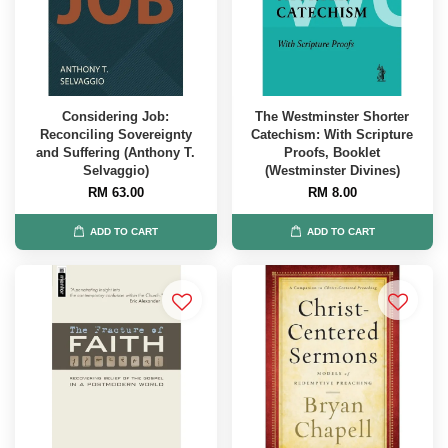
Considering Job:
The Westminster Shorter
Reconciling Sovereignty
Catechism: With Scripture
and Suffering (Anthony T.
Proofs, Booklet
Selvaggio)
(Westminster Divines)
RM 63.00
RM 8.00
ADD TO CART
ADD TO CART