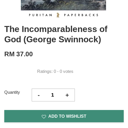
The Incomparableness of
God (George Swinnock)
RM 37.00
Ratings:
0
-
0
votes
Quantity
-
+
ADD TO WISHLIST