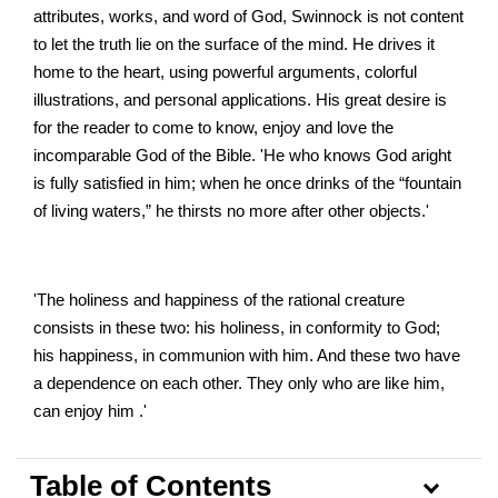
attributes, works, and word of God, Swinnock is not content
to let the truth lie on the surface of the mind. He drives it
home to the heart, using powerful arguments, colorful
illustrations, and personal applications. His great desire is
for the reader to come to know, enjoy and love the
incomparable God of the Bible. 'He who knows God aright
is fully satisfied in him; when he once drinks of the “fountain
of living waters,” he thirsts no more after other objects.'
'The holiness and happiness of the rational creature
consists in these two: his holiness, in conformity to God;
his happiness, in communion with him. And these two have
a dependence on each other. They only who are like him,
can enjoy him .'
Table of Contents