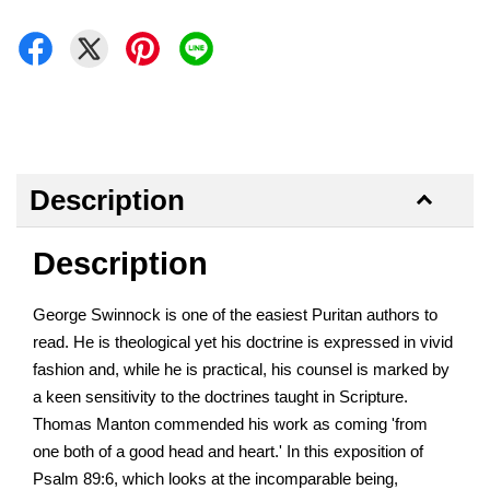
Description
Description
George Swinnock is one of the easiest Puritan authors to
read. He is theological yet his doctrine is expressed in vivid
fashion and, while he is practical, his counsel is marked by
a keen sensitivity to the doctrines taught in Scripture.
Thomas Manton commended his work as coming 'from
one both of a good head and heart.' In this exposition of
Psalm 89:6, which looks at the incomparable being,