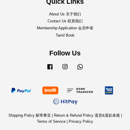
Quick Links
About Us 关于我们
Contact Us 联系我们
Membership Application 会员申请
Tamil Book
Follow Us
Facebook
Instagram
Whatsapp
Shipping Policy 邮寄事宜
|
Return & Refund Policy 退货&退款条规
|
Terms of Service
|
Privacy Policy