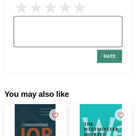
RATE
You may also like