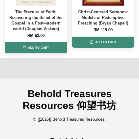
The Fracture of Faith:
Christ-Centered Sermons:
Recovering the Belief of the
Models of Redemptive
Gospel in a Post–modern
Preaching (Bryan Chapell)
world (Douglas Vickers)
RM 119.00
RM 62.00
ADD TO CART
ADD TO CART
Behold Treasures
Resources 仰望书坊
© {{2026}} Behold Treasures Resources.