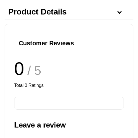
Product Details
Customer Reviews
0
/ 5
Total
0
Ratings
Leave a review