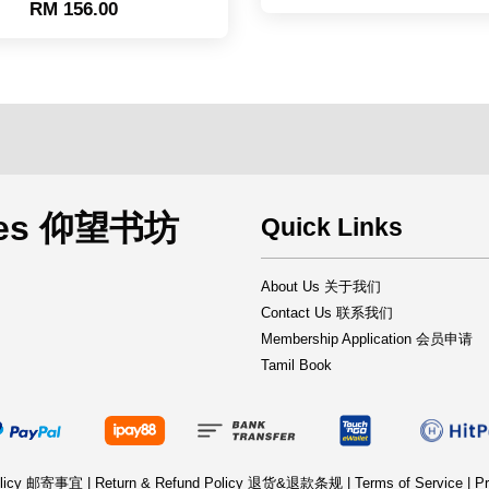
RM 156.00
rces 仰望书坊
Quick Links
About Us 关于我们
Contact Us 联系我们
Membership Application 会员申请
Tamil Book
Policy 邮寄事宜
|
Return & Refund Policy 退货&退款条规
|
Terms of Service
|
Pr