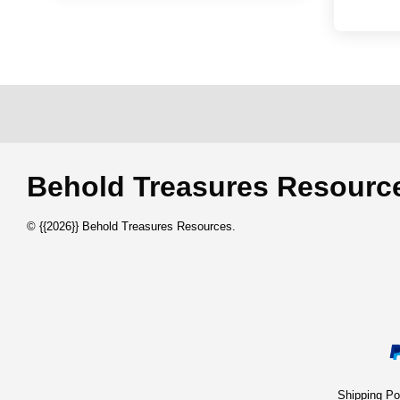
Behold Treasures Resou
© {{2026}} Behold Treasures Resources.
Shipping 