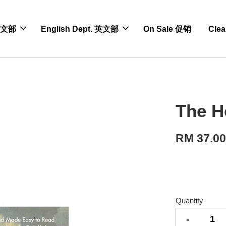
 中文部
English Dept. 英文部
On Sale 促销
Cle
The H
RM 37.0
Quantity
-