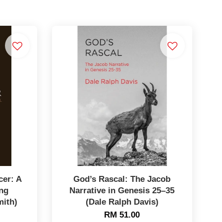
er: A
God’s Rascal: The Jacob
ng
Narrative in Genesis 25–35
mith)
(Dale Ralph Davis)
RM 51.00