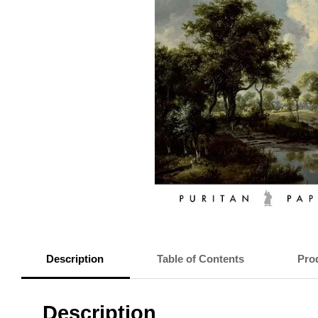
Description
Table of Contents
Prod
Description