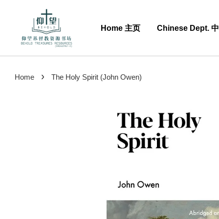
Home 主页
Chinese Dept.
›
Home
The Holy Spirit (John Owen)