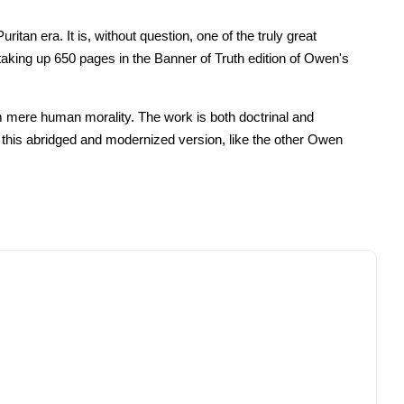
tan era. It is, without question, one of the truly great
taking up 650 pages in the Banner of Truth edition of Owen's
rom mere human morality. The work is both doctrinal and
ut this abridged and modernized version, like the other Owen