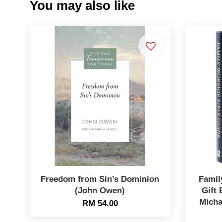
You may also like
Freedom from Sin’s Dominion
Famil
(John Owen)
Gift 
Micha
RM 54.00