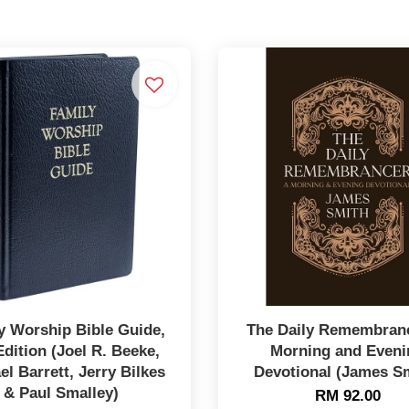
y Worship Bible Guide,
The Daily Remembranc
Edition (Joel R. Beeke,
Morning and Eveni
el Barrett, Jerry Bilkes
Devotional (James S
& Paul Smalley)
RM 92.00