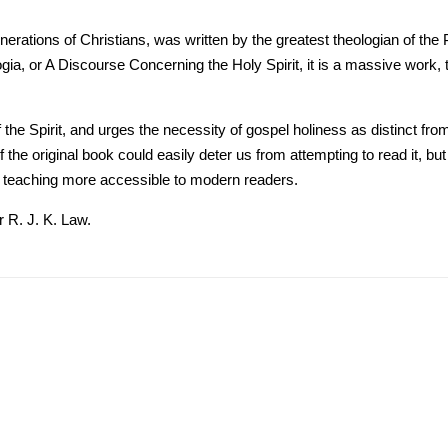
ations of Christians, was written by the greatest theologian of the Puri
gia, or A Discourse Concerning the Holy Spirit, it is a massive work, 
of the Spirit, and urges the necessity of gospel holiness as distinct f
 the original book could easily deter us from attempting to read it, b
 teaching more accessible to modern readers.
 R. J. K. Law.