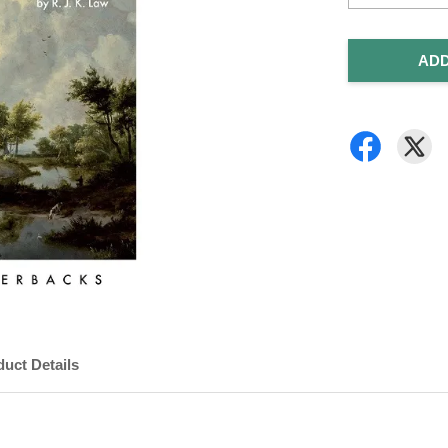
ADD
uct Details