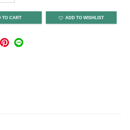
 TO CART
ADD TO WISHLIST