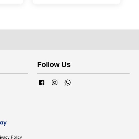
Follow Us
Facebook
Instagram
Whatsapp
ivacy Policy