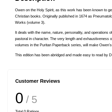
Owen on the Holy Spirit, as this work has been known to gener
Christian books. Originally published in 1674 as Pneumatolo
Works (volume 3).
It deals with the name, nature, personality, and operations 
pastoral in character. The very length and exhaustiveness of
volumes in the Puritan Paperback series, will make Owen's
This edition has been abridged and made easy to read by Dr
Customer Reviews
0
/ 5
Total
0
Ratings