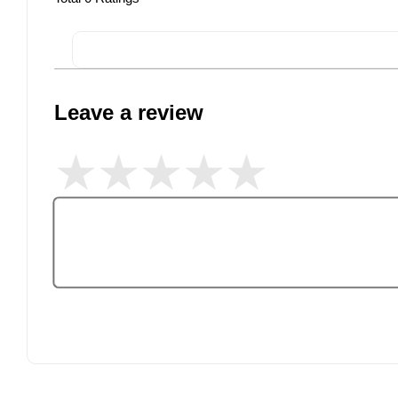
Leave a review