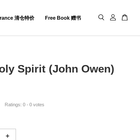
arance 清仓特价
Free Book 赠书
oly Spirit (John Owen)
0
Ratings:
0
-
0
votes
+