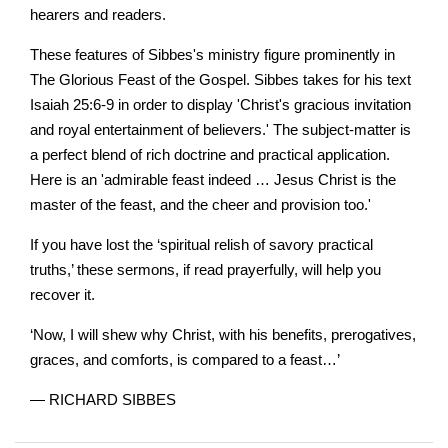
hearers and readers.
These features of Sibbes's ministry figure prominently in
The Glorious Feast of the Gospel. Sibbes takes for his text
Isaiah 25:6-9 in order to display 'Christ's gracious invitation
and royal entertainment of believers.' The subject-matter is
a perfect blend of rich doctrine and practical application.
Here is an 'admirable feast indeed … Jesus Christ is the
master of the feast, and the cheer and provision too.'
If you have lost the ‘spiritual relish of savory practical
truths,’ these sermons, if read prayerfully, will help you
recover it.
‘Now, I will shew why Christ, with his benefits, prerogatives,
graces, and comforts, is compared to a feast…’
— RICHARD SIBBES