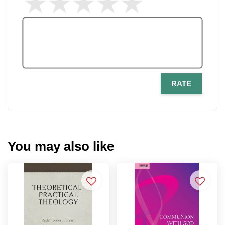
RATE
You may also like