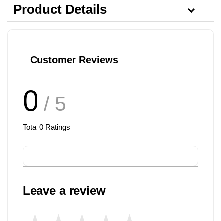
Product Details
Customer Reviews
0
/ 5
Total
0
Ratings
Leave a review