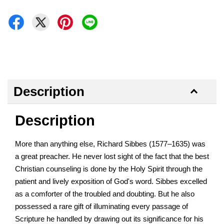
Description
Description
More than anything else, Richard Sibbes (1577–1635) was
a great preacher. He never lost sight of the fact that the best
Christian counseling is done by the Holy Spirit through the
patient and lively exposition of God's word. Sibbes excelled
as a comforter of the troubled and doubting. But he also
possessed a rare gift of illuminating every passage of
Scripture he handled by drawing out its significance for his