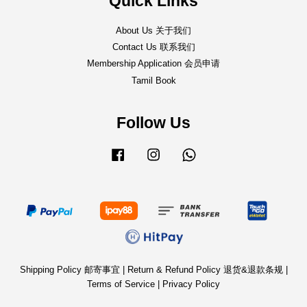
Quick Links
About Us 关于我们
Contact Us 联系我们
Membership Application 会员申请
Tamil Book
Follow Us
Facebook
Instagram
Whatsapp
Shipping Policy 邮寄事宜
|
Return & Refund Policy 退货&退款条规
|
Terms of Service
|
Privacy Policy