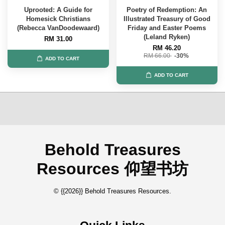
Uprooted: A Guide for
Poetry of Redemption: An
Homesick Christians
Illustrated Treasury of Good
(Rebecca VanDoodewaard)
Friday and Easter Poems
(Leland Ryken)
RM 31.00
RM 46.20
RM 66.00
-30%
ADD TO CART
ADD TO CART
Behold Treasures
Resources 仰望书坊
© {{2026}} Behold Treasures Resources.