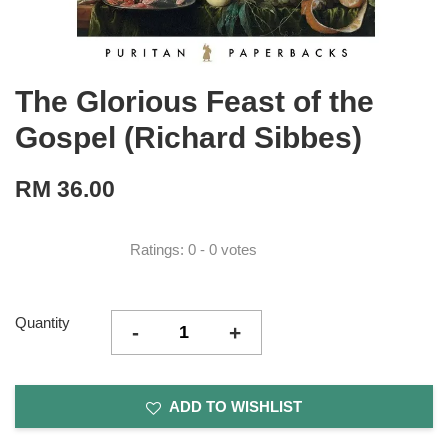
The Glorious Feast of the
Gospel (Richard Sibbes)
RM 36.00
Ratings:
0
-
0
votes
Quantity
-
+
ADD TO WISHLIST