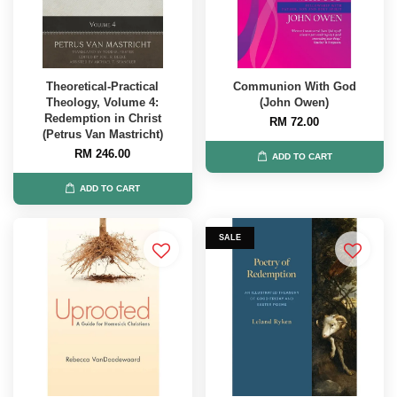
Theoretical-Practical
Communion With God
Theology, Volume 4:
(John Owen)
Redemption in Christ
RM 72.00
(Petrus Van Mastricht)
RM 246.00
ADD TO CART
ADD TO CART
SALE