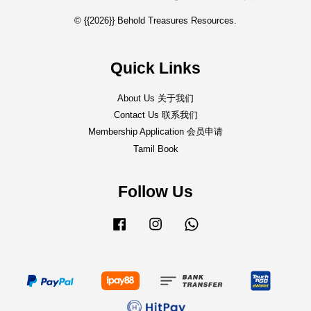
© {{2026}} Behold Treasures Resources.
Quick Links
About Us 关于我们
Contact Us 联系我们
Membership Application 会员申请
Tamil Book
Follow Us
Facebook
Instagram
Whatsapp