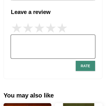
Leave a review
RATE
You may also like