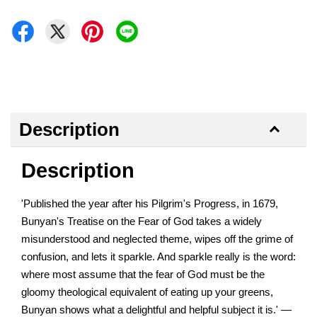
Description
Description
'Published the year after his Pilgrim's Progress, in 1679,
Bunyan's Treatise on the Fear of God takes a widely
misunderstood and neglected theme, wipes off the grime of
confusion, and lets it sparkle. And sparkle really is the word:
where most assume that the fear of God must be the
gloomy theological equivalent of eating up your greens,
Bunyan shows what a delightful and helpful subject it is.' —