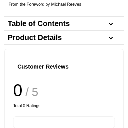
From the Foreword by Michael Reeves
Table of Contents
Product Details
Customer Reviews
0
/ 5
Total
0
Ratings