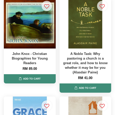
John Knox - Christian
A Noble Task: Why
Biographies for Young
pastoring a church is a
Readers
great role, and how to know
whether it may be for you
RM 89.00
(Alasdair Paine)
RM 41.00
ADD TO CART
ADD TO CART