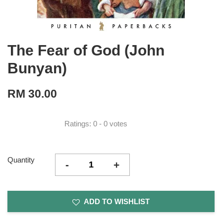
The Fear of God (John
Bunyan)
RM 30.00
Ratings:
0
-
0
votes
Quantity
-
+
ADD TO WISHLIST