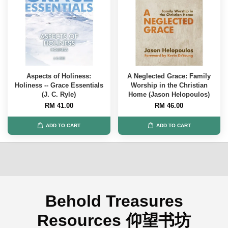
Aspects of Holiness:
A Neglected Grace: Family
Holiness -- Grace Essentials
Worship in the Christian
(J. C. Ryle)
Home (Jason Helopoulos)
RM 41.00
RM 46.00
ADD TO CART
ADD TO CART
Behold Treasures
Resources 仰望书坊