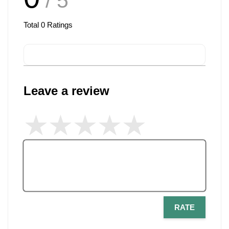
/ 5
Total
0
Ratings
Leave a review
RATE