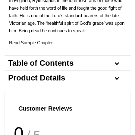
In England, Ryle stands in the foremost rank of those who
have held forth the word of life and fought the good fight of
faith. He is one of the Lord’s standard-bearers of the late
Victorian age. The ‘healthful spirit of God’s grace’ was upon
him. Being dead he continues to speak.
Read Sample Chapter
Table of Contents
Product Details
Customer Reviews
0