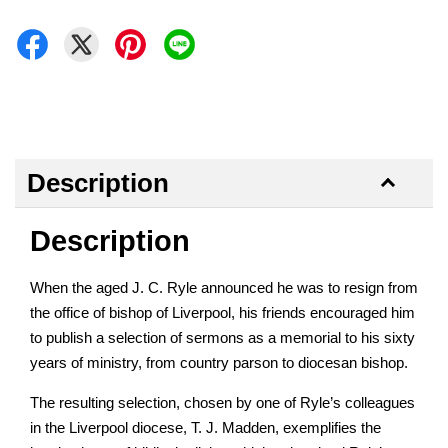
Description
Description
When the aged J. C. Ryle announced he was to resign from
the office of bishop of Liverpool, his friends encouraged him
to publish a selection of sermons as a memorial to his sixty
years of ministry, from country parson to diocesan bishop.
The resulting selection, chosen by one of Ryle’s colleagues
in the Liverpool diocese, T. J. Madden, exemplifies the