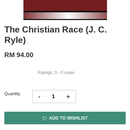
The Christian Race (J. C.
Ryle)
RM 94.00
Ratings:
0
-
0
votes
Quantity
-
+
ADD TO WISHLIST