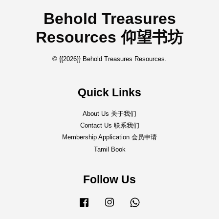
Behold Treasures
Resources 仰望书坊
© {{2026}} Behold Treasures Resources.
Quick Links
About Us 关于我们
Contact Us 联系我们
Membership Application 会员申请
Tamil Book
Follow Us
Facebook
Instagram
Whatsapp