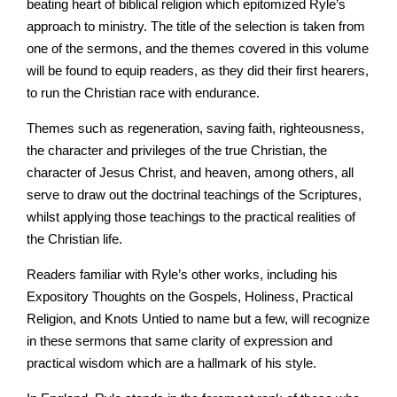
beating heart of biblical religion which epitomized Ryle’s
approach to ministry. The title of the selection is taken from
one of the sermons, and the themes covered in this volume
will be found to equip readers, as they did their first hearers,
to run the Christian race with endurance.
Themes such as regeneration, saving faith, righteousness,
the character and privileges of the true Christian, the
character of Jesus Christ, and heaven, among others, all
serve to draw out the doctrinal teachings of the Scriptures,
whilst applying those teachings to the practical realities of
the Christian life.
Readers familiar with Ryle’s other works, including his
Expository Thoughts on the Gospels, Holiness, Practical
Religion, and Knots Untied to name but a few, will recognize
in these sermons that same clarity of expression and
practical wisdom which are a hallmark of his style.