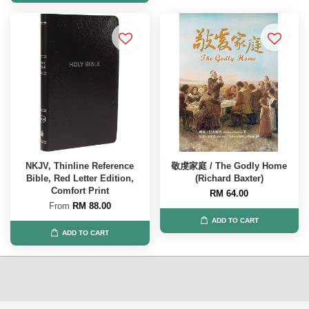
NKJV, Thinline Reference
敬虔家庭 / The Godly Home
Bible, Red Letter Edition,
(Richard Baxter)
Comfort Print
RM 64.00
From
RM 88.00
ADD TO CART
ADD TO CART