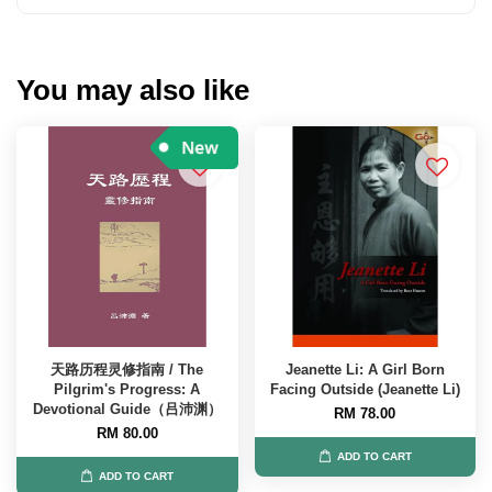
You may also like
天路历程灵修指南 / The
Jeanette Li: A Girl Born
Pilgrim's Progress: A
Facing Outside (Jeanette Li)
Devotional Guide（吕沛渊）
RM 78.00
RM 80.00
ADD TO CART
ADD TO CART