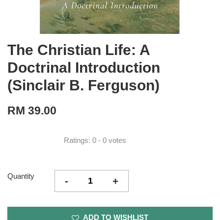
The Christian Life: A
Doctrinal Introduction
(Sinclair B. Ferguson)
RM 39.00
Ratings:
0
-
0
votes
Quantity
-
+
ADD TO WISHLIST