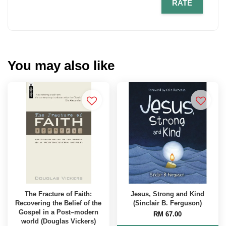
RATE
You may also like
The Fracture of Faith:
Jesus, Strong and Kind
Recovering the Belief of the
(Sinclair B. Ferguson)
Gospel in a Post–modern
RM 67.00
world (Douglas Vickers)