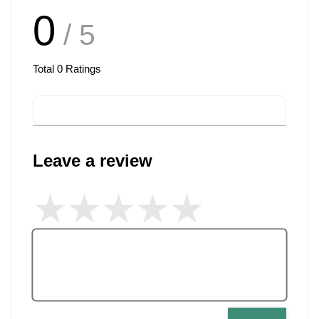
0
/ 5
Total
0
Ratings
Leave a review