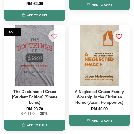
RM 62.00
ADD TO CART
ADD TO CART
SALE
The Doctrines of Grace
A Neglected Grace: Family
[Student Edition] (Shane
Worship in the Christian
Lems)
Home (Jason Helopoulos)
RM 28.70
RM 46.00
RM 41.00
-30%
ADD TO CART
ADD TO CART