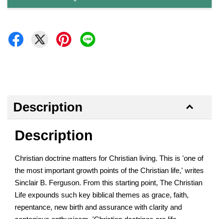
Description
Description
Christian doctrine matters for Christian living. This is 'one of
the most important growth points of the Christian life,' writes
Sinclair B. Ferguson. From this starting point, The Christian
Life expounds such key biblical themes as grace, faith,
repentance, new birth and assurance with clarity and