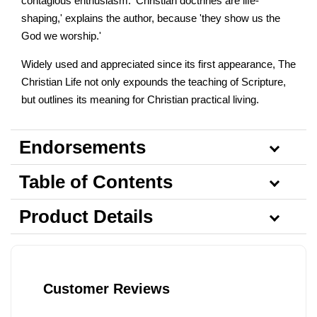
contagious enthusiasm. 'Christian doctrines are life-
shaping,' explains the author, because 'they show us the
God we worship.'
Widely used and appreciated since its first appearance, The
Christian Life not only expounds the teaching of Scripture,
but outlines its meaning for Christian practical living.
Endorsements
Table of Contents
Product Details
Customer Reviews