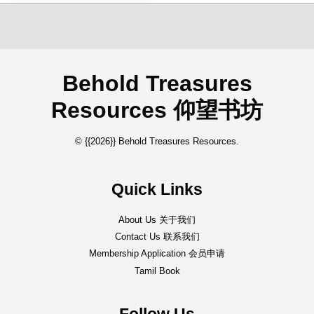
Behold Treasures
Resources 仰望书坊
© {{2026}} Behold Treasures Resources.
Quick Links
About Us 关于我们
Contact Us 联系我们
Membership Application 会员申请
Tamil Book
Follow Us