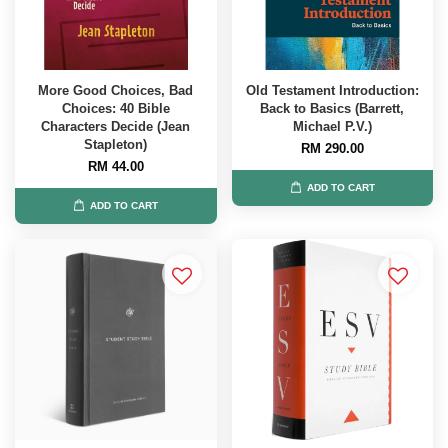
More Good Choices, Bad
Old Testament Introduction:
Choices: 40 Bible
Back to Basics (Barrett,
Characters Decide (Jean
Michael P.V.)
Stapleton)
RM 290.00
RM 44.00
ADD TO CART
ADD TO CART