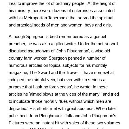
zeal to improve the lot of ordinary people . At the height of
his ministry there were dozens of enterprises associated
with his Metropolitan Tabernacle that served the spiritual
and practical needs of men and women, boys and girls.
Although Spurgeon is best remembered as a gospel
preacher, he was also a gifted writer. Under the not-so-well-
disguised pseudonym of 'John Ploughman', a wise old
country farm worker, Spurgeon penned a number of
humorous articles on topical subjects for his monthly
magazine, The Sword and the Trowel. 'I have somewhat
indulged the mirthful vein, but ever with so serious a
purpose that I ask no forgiveness', he wrote. In these
articles he 'aimed blows at the vices of the many ' and tried
to inculcate 'those moral virtues without which men are
degraded.' His efforts met with great success. When later
published, John Ploughman's Talk and John Ploughman's
Pictures were an instant hit with sales of these two volumes