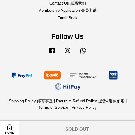
Contact Us 联系我们
Membership Application 会员申请
Tamil Book
Follow Us
Facebook
Instagram
Whatsapp
Shipping Policy 邮寄事宜
|
Return & Refund Policy 退货&退款条规
|
Terms of Service
|
Privacy Policy
SOLD OUT
HOME