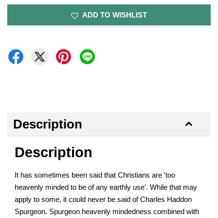
ADD TO WISHLIST
Description
Description
It has sometimes been said that Christians are 'too
heavenly minded to be of any earthly use'. While that may
apply to some, it could never be said of Charles Haddon
Spurgeon. Spurgeon heavenly mindedness combined with