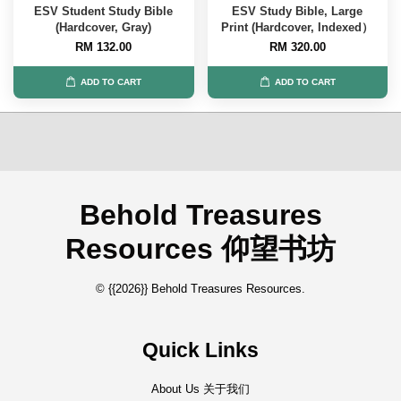
ESV Student Study Bible
ESV Study Bible, Large
(Hardcover, Gray)
Print (Hardcover, Indexed）
RM 132.00
RM 320.00
ADD TO CART
ADD TO CART
Behold Treasures
Resources 仰望书坊
© {{2026}} Behold Treasures Resources.
Quick Links
About Us 关于我们