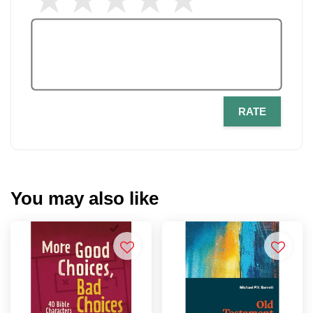
RATE
You may also like