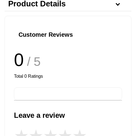
Product Details
Customer Reviews
0
/ 5
Total
0
Ratings
Leave a review