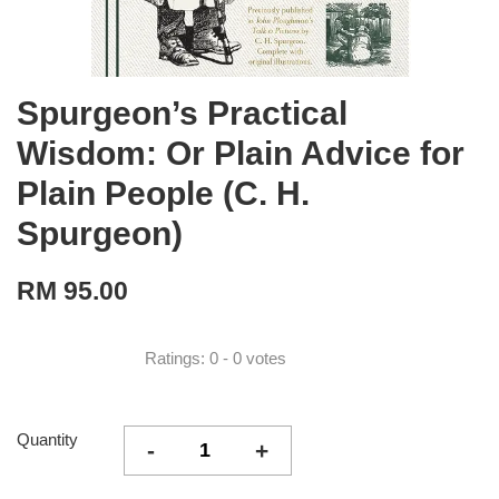
Spurgeon’s Practical
Wisdom: Or Plain Advice for
Plain People (C. H.
Spurgeon)
RM 95.00
Ratings:
0
-
0
votes
Quantity
-
+