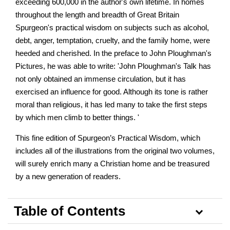
exceeding 600,000 in the author's own lifetime. In homes
throughout the length and breadth of Great Britain
Spurgeon's practical wisdom on subjects such as alcohol,
debt, anger, temptation, cruelty, and the family home, were
heeded and cherished. In the preface to John Ploughman's
Pictures, he was able to write: 'John Ploughman's Talk has
not only obtained an immense circulation, but it has
exercised an influence for good. Although its tone is rather
moral than religious, it has led many to take the first steps
by which men climb to better things. '
This fine edition of Spurgeon’s Practical Wisdom, which
includes all of the illustrations from the original two volumes,
will surely enrich many a Christian home and be treasured
by a new generation of readers.
Table of Contents