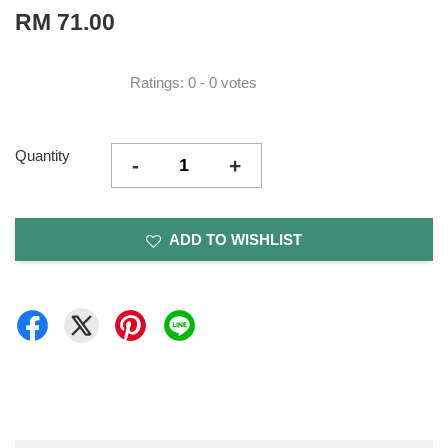
RM 71.00
Ratings:
0
-
0
votes
Quantity
-
+
ADD TO WISHLIST