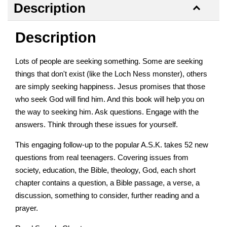
Description
Description
Lots of people are seeking something. Some are seeking
things that don't exist (like the Loch Ness monster), others
are simply seeking happiness. Jesus promises that those
who seek God will find him. And this book will help you on
the way to seeking him. Ask questions. Engage with the
answers. Think through these issues for yourself.
This engaging follow-up to the popular A.S.K. takes 52 new
questions from real teenagers. Covering issues from
society, education, the Bible, theology, God, each short
chapter contains a question, a Bible passage, a verse, a
discussion, something to consider, further reading and a
prayer.