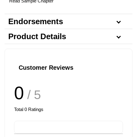
Read Sample Chapter
Endorsements
Product Details
Customer Reviews
0
/ 5
Total
0
Ratings