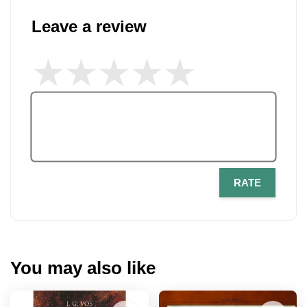
Leave a review
RATE
You may also like