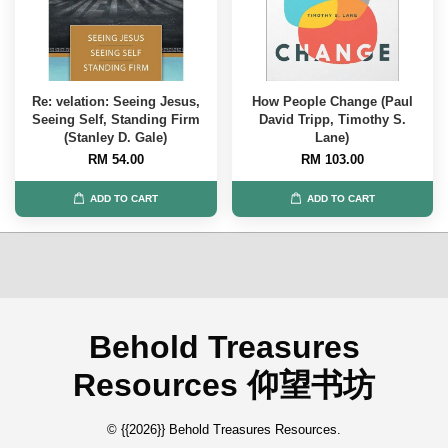
Re: velation: Seeing Jesus,
How People Change (Paul
Seeing Self, Standing Firm
David Tripp, Timothy S.
(Stanley D. Gale)
Lane)
RM 54.00
RM 103.00
ADD TO CART
ADD TO CART
Behold Treasures
Resources 仰望书坊
© {{2026}} Behold Treasures Resources.