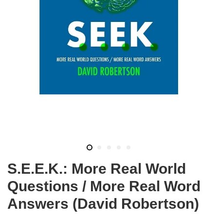
S.E.E.K.: More Real World
Questions / More Real Word
Answers (David Robertson)