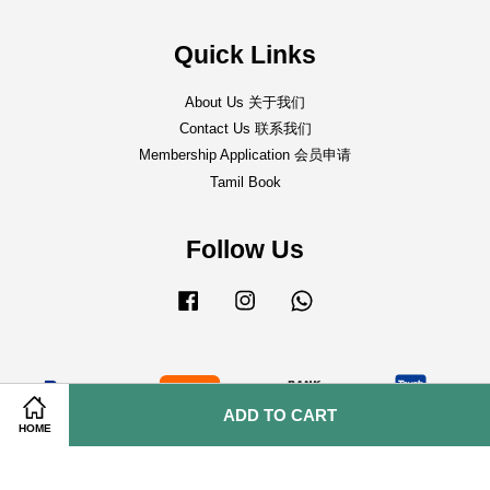
Quick Links
About Us 关于我们
Contact Us 联系我们
Membership Application 会员申请
Tamil Book
Follow Us
Facebook
Instagram
Whatsapp
ADD TO CART
HOME
Shipping Policy 邮寄事宜
|
Return & Refund Policy 退货&退款条规
|