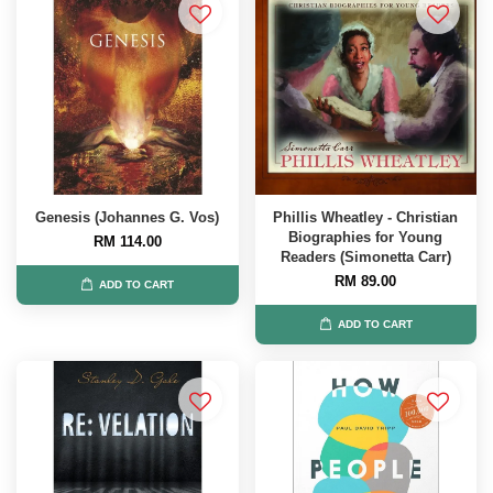
Genesis (Johannes G. Vos)
Phillis Wheatley - Christian
Biographies for Young
RM 114.00
Readers (Simonetta Carr)
RM 89.00
ADD TO CART
ADD TO CART