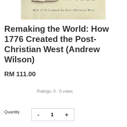
Remaking the World: How
1776 Created the Post-
Christian West (Andrew
Wilson)
RM 111.00
Ratings:
0
-
0
votes
Quantity
-
+