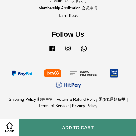
Contact Us 联系我们
Membership Application 会员申请
Tamil Book
Follow Us
Facebook
Instagram
Whatsapp
Shipping Policy 邮寄事宜
|
Return & Refund Policy 退货&退款条规
|
Terms of Service
|
Privacy Policy
ADD TO CART
HOME