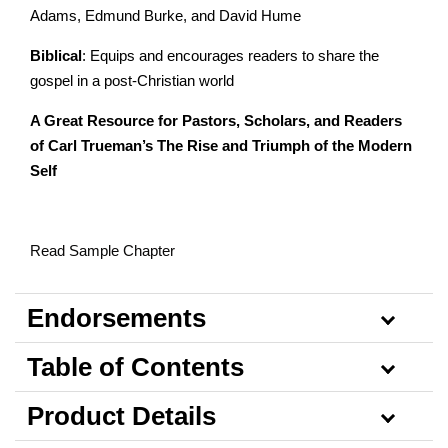
Adams, Edmund Burke, and David Hume
Biblical
: Equips and encourages readers to share the
gospel in a post-Christian world
A Great Resource for Pastors, Scholars, and Readers
of Carl Trueman’s The Rise and Triumph of the Modern
Self
Read Sample Chapter
Endorsements
Table of Contents
Product Details