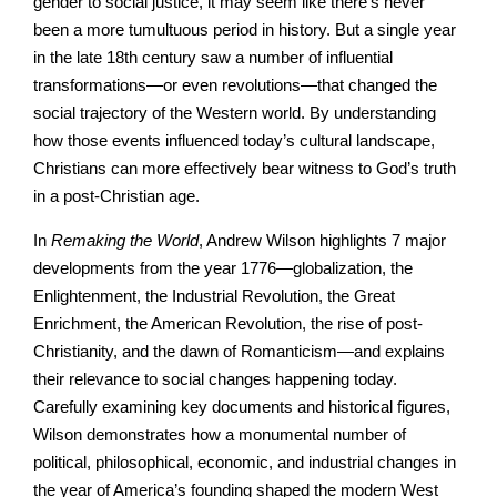
gender to social justice, it may seem like there’s never
been a more tumultuous period in history. But a single year
in the late 18th century saw a number of influential
transformations—or even revolutions—that changed the
social trajectory of the Western world. By understanding
how those events influenced today’s cultural landscape,
Christians can more effectively bear witness to God’s truth
in a post-Christian age.
In
Remaking the World
, Andrew Wilson highlights 7 major
developments from the year 1776—globalization, the
Enlightenment, the Industrial Revolution, the Great
Enrichment, the American Revolution, the rise of post-
Christianity, and the dawn of Romanticism—and explains
their relevance to social changes happening today.
Carefully examining key documents and historical figures,
Wilson demonstrates how a monumental number of
political, philosophical, economic, and industrial changes in
the year of America’s founding shaped the modern West