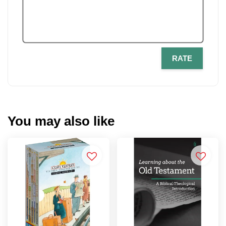
RATE
You may also like