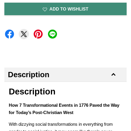
ADD TO WISHLIST
Description
Description
How 7 Transformational Events in 1776 Paved the Way
for Today’s Post-Christian West
With dizzying social transformations in everything from