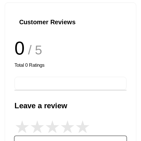
Customer Reviews
0
/ 5
Total
0
Ratings
Leave a review