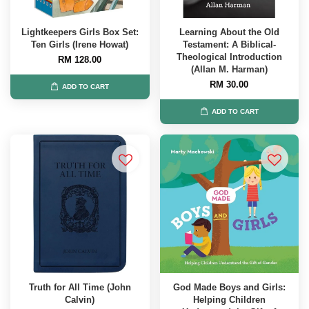
Lightkeepers Girls Box Set:
Learning About the Old
Ten Girls (Irene Howat)
Testament: A Biblical-
Theological Introduction
RM 128.00
(Allan M. Harman)
RM 30.00
ADD TO CART
ADD TO CART
Truth for All Time (John
God Made Boys and Girls:
Calvin)
Helping Children