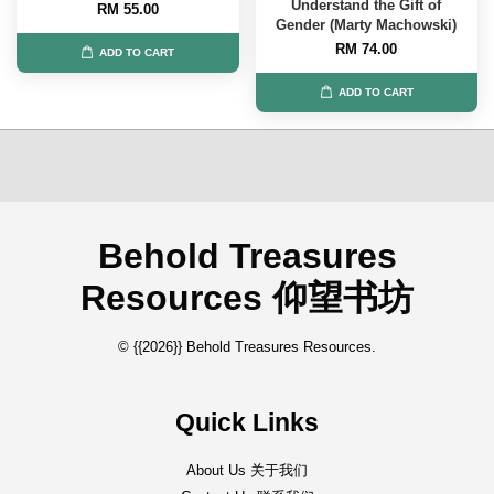
Understand the Gift of
RM 55.00
Gender (Marty Machowski)
RM 74.00
ADD TO CART
ADD TO CART
Behold Treasures
Resources 仰望书坊
© {{2026}} Behold Treasures Resources.
Quick Links
About Us 关于我们