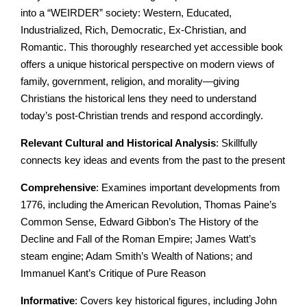
into a “WEIRDER” society: Western, Educated,
Industrialized, Rich, Democratic, Ex-Christian, and
Romantic. This thoroughly researched yet accessible book
offers a unique historical perspective on modern views of
family, government, religion, and morality—giving
Christians the historical lens they need to understand
today’s post-Christian trends and respond accordingly.
Relevant Cultural and Historical Analysis
: Skillfully
connects key ideas and events from the past to the present
Comprehensive
: Examines important developments from
1776, including the American Revolution, Thomas Paine’s
Common Sense, Edward Gibbon’s The History of the
Decline and Fall of the Roman Empire; James Watt’s
steam engine; Adam Smith’s Wealth of Nations; and
Immanuel Kant’s Critique of Pure Reason
Informative
: Covers key historical figures, including John