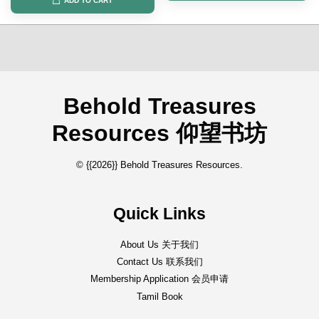
ADD TO CART
Behold Treasures
Resources 仰望书坊
© {{2026}} Behold Treasures Resources.
Quick Links
About Us 关于我们
Contact Us 联系我们
Membership Application 会员申请
Tamil Book