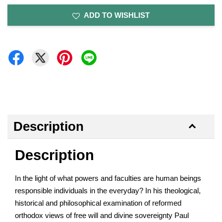
ADD TO WISHLIST
Description
Description
In the light of what powers and faculties are human beings
responsible individuals in the everyday? In his theological,
historical and philosophical examination of reformed
orthodox views of free will and divine sovereignty Paul