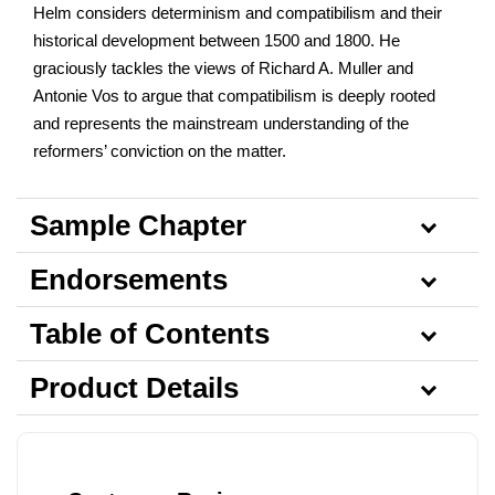
Helm considers determinism and compatibilism and their
historical development between 1500 and 1800. He
graciously tackles the views of Richard A. Muller and
Antonie Vos to argue that compatibilism is deeply rooted
and represents the mainstream understanding of the
reformers’ conviction on the matter.
Sample Chapter
Endorsements
Table of Contents
Product Details