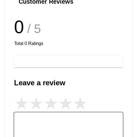
Customer Reviews
0
/ 5
Total
0
Ratings
Leave a review