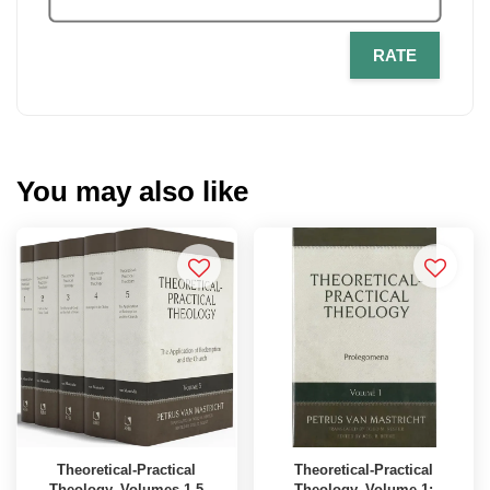
RATE
You may also like
Theoretical-Practical
Theoretical-Practical
Theology, Volumes 1-5
Theology, Volume 1: