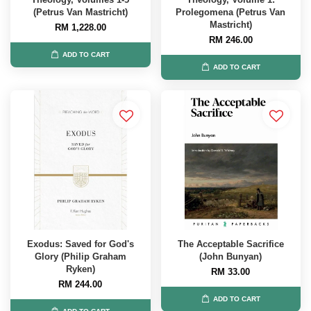
(Petrus Van Mastricht)
Prolegomena (Petrus Van
Mastricht)
RM 1,228.00
RM 246.00
ADD TO CART
ADD TO CART
Exodus: Saved for God's
The Acceptable Sacrifice
Glory (Philip Graham
(John Bunyan)
Ryken)
RM 33.00
RM 244.00
ADD TO CART