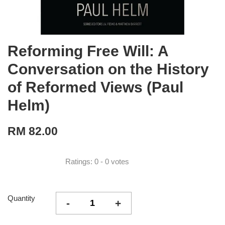
Reforming Free Will: A
Conversation on the History
of Reformed Views (Paul
Helm)
RM 82.00
Ratings:
0
-
0
votes
Quantity
-
+