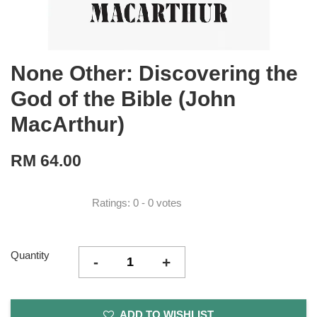
None Other: Discovering the
God of the Bible (John
MacArthur)
RM 64.00
Ratings:
0
-
0
votes
Quantity
-
+
ADD TO WISHLIST