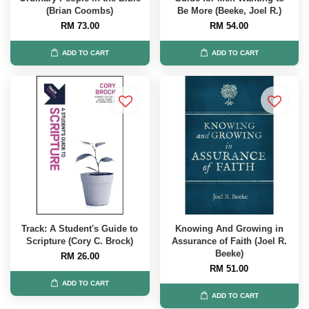
(Brian Coombs)
Be More (Beeke, Joel R.)
RM 73.00
RM 54.00
ADD TO CART
ADD TO CART
Track: A Student's Guide to
Knowing And Growing in
Scripture (Cory C. Brock)
Assurance of Faith (Joel R.
Beeke)
RM 26.00
RM 51.00
ADD TO CART
ADD TO CART