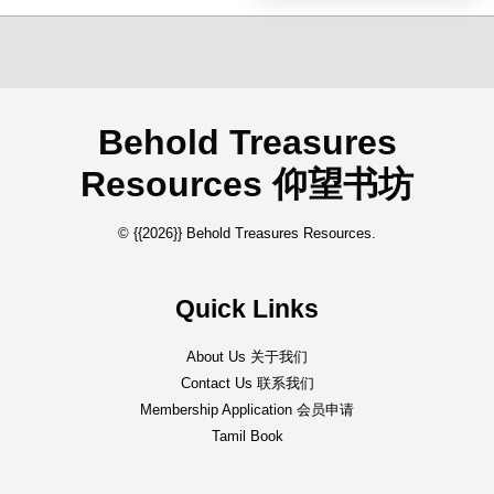
Behold Treasures
Resources 仰望书坊
© {{2026}} Behold Treasures Resources.
Quick Links
About Us 关于我们
Contact Us 联系我们
Membership Application 会员申请
Tamil Book