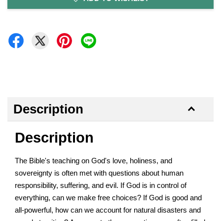
Description
Description
The Bible's teaching on God's love, holiness, and
sovereignty is often met with questions about human
responsibility, suffering, and evil. If God is in control of
everything, can we make free choices? If God is good and
all-powerful, how can we account for natural disasters and