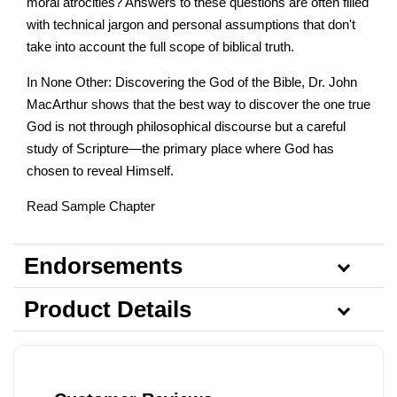
moral atrocities? Answers to these questions are often filled
with technical jargon and personal assumptions that don't
take into account the full scope of biblical truth.
In None Other: Discovering the God of the Bible, Dr. John
MacArthur shows that the best way to discover the one true
God is not through philosophical discourse but a careful
study of Scripture—the primary place where God has
chosen to reveal Himself.
Read Sample Chapter
Endorsements
Product Details