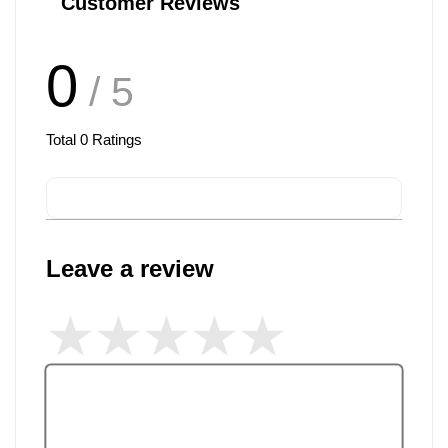
Customer Reviews
0
/ 5
Total
0
Ratings
Leave a review