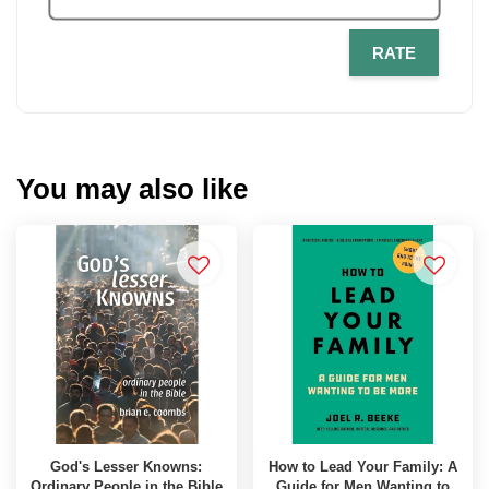
RATE
You may also like
God's Lesser Knowns:
How to Lead Your Family: A
Ordinary People in the Bible
Guide for Men Wanting to