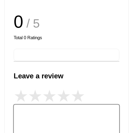
0
/ 5
Total
0
Ratings
Leave a review