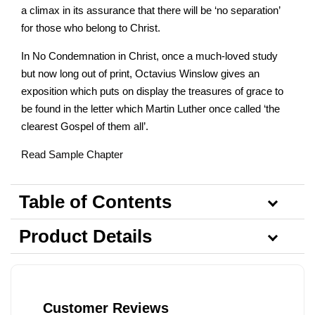
a climax in its assurance that there will be ‘no separation’
for those who belong to Christ.
In No Condemnation in Christ, once a much-loved study
but now long out of print, Octavius Winslow gives an
exposition which puts on display the treasures of grace to
be found in the letter which Martin Luther once called ‘the
clearest Gospel of them all’.
Read Sample Chapter
Table of Contents
Product Details
Customer Reviews