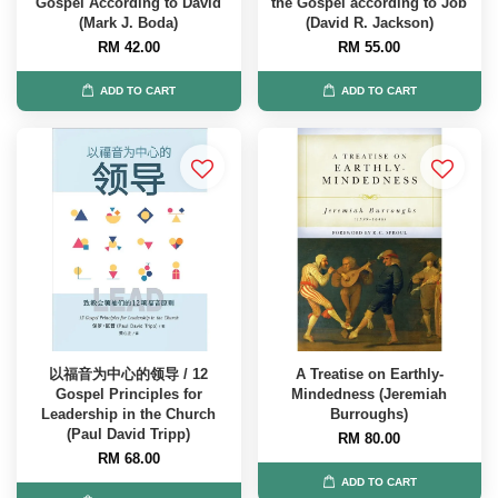
Gospel According to David
the Gospel according to Job
(Mark J. Boda)
(David R. Jackson)
RM 42.00
RM 55.00
ADD TO CART
ADD TO CART
以福音为中心的领导 / 12
A Treatise on Earthly-
Gospel Principles for
Mindedness (Jeremiah
Leadership in the Church
Burroughs)
(Paul David Tripp)
RM 80.00
RM 68.00
ADD TO CART