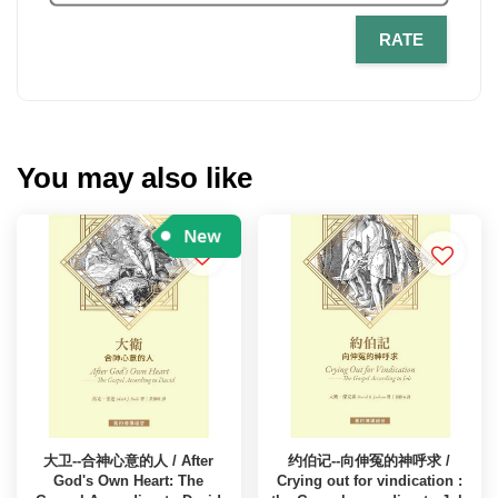
RATE
You may also like
大卫--合神心意的人 / After
约伯记--向伸冤的神呼求 /
God's Own Heart: The
Crying out for vindication :