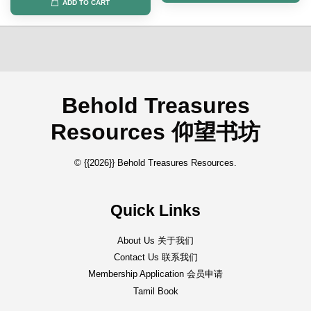
ADD TO CART
Behold Treasures
Resources 仰望书坊
© {{2026}} Behold Treasures Resources.
Quick Links
About Us 关于我们
Contact Us 联系我们
Membership Application 会员申请
Tamil Book