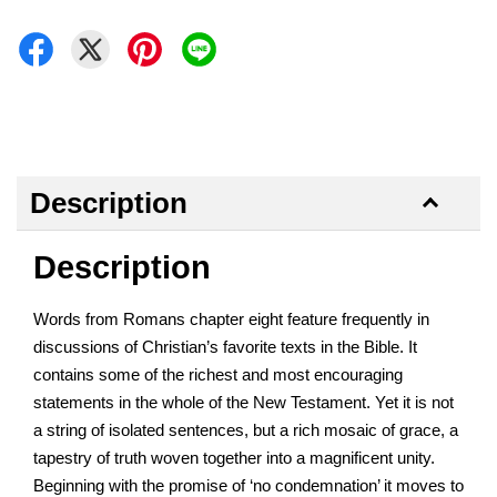
Description
Description
Words from Romans chapter eight feature frequently in
discussions of Christian’s favorite texts in the Bible. It
contains some of the richest and most encouraging
statements in the whole of the New Testament. Yet it is not
a string of isolated sentences, but a rich mosaic of grace, a
tapestry of truth woven together into a magnificent unity.
Beginning with the promise of ‘no condemnation’ it moves to