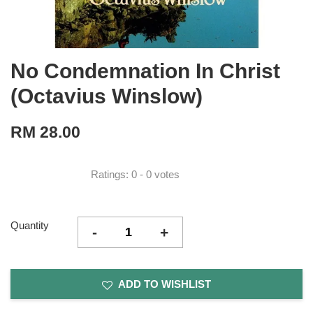
No Condemnation In Christ
(Octavius Winslow)
RM 28.00
Ratings:
0
-
0
votes
Quantity
-
+
ADD TO WISHLIST