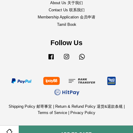
About Us 关于我们
Contact Us 联系我们
Membership Application 会员申请
Tamil Book
Follow Us
Facebook
Instagram
Whatsapp
Shipping Policy 邮寄事宜
|
Return & Refund Policy 退货&退款条规
|
Terms of Service
|
Privacy Policy