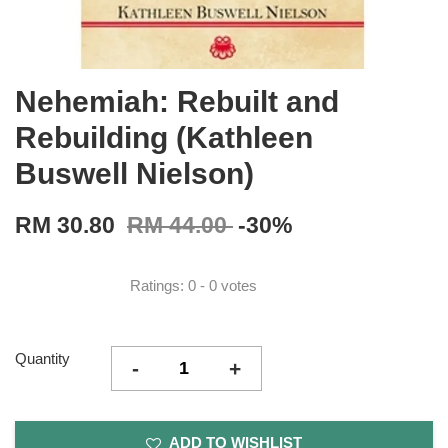
Nehemiah: Rebuilt and
Rebuilding (Kathleen
Buswell Nielson)
RM 30.80
RM 44.00
-30%
Ratings:
0
-
0
votes
Quantity
-
+
ADD TO WISHLIST