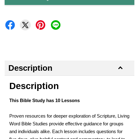
Description
Description
This Bible Study has 10 Lessons
Proven resources for deeper exploration of Scripture, Living
Word Bible Studies provide effective guidance for groups
and individuals alike. Each lesson includes questions for