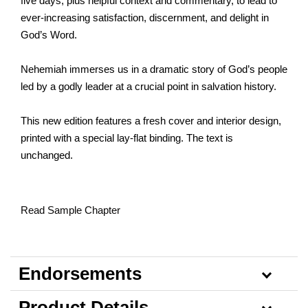
five days, plus helpful context and commentary, to lead to
ever-increasing satisfaction, discernment, and delight in
God’s Word.
Nehemiah immerses us in a dramatic story of God’s people
led by a godly leader at a crucial point in salvation history.
This new edition features a fresh cover and interior design,
printed with a special lay-flat binding. The text is
unchanged.
Read Sample Chapter
Endorsements
Product Details