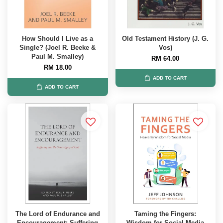
How Should I Live as a
Old Testament History (J. G.
Single? (Joel R. Beeke &
Vos)
Paul M. Smalley)
RM 64.00
RM 18.00
ADD TO CART
ADD TO CART
The Lord of Endurance and
Taming the Fingers:
Encouragement: Suffering
Wisdom for Social Media