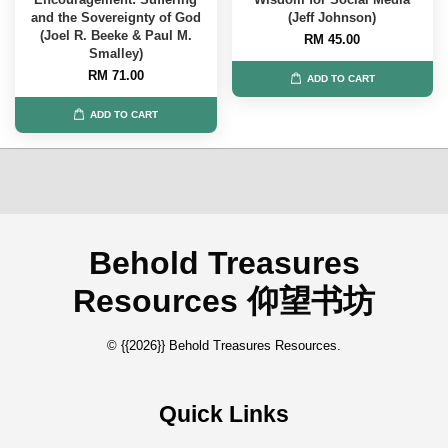
and the Sovereignty of God
(Jeff Johnson)
(Joel R. Beeke & Paul M.
RM 45.00
Smalley)
RM 71.00
ADD TO CART
ADD TO CART
Behold Treasures
Resources 仰望书坊
© {{2026}} Behold Treasures Resources.
Quick Links