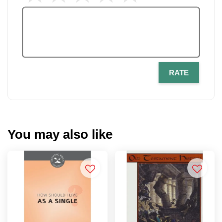
RATE
You may also like