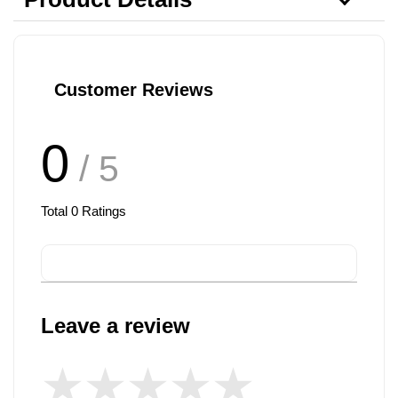
Customer Reviews
0
/ 5
Total
0
Ratings
Leave a review