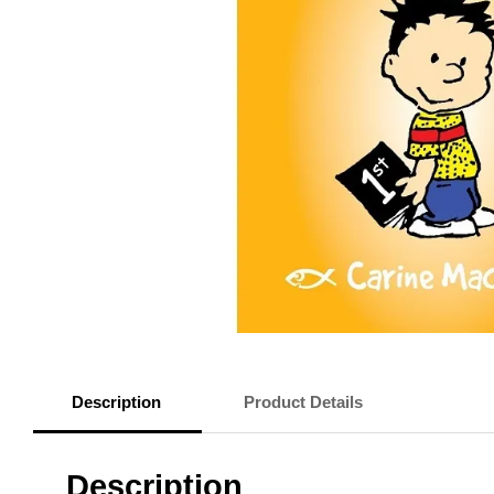
Description
Product Details
Description