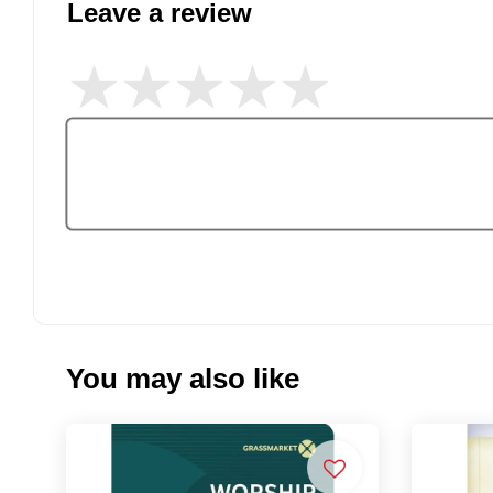
Leave a review
You may also like