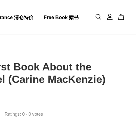
arance 清仓特价
Free Book 赠书
rst Book About the
l (Carine MacKenzie)
0
Ratings:
0
-
0
votes