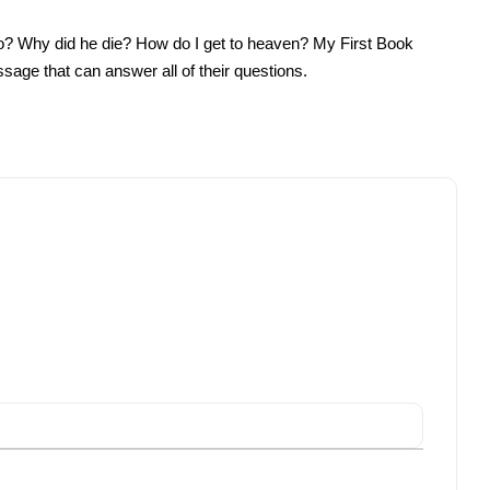
do? Why did he die? How do I get to heaven? My First Book
ssage that can answer all of their questions.