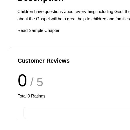
Children have questions about everything including God, t
about the Gospel will be a great help to children and familie
Read Sample Chapter
Customer Reviews
0
/ 5
Total
0
Ratings