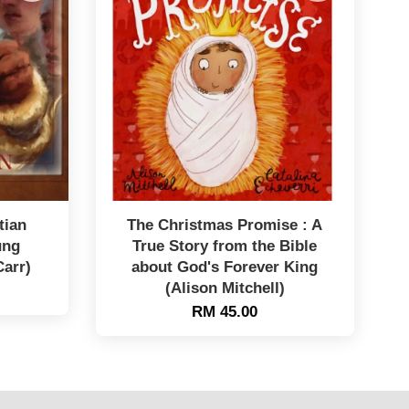
tian
The Christmas Promise : A
ung
True Story from the Bible
Carr)
about God's Forever King
(Alison Mitchell)
RM 45.00