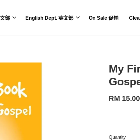
 中文部
English Dept. 英文部
On Sale 促销
Cle
My Fi
Gospe
RM 15.0
Quantity