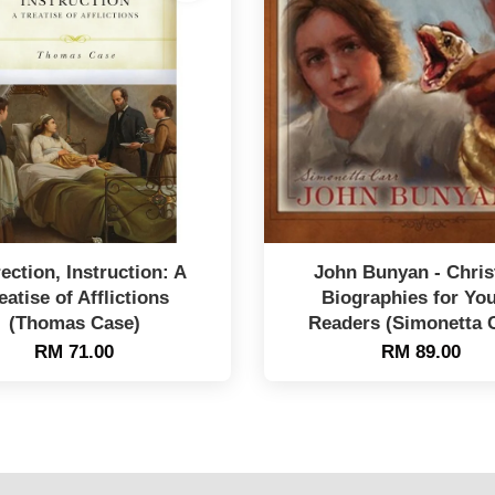
ection, Instruction: A
John Bunyan - Chris
eatise of Afflictions
Biographies for Yo
(Thomas Case)
Readers (Simonetta 
RM 71.00
RM 89.00