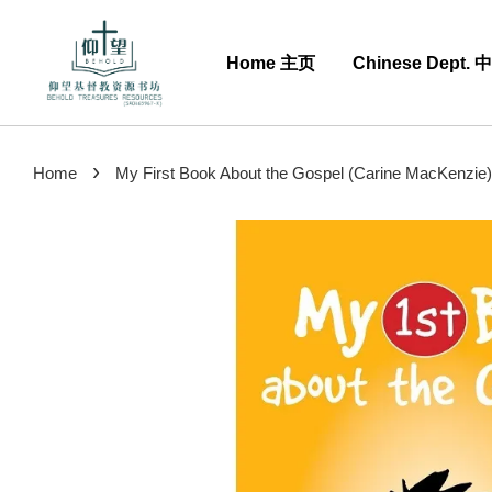
Home 主页
Chinese Dept.
›
Home
My First Book About the Gospel (Carine MacKenzie)