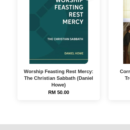
Worship Feasting Rest Mercy:
Corr
The Christian Sabbath (Daniel
Tr
Howe)
RM 50.00