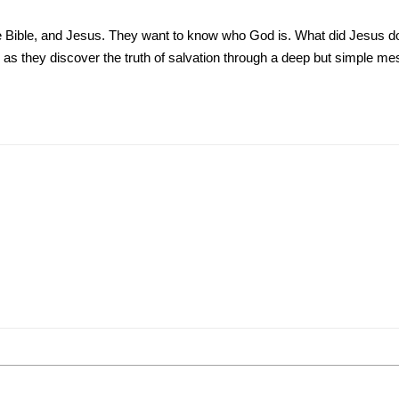
he Bible, and Jesus. They want to know who God is. What did Jesus 
s as they discover the truth of salvation through a deep but simple me