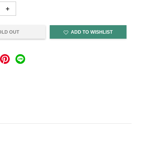
+
OLD OUT
ADD TO WISHLIST