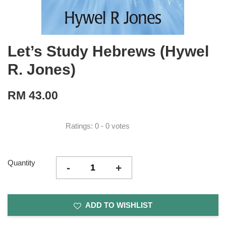
Let’s Study Hebrews (Hywel
R. Jones)
RM 43.00
Ratings:
0
-
0
votes
Quantity
-
+
ADD TO WISHLIST