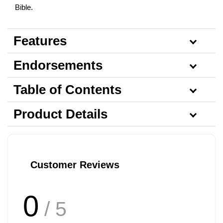
Bible.
Features
Endorsements
Table of Contents
Product Details
Customer Reviews
0
/ 5