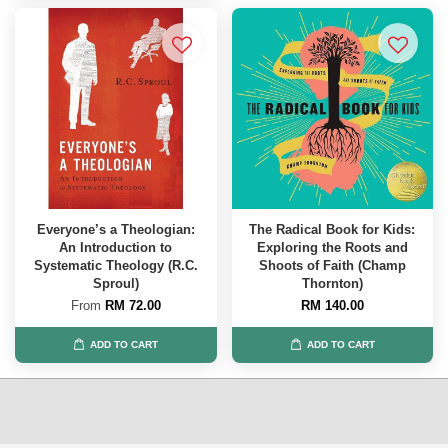
Everyone’s a Theologian:
The Radical Book for Kids:
An Introduction to
Exploring the Roots and
Systematic Theology (R.C.
Shoots of Faith (Champ
Sproul)
Thornton)
From
RM 72.00
RM 140.00
ADD TO CART
ADD TO CART