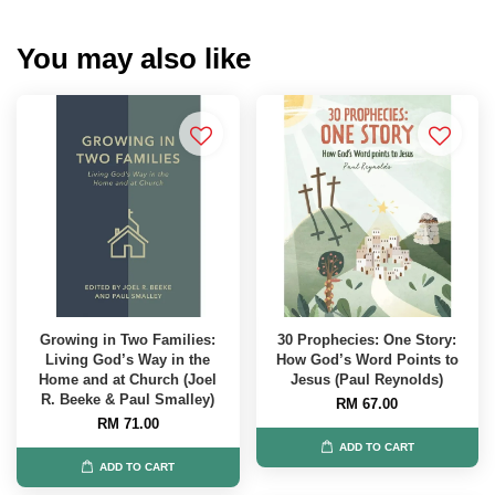
You may also like
Growing in Two Families:
30 Prophecies: One Story:
Living God’s Way in the
How God’s Word Points to
Home and at Church (Joel
Jesus (Paul Reynolds)
R. Beeke & Paul Smalley)
RM 67.00
RM 71.00
ADD TO CART
ADD TO CART