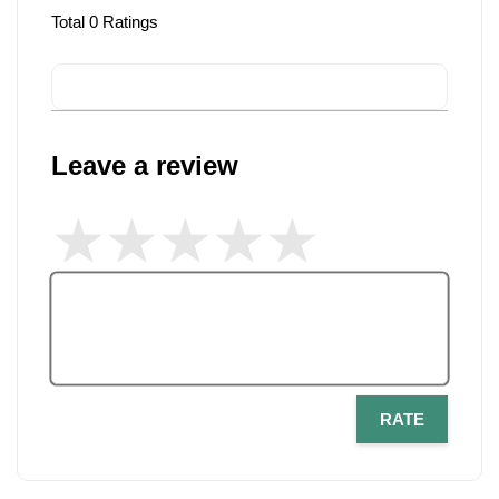
Total
0
Ratings
Leave a review
RATE