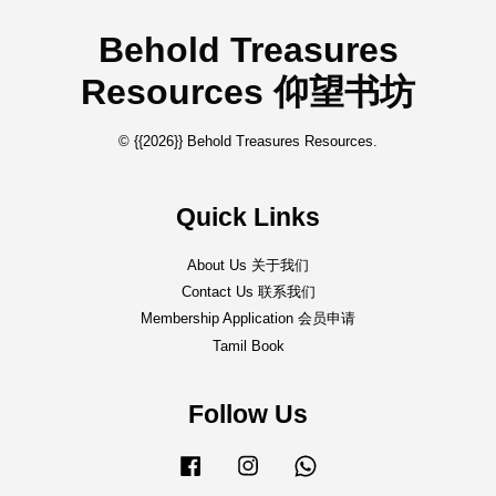
Behold Treasures
Resources 仰望书坊
© {{2026}} Behold Treasures Resources.
Quick Links
About Us 关于我们
Contact Us 联系我们
Membership Application 会员申请
Tamil Book
Follow Us
Facebook
Instagram
Whatsapp