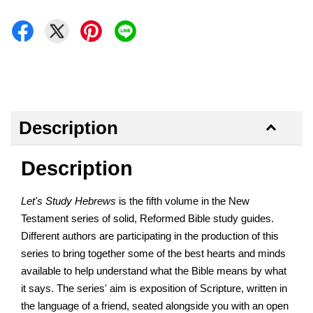
Description
Description
Let's Study Hebrews
is the fifth volume in the New
Testament series of solid, Reformed Bible study guides.
Different authors are participating in the production of this
series to bring together some of the best hearts and minds
available to help understand what the Bible means by what
it says. The series' aim is exposition of Scripture, written in
the language of a friend, seated alongside you with an open