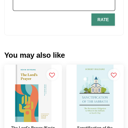
RATE
You may also like
The Lord's Prayer (Kevin
Sanctification of the