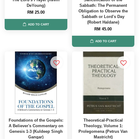
DeYoung)
Sabbath: The Permanent
Obligation to Observe the
RM 25.00
Sabbath or Lord's Day
(Robert Haldane)
ADD TO CART
RM 45.00
ADD TO CART
Foundations of the Gospels:
Theoretical-Practical
A Believer's Commentary on
Theology, Volume 1:
Genesis 1-3 (Kuldeep Singh
Prolegomena (Petrus Van
Gangar)
Mastricht)