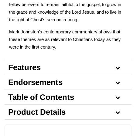
fellow believers to remain faithful to the gospel, to grow in
the grace and knowledge of the Lord Jesus, and to live in
the light of Christ's second coming.
Mark Johnston’s contemporary commentary shows that
these themes are as relevant to Christians today as they
were in the first century.
Features
Endorsements
Table of Contents
Product Details