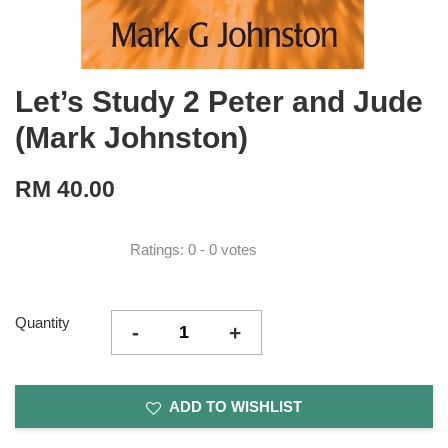
Let’s Study 2 Peter and Jude
(Mark Johnston)
RM 40.00
Ratings:
0
-
0
votes
Quantity
-
+
ADD TO WISHLIST