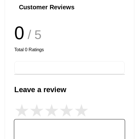
Customer Reviews
0
/ 5
Total
0
Ratings
Leave a review