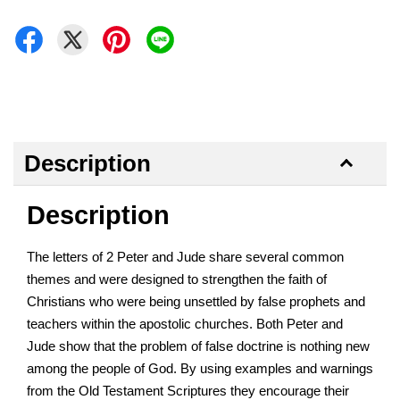
Description
Description
The letters of 2 Peter and Jude share several common
themes and were designed to strengthen the faith of
Christians who were being unsettled by false prophets and
teachers within the apostolic churches. Both Peter and
Jude show that the problem of false doctrine is nothing new
among the people of God. By using examples and warnings
from the Old Testament Scriptures they encourage their