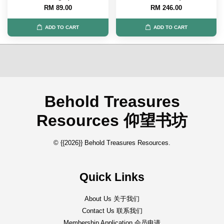
RM 89.00
RM 246.00
ADD TO CART
ADD TO CART
Behold Treasures
Resources 仰望书坊
© {{2026}} Behold Treasures Resources.
Quick Links
About Us 关于我们
Contact Us 联系我们
Membership Application 会员申请