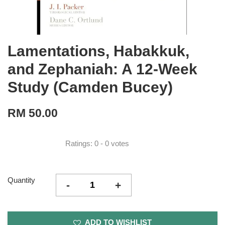
Lamentations, Habakkuk,
and Zephaniah: A 12-Week
Study (Camden Bucey)
RM 50.00
Ratings:
0
-
0
votes
Quantity
-
+
ADD TO WISHLIST