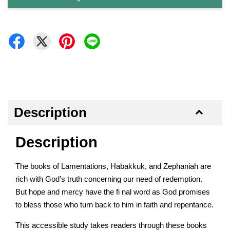
Description
Description
The books of Lamentations, Habakkuk, and Zephaniah are
rich with God’s truth concerning our need of redemption.
But hope and mercy have the fi nal word as God promises
to bless those who turn back to him in faith and repentance.
This accessible study takes readers through these books