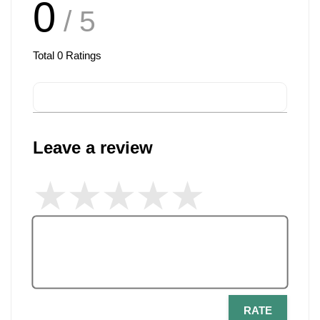
0
/ 5
Total
0
Ratings
Leave a review
RATE