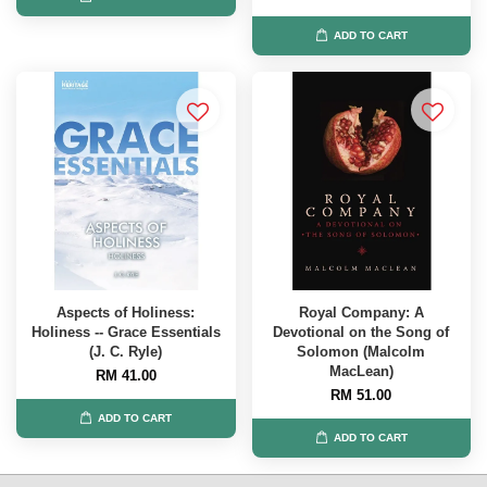
ADD TO CART
Aspects of Holiness:
Royal Company: A
Holiness -- Grace Essentials
Devotional on the Song of
(J. C. Ryle)
Solomon (Malcolm
MacLean)
RM 41.00
RM 51.00
ADD TO CART
ADD TO CART