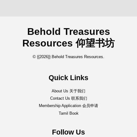
Behold Treasures
Resources 仰望书坊
© {{2026}} Behold Treasures Resources.
Quick Links
About Us 关于我们
Contact Us 联系我们
Membership Application 会员申请
Tamil Book
Follow Us