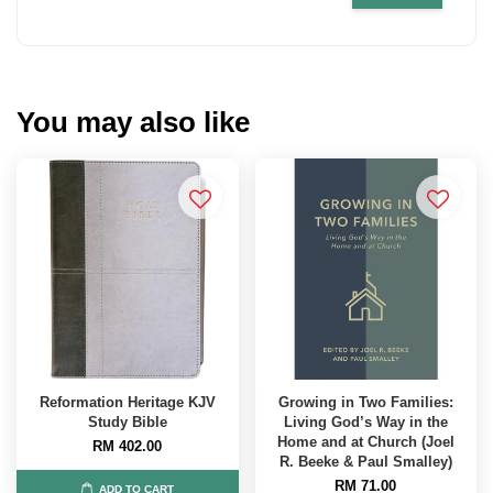
You may also like
Reformation Heritage KJV
Growing in Two Families:
Study Bible
Living God’s Way in the
Home and at Church (Joel
RM 402.00
R. Beeke & Paul Smalley)
RM 71.00
ADD TO CART