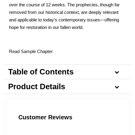
over the course of 12 weeks. The prophecies, though far
removed from our historical context, are deeply relevant
and applicable to today’s contemporary issues—offering
hope for restoration in our fallen world.
Read Sample Chapter
Table of Contents
Product Details
Customer Reviews