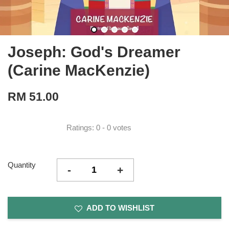
Joseph: God's Dreamer
(Carine MacKenzie)
RM 51.00
Ratings:
0
-
0
votes
Quantity
-
+
ADD TO WISHLIST