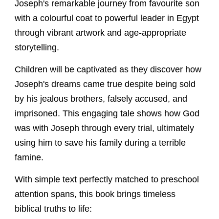
Joseph's remarkable journey from favourite son
with a colourful coat to powerful leader in Egypt
through vibrant artwork and age-appropriate
storytelling.
Children will be captivated as they discover how
Joseph's dreams came true despite being sold
by his jealous brothers, falsely accused, and
imprisoned. This engaging tale shows how God
was with Joseph through every trial, ultimately
using him to save his family during a terrible
famine.
With simple text perfectly matched to preschool
attention spans, this book brings timeless
biblical truths to life: