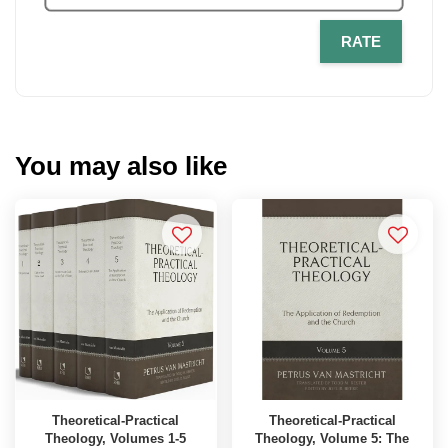
RATE
You may also like
Theoretical-Practical
Theoretical-Practical
Theology, Volumes 1-5
Theology, Volume 5: The