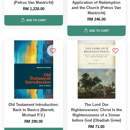
(Petrus Van Mastricht)
Application of Redemption
and the Church (Petrus Van
RM 1,228.00
Mastricht)
RM 246.00
ADD TO CART
ADD TO CART
Old Testament Introduction:
The Lord Our
Back to Basics (Barrett,
Righteousness: Christ Is the
Michael P.V.)
Righteousness of a Sinner
before God (Obadiah Grew)
RM 290.00
RM 71.00