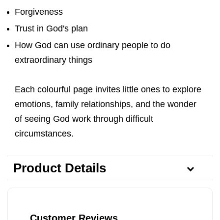
Forgiveness
Trust in God's plan
How God can use ordinary people to do
extraordinary things
Each colourful page invites little ones to explore
emotions, family relationships, and the wonder
of seeing God work through difficult
circumstances.
Product Details
Customer Reviews