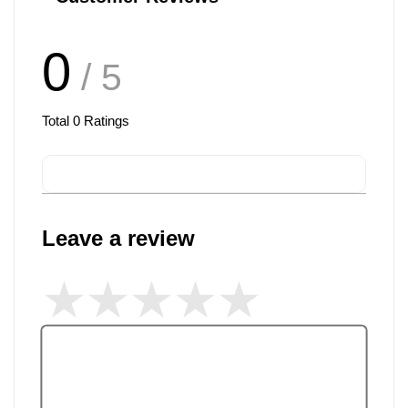
0
/ 5
Total
0
Ratings
Leave a review