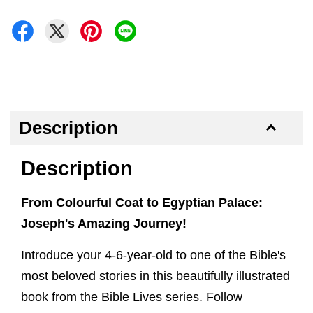
Description
Description
From Colourful Coat to Egyptian Palace:
Joseph's Amazing Journey!
Introduce your 4-6-year-old to one of the Bible's
most beloved stories in this beautifully illustrated
book from the Bible Lives series. Follow