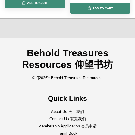
ADD TO CART
ADD TO CART
Behold Treasures
Resources 仰望书坊
© {{2026}} Behold Treasures Resources.
Quick Links
About Us 关于我们
Contact Us 联系我们
Membership Application 会员申请
Tamil Book