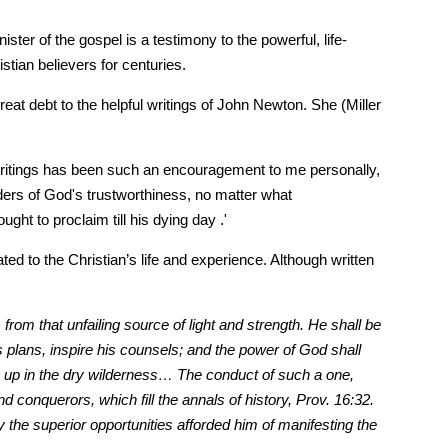
r of the gospel is a testimony to the powerful, life-
tian believers for centuries.
t debt to the helpful writings of John Newton. She (Miller
s writings has been such an encouragement to me personally,
aders of God's trustworthiness, no matter what
ht to proclaim till his dying day .'
ted to the Christian’s life and experience. Although written
from that unfailing source of light and strength. He shall be
is plans, inspire his counsels; and the power of God shall
ng up in the dry wilderness… The conduct of such a one,
d conquerors, which fill the annals of history, Prov. 16:32.
 the superior opportunities afforded him of manifesting the