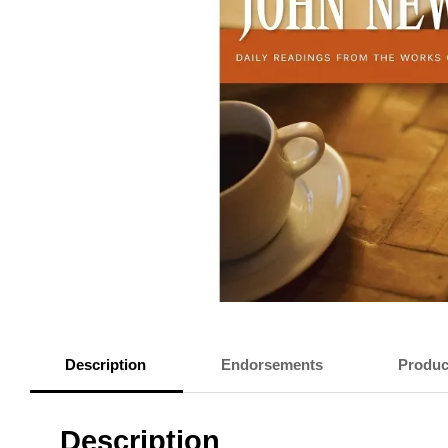
Description
Endorsements
Produc
Description