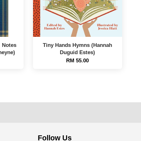
: Notes
Tiny Hands Hymns (Hannah
heyne)
Duguid Estes)
RM 55.00
Follow Us