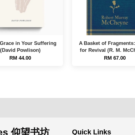
Grace in Your Suffering
A Basket of Fragments
(David Powlison)
for Revival (R. M. McC
RM 44.00
RM 67.00
rces 仰望书坊
Quick Links