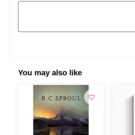
You may also like