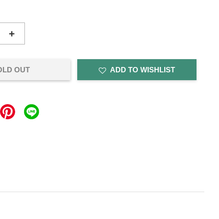
+
OLD OUT
ADD TO WISHLIST