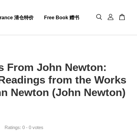
arance 清仓特价
Free Book 赠书
s From John Newton:
 Readings from the Works
hn Newton (John Newton)
0
Ratings:
0
-
0
votes