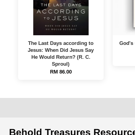
The Last Days according to
God's 
Jesus: When Did Jesus Say
He Would Return? (R. C.
Sproul)
RM 86.00
Behold Treasures Resou