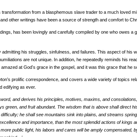
ansformation from a blasphemous slave trader to a much loved ministe
and other writings have been a source of strength and comfort to Chris
ings, has been lovingly and carefully compiled by one who owes a grea
 admitting his struggles, sinfulness, and failures. This aspect of hi
umiliations are not unique. In addition, he repeatedly reminds his re
azed at God's grace in the gospel, and it was this grace that he soug
on’s prolific correspondence, and covers a wide variety of topics rela
 edifying as ever.
s word, and derives his principles, motives, maxims, and consolations, 
ways green, and fruit abundant. The wisdom that is above shall direct h
ifficulty; he shall see mountains sink into plains, and streams spri
l excellence and importance, than the most splendid actions of kings an
more public light, his labors and cares will be amply compensated, by