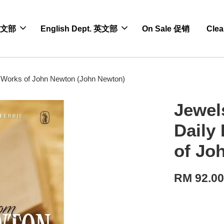
 中文部
English Dept. 英文部
On Sale 促销
Cle
 Works of John Newton (John Newton)
Jewel
Daily
of Jo
RM 92.0