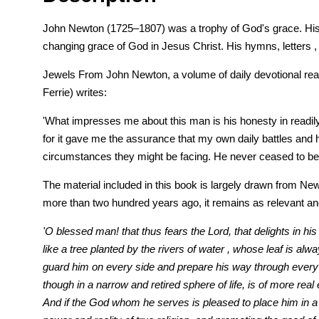
John Newton (1725–1807) was a trophy of God's grace. His tr
changing grace of God in Jesus Christ. His hymns, letters , 
Jewels From John Newton, a volume of daily devotional read
Ferrie) writes:
'What impresses me about this man is his honesty in readily
for it gave me the assurance that my own daily battles and h
circumstances they might be facing. He never ceased to be am
The material included in this book is largely drawn from Newt
more than two hundred years ago, it remains as relevant and
'O blessed man! that thus fears the Lord, that delights in hi
like a tree planted by the rivers of water , whose leaf is al
guard him on every side and prepare his way through every d
though in a narrow and retired sphere of life, is of more rea
And if the God whom he serves is pleased to place him in a 