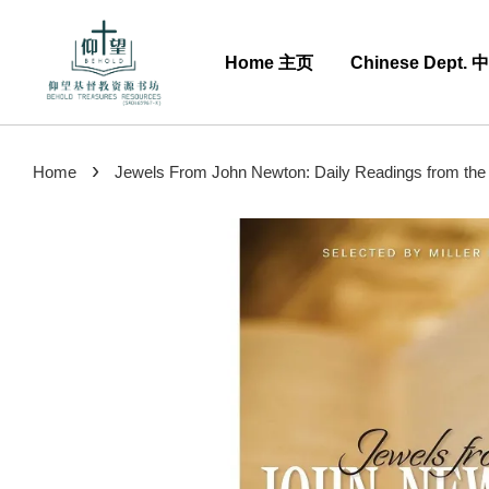
Home 主页
Chinese Dept.
›
Home
Jewels From John Newton: Daily Readings from the