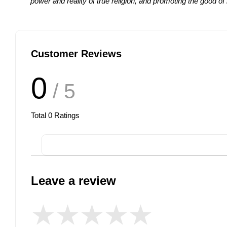
power and reality of true religion, and promoting the good 
Customer Reviews
0
/ 5
Total
0
Ratings
Leave a review