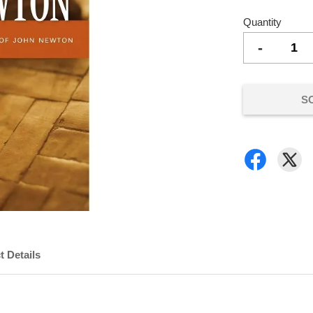
Quantity
-
S
t Details