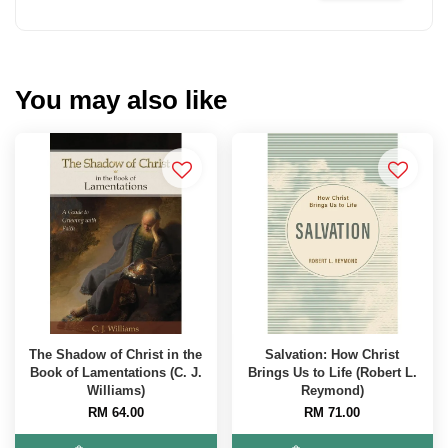
You may also like
The Shadow of Christ in the
Salvation: How Christ
Book of Lamentations (C. J.
Brings Us to Life (Robert L.
Williams)
Reymond)
RM 64.00
RM 71.00