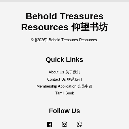
Behold Treasures
Resources 仰望书坊
© {{2026}} Behold Treasures Resources.
Quick Links
About Us 关于我们
Contact Us 联系我们
Membership Application 会员申请
Tamil Book
Follow Us
Facebook
Instagram
Whatsapp