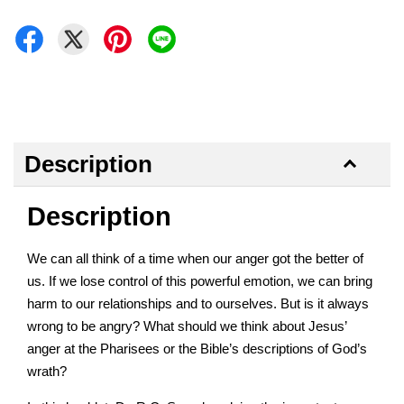
Description
Description
We can all think of a time when our anger got the better of
us. If we lose control of this powerful emotion, we can bring
harm to our relationships and to ourselves. But is it always
wrong to be angry? What should we think about Jesus’
anger at the Pharisees or the Bible’s descriptions of God’s
wrath?