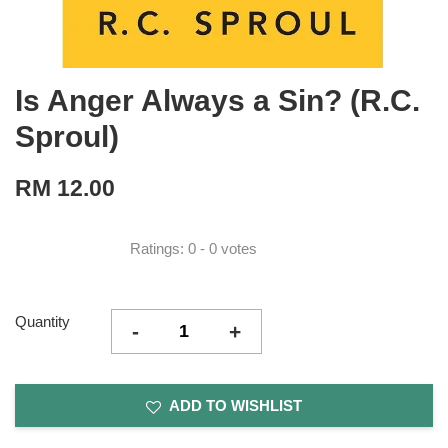
Is Anger Always a Sin? (R.C.
Sproul)
RM 12.00
Ratings:
0
-
0
votes
Quantity
-
+
ADD TO WISHLIST