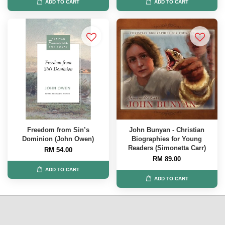
ADD TO CART
ADD TO CART
Freedom from Sin’s
John Bunyan - Christian
Dominion (John Owen)
Biographies for Young
Readers (Simonetta Carr)
RM 54.00
RM 89.00
ADD TO CART
ADD TO CART