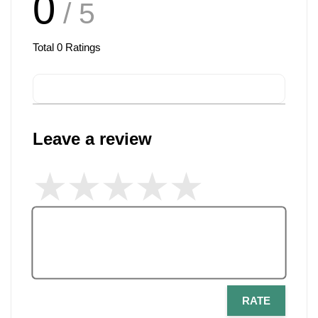
0
/ 5
Total
0
Ratings
Leave a review
RATE