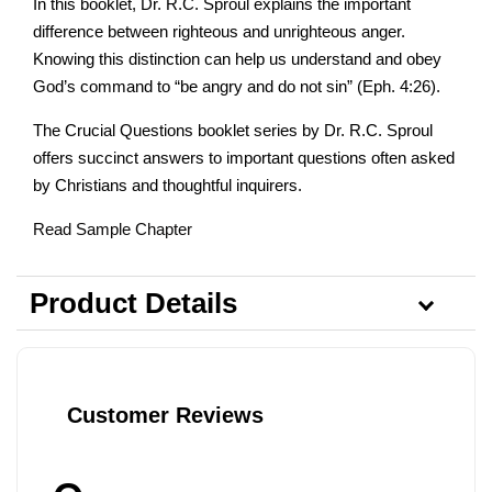
In this booklet, Dr. R.C. Sproul explains the important
difference between righteous and unrighteous anger.
Knowing this distinction can help us understand and obey
God’s command to “be angry and do not sin” (Eph. 4:26).
The Crucial Questions booklet series by Dr. R.C. Sproul
offers succinct answers to important questions often asked
by Christians and thoughtful inquirers.
Read Sample Chapter
Product Details
Customer Reviews