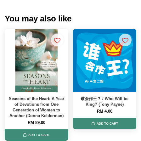
You may also like
Seasons of the Heart: A Year
谁会作王？ / Who Will be
of Devotions from One
King? (Tony Payne)
Generation of Women to
RM 4.00
Another (Donna Kelderman)
RM 89.00
ADD TO CART
ADD TO CART