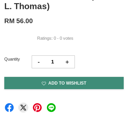
L. Thomas)
RM 56.00
Ratings:
0
-
0
votes
Quantity
-
+
ADD TO WISHLIST