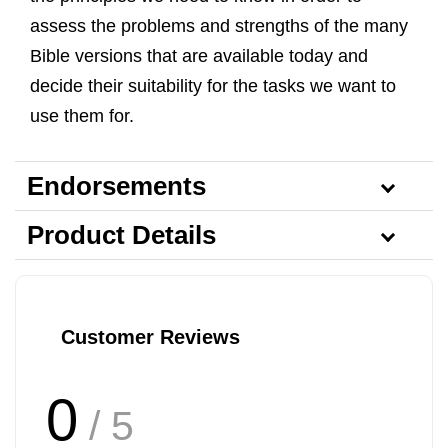
assess the problems and strengths of the many
Bible versions that are available today and
decide their suitability for the tasks we want to
use them for.
Endorsements
Product Details
Customer Reviews
0
/ 5