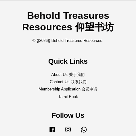
Behold Treasures
Resources 仰望书坊
© {{2026}} Behold Treasures Resources.
Quick Links
About Us 关于我们
Contact Us 联系我们
Membership Application 会员申请
Tamil Book
Follow Us
Facebook
Instagram
Whatsapp