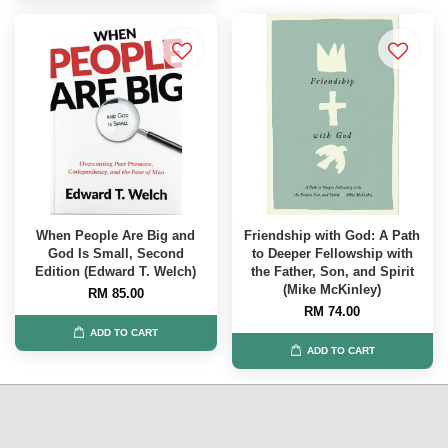
When People Are Big and
Friendship with God: A Path
God Is Small, Second
to Deeper Fellowship with
Edition (Edward T. Welch)
the Father, Son, and Spirit
(Mike McKinley)
RM 85.00
RM 74.00
ADD TO CART
ADD TO CART