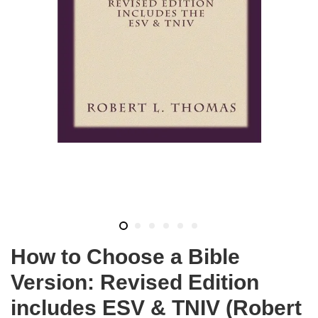
How to Choose a Bible
Version: Revised Edition
includes ESV & TNIV (Robert