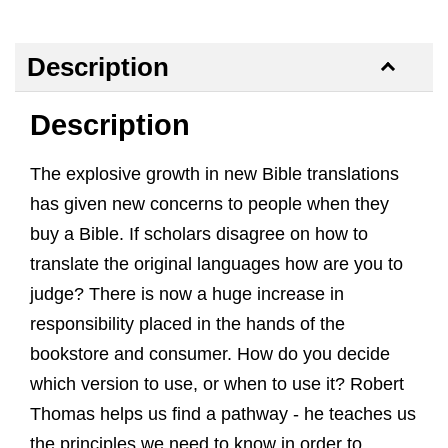
Description
Description
The explosive growth in new Bible translations
has given new concerns to people when they
buy a Bible. If scholars disagree on how to
translate the original languages how are you to
judge? There is now a huge increase in
responsibility placed in the hands of the
bookstore and consumer. How do you decide
which version to use, or when to use it? Robert
Thomas helps us find a pathway - he teaches us
the principles we need to know in order to