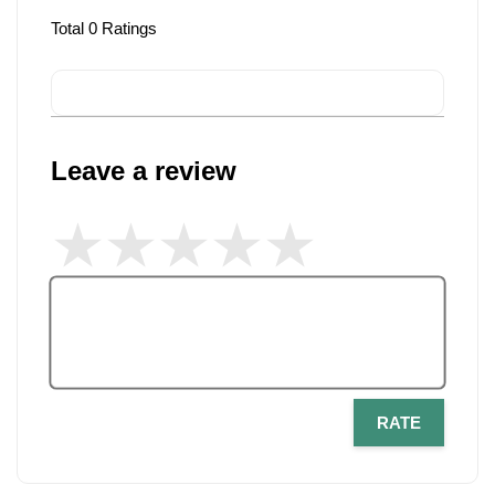
Total
0
Ratings
Leave a review
RATE