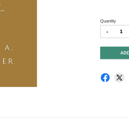
Quantity
-
ADD