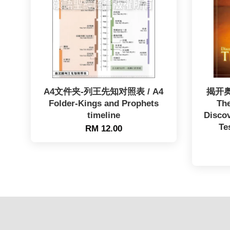
A4文件夹-列王先知对照表 / A4
揭开奥
Folder-Kings and Prophets
The
timeline
Discov
Te
RM 12.00