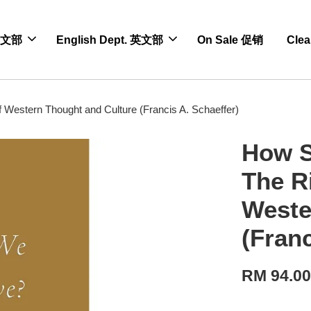
 中文部
English Dept. 英文部
On Sale 促销
Cle
 Western Thought and Culture (Francis A. Schaeffer)
How S
The R
Weste
(Franc
RM 94.0