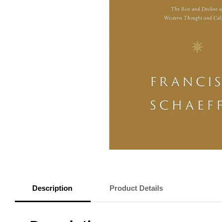
Description
Product Details