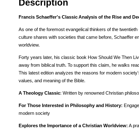
Description
Francis Schaeffer's Classic Analysis of the Rise and D
As one of the foremost evangelical thinkers of the twentieth
culture shares with societies that came before, Schaeffer e
worldview.
Forty years later, his classic book How Should We Then Live? 
away from biblical truth. To support this claim, he walks rea
This latest edition analyzes the reasons for modern society's 
values, and meaning of the Bible.
A Theology Classic
: Written by renowned Christian philos
For Those Interested in Philosophy and History:
Engages 
modern society
Explores the Importance of a Christian Worldview:
A pra