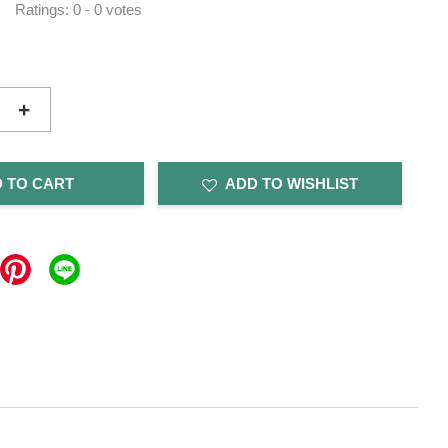
Ratings:
0
-
0
votes
+
 TO CART
ADD TO WISHLIST