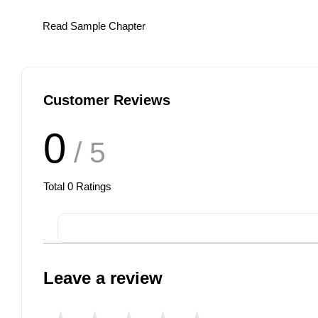
Read Sample Chapter
Customer Reviews
0
/ 5
Total
0
Ratings
Leave a review