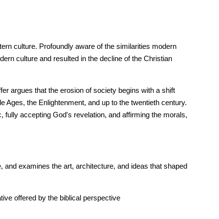
tern culture. Profoundly aware of the similarities modern
n culture and resulted in the decline of the Christian
er argues that the erosion of society begins with a shift
dle Ages, the Enlightenment, and up to the twentieth century.
c, fully accepting God's revelation, and affirming the morals,
, and examines the art, architecture, and ideas that shaped
tive offered by the biblical perspective