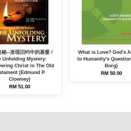
秘--发现旧约中的基督 /
What is Love? God's 
 Unfolding Mystery:
to Humanity's Question
ering Christ in The Old
Borg)
stament (Edmund P.
RM 50.00
Clowney)
RM 51.00