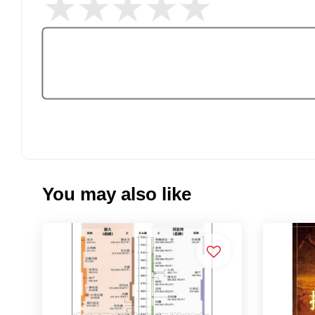
You may also like