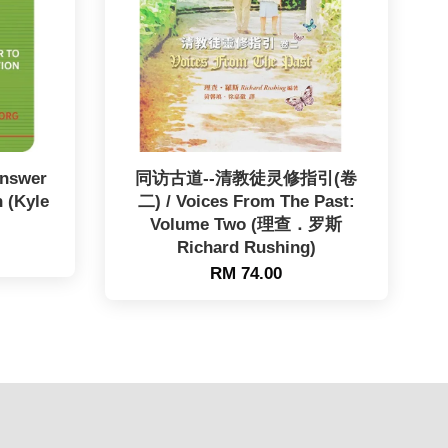
Answer
同访古道--清教徒灵修指引(卷
 (Kyle
二) / Voices From The Past:
Volume Two (理查．罗斯
Richard Rushing)
RM 74.00