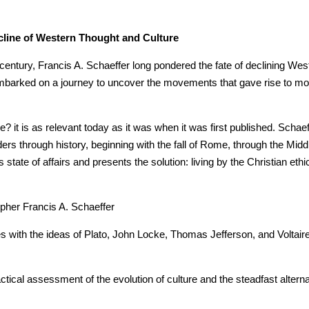
ecline of Western Thought and Culture
 century, Francis A. Schaeffer long pondered the fate of declining Wes
mbarked on a journey to uncover the movements that gave rise to moder
it is as relevant today as it was when it was first published. Schaeff
ders through history, beginning with the fall of Rome, through the Mid
state of affairs and presents the solution: living by the Christian ethi
opher Francis A. Schaeffer
with the ideas of Plato, John Locke, Thomas Jefferson, and Voltaire
ctical assessment of the evolution of culture and the steadfast alterna