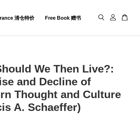
arance 清仓特价
Free Book 赠书
hould We Then Live?:
ise and Decline of
rn Thought and Culture
is A. Schaeffer)
0