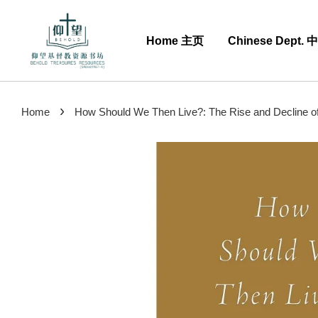
Home 主页
Chinese Dept.
›
Home
How Should We Then Live?: The Rise and Decline of