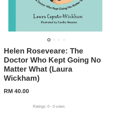
Helen Roseveare: The
Doctor Who Kept Going No
Matter What (Laura
Wickham)
RM 40.00
Ratings:
0
-
0
votes