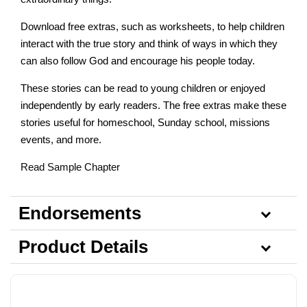
Download free extras, such as worksheets, to help children
interact with the true story and think of ways in which they
can also follow God and encourage his people today.
These stories can be read to young children or enjoyed
independently by early readers. The free extras make these
stories useful for homeschool, Sunday school, missions
events, and more.
Read Sample Chapter
Endorsements
Product Details