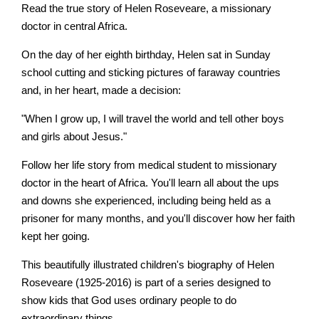
Read the true story of Helen Roseveare, a missionary
doctor in central Africa.
On the day of her eighth birthday, Helen sat in Sunday
school cutting and sticking pictures of faraway countries
and, in her heart, made a decision:
"When I grow up, I will travel the world and tell other boys
and girls about Jesus."
Follow her life story from medical student to missionary
doctor in the heart of Africa. You'll learn all about the ups
and downs she experienced, including being held as a
prisoner for many months, and you'll discover how her faith
kept her going.
This beautifully illustrated children's biography of Helen
Roseveare (1925-2016) is part of a series designed to
show kids that God uses ordinary people to do
extraordinary things.