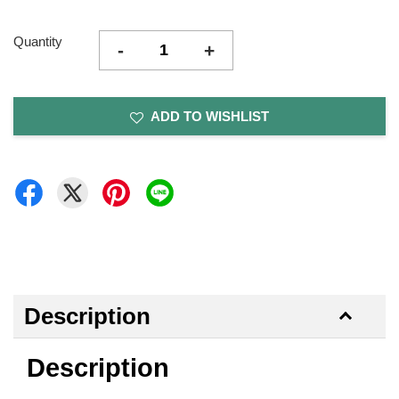
Quantity
-
+
ADD TO WISHLIST
Description
Description