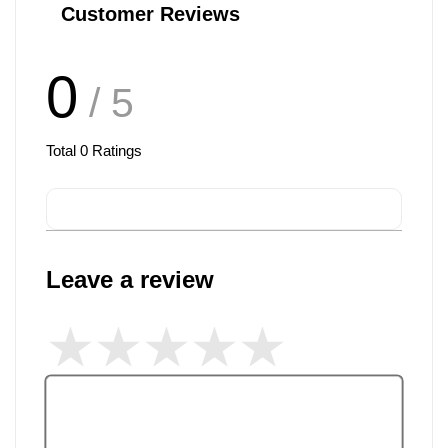
Customer Reviews
0
/ 5
Total
0
Ratings
Leave a review