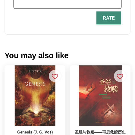
RATE
You may also like
Genesis (J. G. Vos)
圣经与救赎——再思救赎历史