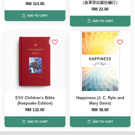
（改革宗出版社编订）
RM 114.00
RM 22.00
ADD TO CART
ADD TO CART
ESV Children's Bible
Happiness (J. C. Ryle and
(Keepsake Edition)
Mary Davis)
RM 132.00
RM 38.00
ADD TO CART
ADD TO CART