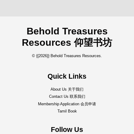
Behold Treasures
Resources 仰望书坊
© {{2026}} Behold Treasures Resources.
Quick Links
About Us 关于我们
Contact Us 联系我们
Membership Application 会员申请
Tamil Book
Follow Us