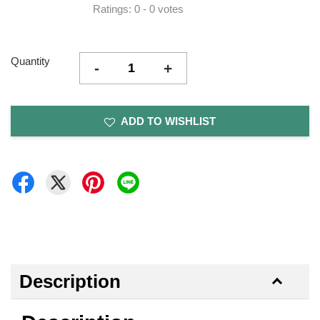
Ratings:
0
-
0
votes
Quantity
-
+
ADD TO WISHLIST
Description