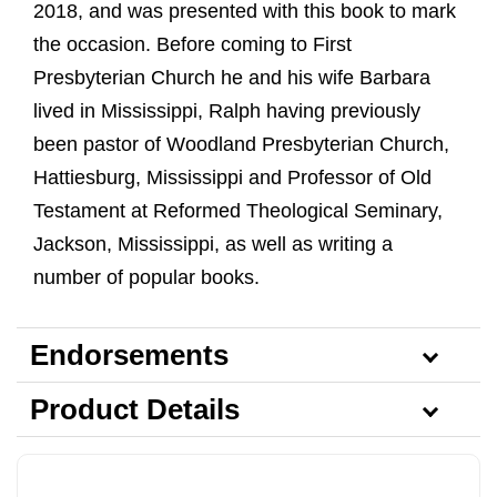
2018, and was presented with this book to mark
the occasion. Before coming to First
Presbyterian Church he and his wife Barbara
lived in Mississippi, Ralph having previously
been pastor of Woodland Presbyterian Church,
Hattiesburg, Mississippi and Professor of Old
Testament at Reformed Theological Seminary,
Jackson, Mississippi, as well as writing a
number of popular books.
Endorsements
Product Details