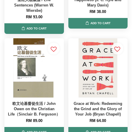
Sentences (Warren W.
Mary Davis)
Wiersbe)
RM 38.00
RM 93.00
ADD TO CART
ADD TO CART
欧文论基督徒生活 / John
Grace at Work: Redeeming
Owen on the Christian
the Grind and the Glory of
Life（Sinclair B. Ferguson）
Your Job (Bryan Chapell)
RM 89.00
RM 64.00