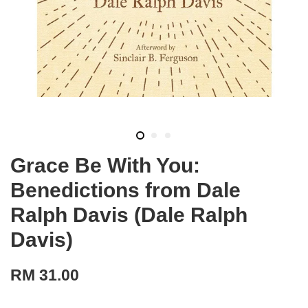
Grace Be With You:
Benedictions from Dale
Ralph Davis (Dale Ralph
Davis)
RM 31.00