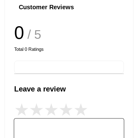
Customer Reviews
0
/ 5
Total
0
Ratings
Leave a review