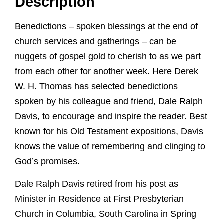
Description
Benedictions – spoken blessings at the end of
church services and gatherings – can be
nuggets of gospel gold to cherish to as we part
from each other for another week. Here Derek
W. H. Thomas has selected benedictions
spoken by his colleague and friend, Dale Ralph
Davis, to encourage and inspire the reader. Best
known for his Old Testament expositions, Davis
knows the value of remembering and clinging to
God’s promises.
Dale Ralph Davis retired from his post as
Minister in Residence at First Presbyterian
Church in Columbia, South Carolina in Spring