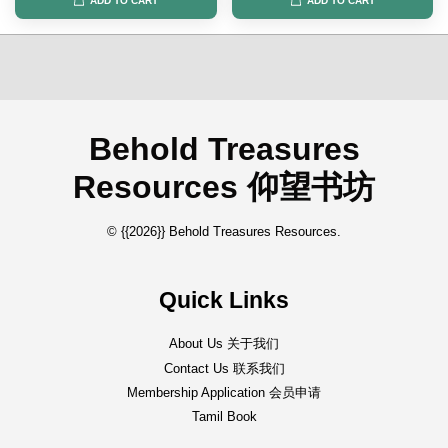
ADD TO CART
ADD TO CART
Behold Treasures
Resources 仰望书坊
© {{2026}} Behold Treasures Resources.
Quick Links
About Us 关于我们
Contact Us 联系我们
Membership Application 会员申请
Tamil Book