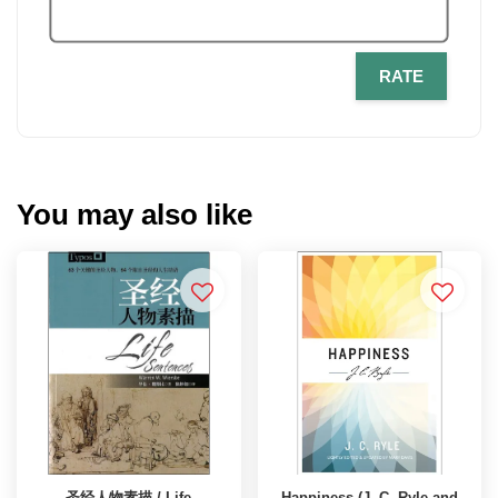
RATE
You may also like
圣经人物素描 / Life
Happiness (J. C. Ryle and