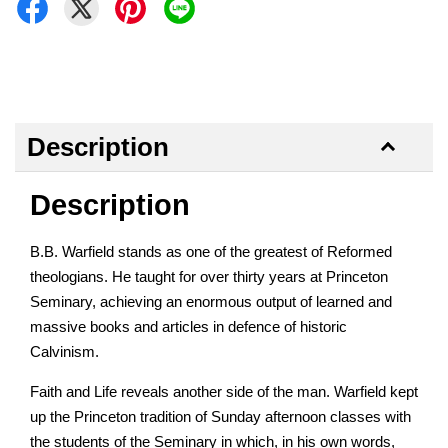
Description
Description
B.B. Warfield stands as one of the greatest of Reformed
theologians. He taught for over thirty years at Princeton
Seminary, achieving an enormous output of learned and
massive books and articles in defence of historic
Calvinism.
Faith and Life reveals another side of the man. Warfield kept
up the Princeton tradition of Sunday afternoon classes with
the students of the Seminary in which, in his own words,