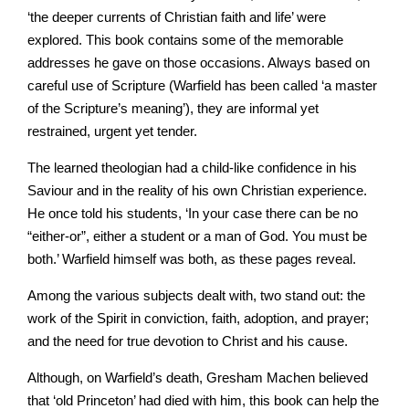
‘the deeper currents of Christian faith and life’ were
explored. This book contains some of the memorable
addresses he gave on those occasions. Always based on
careful use of Scripture (Warfield has been called ‘a master
of the Scripture’s meaning’), they are informal yet
restrained, urgent yet tender.
The learned theologian had a child-like confidence in his
Saviour and in the reality of his own Christian experience.
He once told his students, ‘In your case there can be no
“either-or”, either a student or a man of God. You must be
both.’ Warfield himself was both, as these pages reveal.
Among the various subjects dealt with, two stand out: the
work of the Spirit in conviction, faith, adoption, and prayer;
and the need for true devotion to Christ and his cause.
Although, on Warfield’s death, Gresham Machen believed
that ‘old Princeton’ had died with him, this book can help the