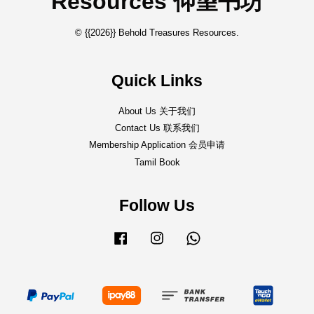
Resources 仰望书坊
© {{2026}} Behold Treasures Resources.
Quick Links
About Us 关于我们
Contact Us 联系我们
Membership Application 会员申请
Tamil Book
Follow Us
Facebook
Instagram
Whatsapp