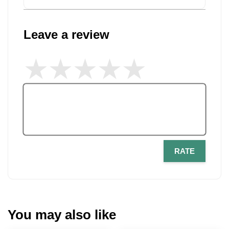
Leave a review
RATE
You may also like