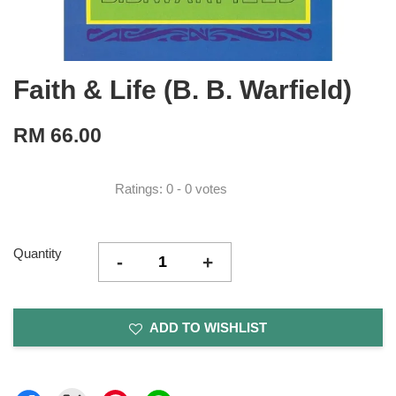
Faith & Life (B. B. Warfield)
RM 66.00
Ratings:
0
-
0
votes
Quantity
-
+
ADD TO WISHLIST