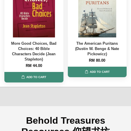
More Good Choices, Bad
The American Puritans
Choices: 40 Bible
(Dustin W. Benge & Nate
Characters Decide (Jean
Pickowicz)
Stapleton)
RM 80.00
RM 44.00
ADD TO CART
ADD TO CART
Behold Treasures