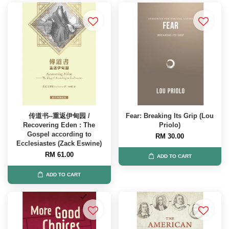
传道书--重返伊甸园 /
Fear: Breaking Its Grip (Lou
Recovering Eden : The
Priolo)
Gospel according to
RM 30.00
Ecclesiastes (Zack Eswine)
RM 61.00
ADD TO CART
ADD TO CART