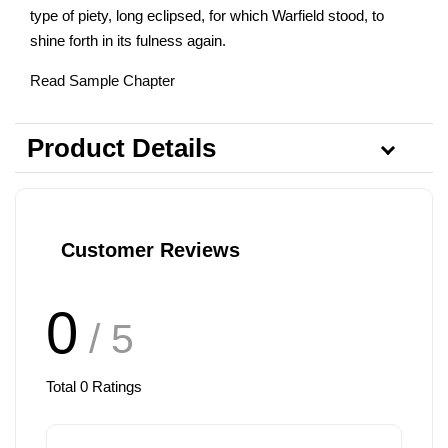
type of piety, long eclipsed, for which Warfield stood, to
shine forth in its fulness again.
Read Sample Chapter
Product Details
Customer Reviews
0
/ 5
Total
0
Ratings