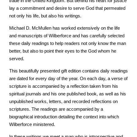
trade in the United Kingdom. But behind his heart for justice
lay a commitment and desire to serve God that permeated
not only his life, but also his writings.
Michael D. McMullen has worked extensively on the life
and manuscripts of Wilberforce and has carefully selected
these daily readings to help readers not only know the man
better, but also to point their eyes to the God whom he
served.
This beautifully presented gift edition contains daily readings
are dated for every day of the year. On each day, a verse of
scripture is accompanied by a reflection taken from his
spiritual journals and his one published book, as well as his
unpublished works, letters, and recorded reflections on
scriptures. The readings are accompanied by a
biographical introduction detailing the context into which
Wilberforce ministered.
In these writings we meet a man who is introspective and