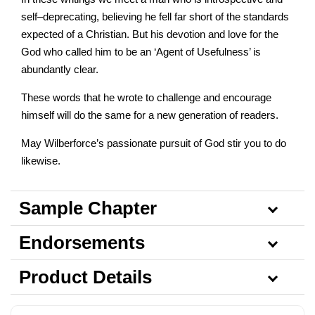
self–deprecating, believing he fell far short of the standards
expected of a Christian. But his devotion and love for the
God who called him to be an ‘Agent of Usefulness’ is
abundantly clear.
These words that he wrote to challenge and encourage
himself will do the same for a new generation of readers.
May Wilberforce’s passionate pursuit of God stir you to do
likewise.
Sample Chapter
Endorsements
Product Details