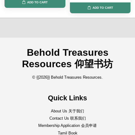
ADD TO CART
ADD TO CART
Behold Treasures
Resources 仰望书坊
© {{2026}} Behold Treasures Resources.
Quick Links
About Us 关于我们
Contact Us 联系我们
Membership Application 会员申请
Tamil Book