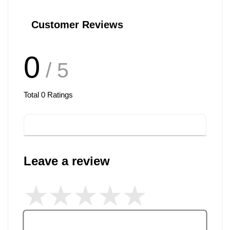
Customer Reviews
0
/ 5
Total
0
Ratings
Leave a review