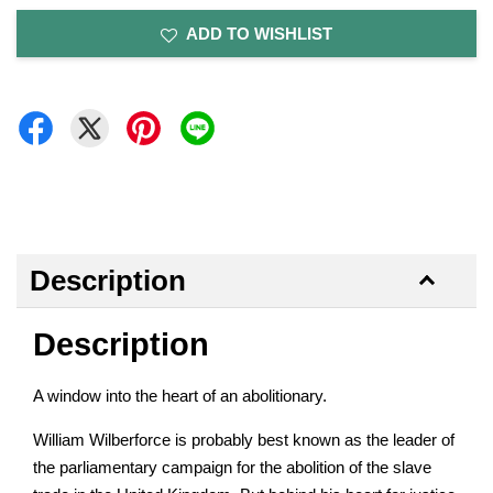
ADD TO WISHLIST
Description
Description
A window into the heart of an abolitionary.
William Wilberforce is probably best known as the leader of
the parliamentary campaign for the abolition of the slave