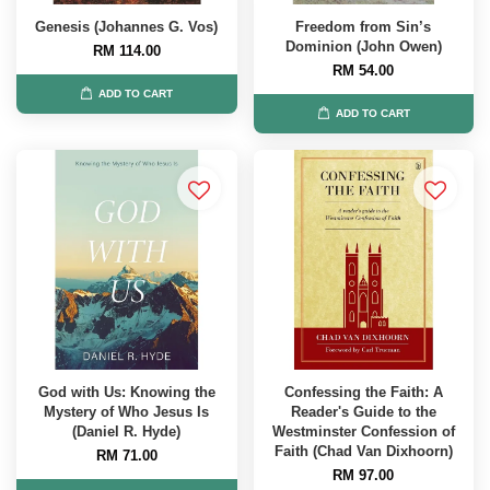
Genesis (Johannes G. Vos)
Freedom from Sin’s
Dominion (John Owen)
RM 114.00
RM 54.00
ADD TO CART
ADD TO CART
God with Us: Knowing the
Confessing the Faith: A
Mystery of Who Jesus Is
Reader's Guide to the
(Daniel R. Hyde)
Westminster Confession of
Faith (Chad Van Dixhoorn)
RM 71.00
RM 97.00