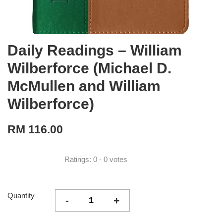
Daily Readings – William
Wilberforce (Michael D.
McMullen and William
Wilberforce)
RM 116.00
Ratings:
0
-
0
votes
Quantity
-
+