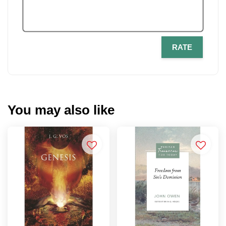
RATE
You may also like