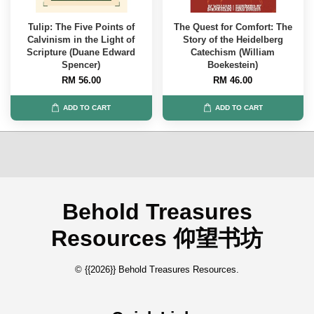
Tulip: The Five Points of
The Quest for Comfort: The
Calvinism in the Light of
Story of the Heidelberg
Scripture (Duane Edward
Catechism (William
Spencer)
Boekestein)
RM 56.00
RM 46.00
ADD TO CART
ADD TO CART
Behold Treasures
Resources 仰望书坊
© {{2026}} Behold Treasures Resources.