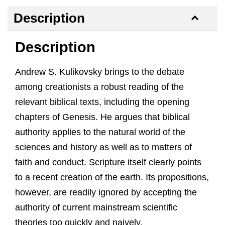
Description
Description
Andrew S. Kulikovsky brings to the debate
among creationists a robust reading of the
relevant biblical texts, including the opening
chapters of Genesis. He argues that biblical
authority applies to the natural world of the
sciences and history as well as to matters of
faith and conduct. Scripture itself clearly points
to a recent creation of the earth. Its propositions,
however, are readily ignored by accepting the
authority of current mainstream scientific
theories too quickly and naively.