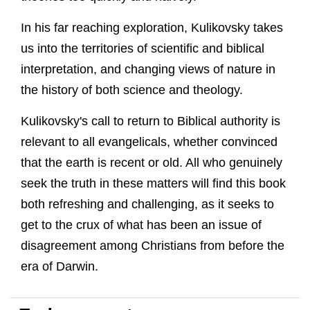
In his far reaching exploration, Kulikovsky takes
us into the territories of scientific and biblical
interpretation, and changing views of nature in
the history of both science and theology.
Kulikovsky's call to return to Biblical authority is
relevant to all evangelicals, whether convinced
that the earth is recent or old. All who genuinely
seek the truth in these matters will find this book
both refreshing and challenging, as it seeks to
get to the crux of what has been an issue of
disagreement among Christians from before the
era of Darwin.