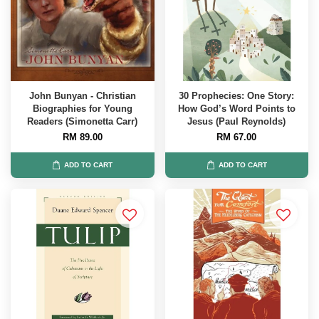
John Bunyan - Christian
30 Prophecies: One Story:
Biographies for Young
How God’s Word Points to
Readers (Simonetta Carr)
Jesus (Paul Reynolds)
RM 89.00
RM 67.00
ADD TO CART
ADD TO CART