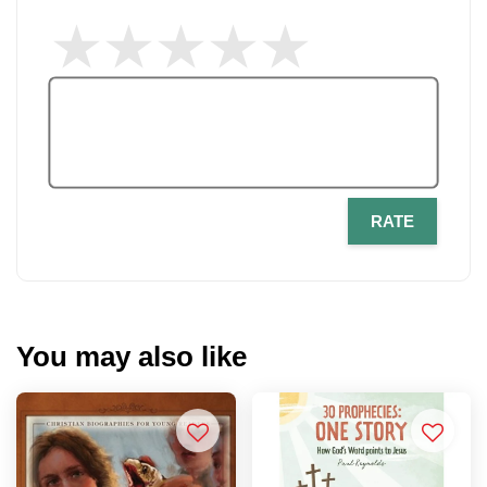
RATE
You may also like