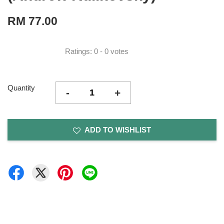
RM 77.00
Ratings:
0
-
0
votes
Quantity
-
+
ADD TO WISHLIST