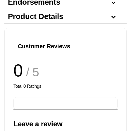
Endorsements
Product Details
Customer Reviews
0
/ 5
Total
0
Ratings
Leave a review