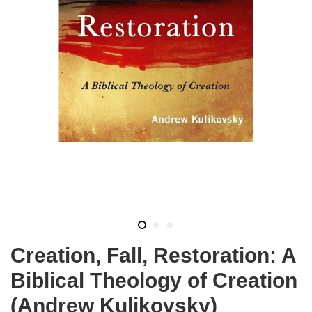
Creation, Fall, Restoration: A
Biblical Theology of Creation
(Andrew Kulikovsky)