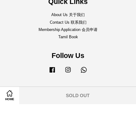
Quick Links
About Us 关于我们
Contact Us 联系我们
Membership Application 会员申请
Tamil Book
Follow Us
Facebook
Instagram
Whatsapp
SOLD OUT
HOME
Shipping Policy 邮寄事宜
|
Return & Refund Policy 退货&退款条规
|
Terms of Service
|
Privacy Policy