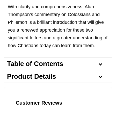
With clarity and comprehensiveness, Alan
Thompson’s commentary on Colossians and
Philemon is a brilliant introduction that will give
you a renewed appreciation for these two
significant letters and a greater understanding of
how Christians today can learn from them.
Table of Contents
Product Details
Customer Reviews