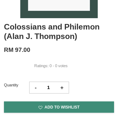
Colossians and Philemon
(Alan J. Thompson)
RM 97.00
Ratings:
0
-
0
votes
Quantity
-
+
ADD TO WISHLIST