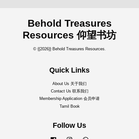
Behold Treasures
Resources 仰望书坊
© {{2026}} Behold Treasures Resources.
Quick Links
About Us 关于我们
Contact Us 联系我们
Membership Application 会员申请
Tamil Book
Follow Us
Facebook
Instagram
Whatsapp