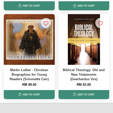
ADD TO CART
ADD TO CART
Martin Luther - Christian
Biblical Theology: Old and
Biographies for Young
New Testaments
Readers (Simonetta Carr)
(Geerhardus Vos)
RM 89.00
RM 83.00
ADD TO CART
ADD TO CART