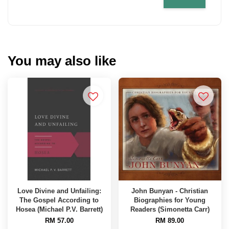
You may also like
Love Divine and Unfailing:
John Bunyan - Christian
The Gospel According to
Biographies for Young
Hosea (Michael P.V. Barrett)
Readers (Simonetta Carr)
RM 57.00
RM 89.00