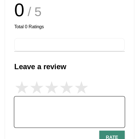
0
/ 5
Total
0
Ratings
Leave a review
RATE