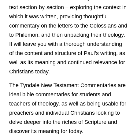
text section-by-section – exploring the context in
which it was written, providing thoughtful
commentary on the letters to the Colossians and
to Philemon, and then unpacking their theology.
It will leave you with a thorough understanding
of the content and structure of Paul’s writing, as
well as its meaning and continued relevance for
Christians today.
The Tyndale New Testament Commentaries are
ideal bible commentaries for students and
teachers of theology, as well as being usable for
preachers and individual Christians looking to
delve deeper into the riches of Scripture and
discover its meaning for today.