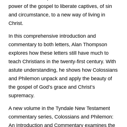
power of the gospel to liberate captives, of sin
and circumstance, to a new way of living in
Christ.
In this comprehensive introduction and
commentary to both letters, Alan Thompson
explores how these letters still have much to
teach Christians in the twenty-first century. With
astute understanding, he shows how Colossians
and Philemon unpack and apply the beauty of
the gospel of God’s grace and Christ’s
supremacy.
A new volume in the Tyndale New Testament
commentary series, Colossians and Philemon:
An Introduction and Commentary examines the