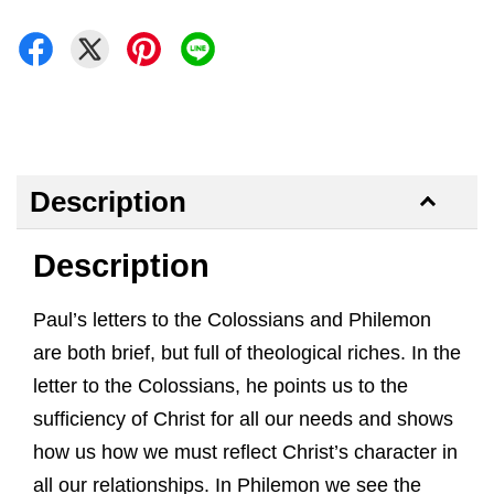
Description
Description
Paul’s letters to the Colossians and Philemon
are both brief, but full of theological riches. In the
letter to the Colossians, he points us to the
sufficiency of Christ for all our needs and shows
how us how we must reflect Christ’s character in
all our relationships. In Philemon we see the