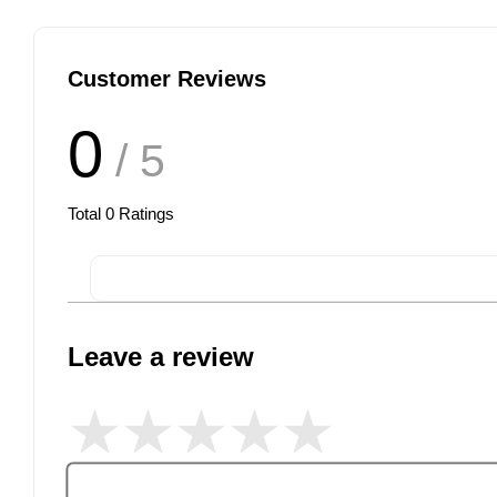
Customer Reviews
0
/ 5
Total
0
Ratings
Leave a review