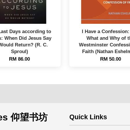
Last Days according to
I Have a Confession:
s: When Did Jesus Say
What and Why of t
Would Return? (R. C.
Westminster Confessi
Sproul)
Faith (Nathan Eshel
RM 86.00
RM 50.00
rces 仰望书坊
Quick Links