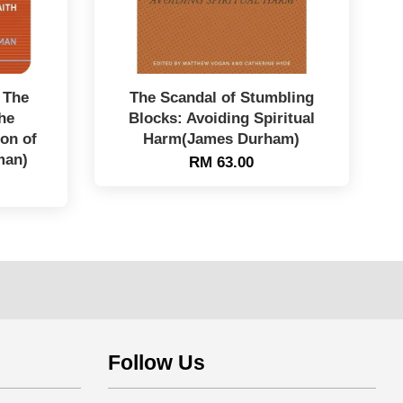
 The
The Scandal of Stumbling
he
Blocks: Avoiding Spiritual
on of
Harm(James Durham)
man)
RM 63.00
Follow Us