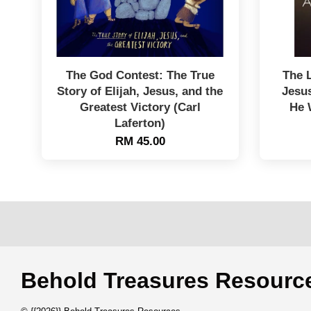
The God Contest: The True
The 
Story of Elijah, Jesus, and the
Jesu
Greatest Victory (Carl
He 
Laferton)
RM 45.00
Behold Treasures Resou