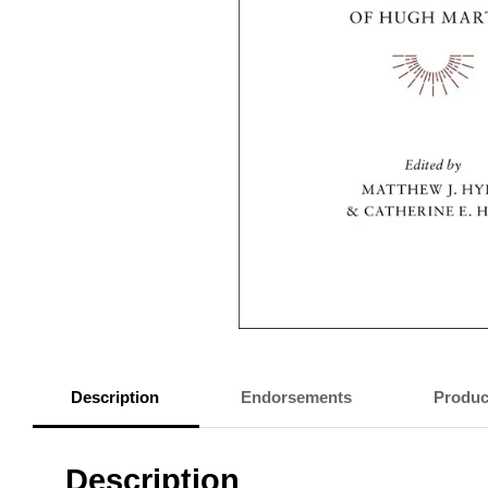
Description
Endorsements
Produc
Description