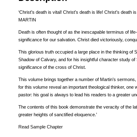
‘Christ’s death is vital! Christ’s death is life! Christ’s deat
MARTIN
Death is often thought of as the inescapable terminus of li
significance for our salvation. Christ died victoriously, con
This glorious truth occupied a large place in the thinking 
Shadow of Calvary, and for his insightful character study of 
significance of the cross of Christ.
This volume brings together a number of Martin’s sermons, e
for this volume reveal an important theological thinker, one 
pastor: his goal is always to lead his readers to a greater u
The contents of this book demonstrate the veracity of the l
greater heights of sanctified eloquence.’
Read Sample Chapter