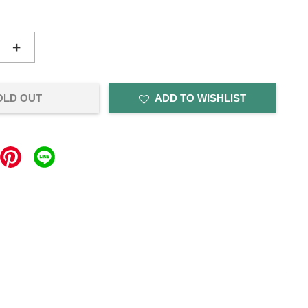
+
OLD OUT
ADD TO WISHLIST