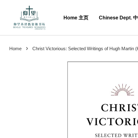
Home 主页
Chinese Dept.
›
Home
Christ Victorious: Selected Writings of Hugh Martin 