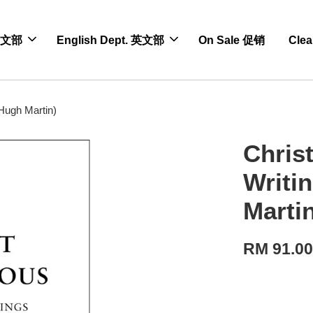
 中文部
English Dept. 英文部
On Sale 促销
Cle
(Hugh Martin)
Christ
Writi
Marti
RM 91.0