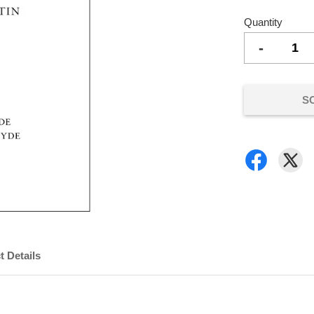
Quantity
-
S
t Details