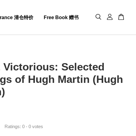
arance 清仓特价
Free Book 赠书
 Victorious: Selected
ngs of Hugh Martin (Hugh
n)
0
Ratings:
0
-
0
votes