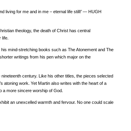
and living for me and in me – eternal life still!’ — HUGH
istian theology, the death of Christ has central
life.
 for his mind-stretching books such as The Atonement and The
 shorter writings from his pen which major on the
neteenth century. Like his other titles, the pieces selected
s atoning work. Yet Martin also writes with the heart of a
 to a more sincere worship of God.
exhibit an unexcelled warmth and fervour. No one could scale