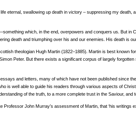
h is life eternal, swallowing up death in victory – suppressing my death, 
fe—something which, in the end, overpowers and conquers us. But in Chr
quering death and triumphing over his and our enemies. His death is our 
of Scottish theologian Hugh Martin (1822–1885). Martin is best known
Simon Peter. But there exists a significant corpus of largely forgotten
ssays and letters, many of which have not been published since the ni
who is well able to guide his readers through various aspects of Christ’
nderstanding of the truth, to a more complete trust in the Saviour, and
ate Professor John Murray’s assessment of Martin, that ‘his writings 