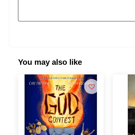
You may also like