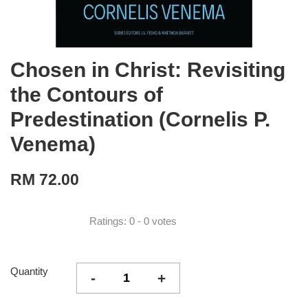
Chosen in Christ: Revisiting
the Contours of
Predestination (Cornelis P.
Venema)
RM 72.00
Ratings:
0
-
0
votes
Quantity
-
+