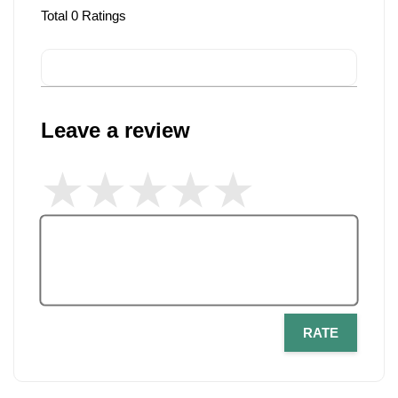
Total
0
Ratings
Leave a review
RATE