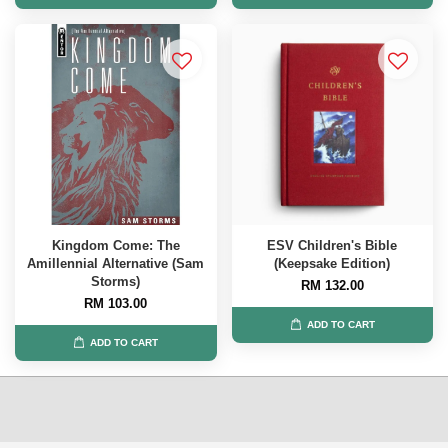
Kingdom Come: The
ESV Children's Bible
Amillennial Alternative (Sam
(Keepsake Edition)
Storms)
RM 132.00
RM 103.00
ADD TO CART
ADD TO CART