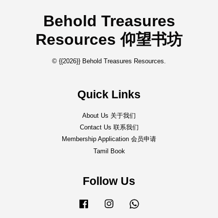
Behold Treasures
Resources 仰望书坊
© {{2026}} Behold Treasures Resources.
Quick Links
About Us 关于我们
Contact Us 联系我们
Membership Application 会员申请
Tamil Book
Follow Us
Facebook
Instagram
Whatsapp