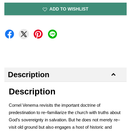
ADD TO WISHLIST
Description
Description
Cornel Venema revisits the important doctrine of
predestination to re–familiarize the church with truths about
God’s sovereignty in salvation. But he does not merely re–
visit old ground but also engages a host of historic and