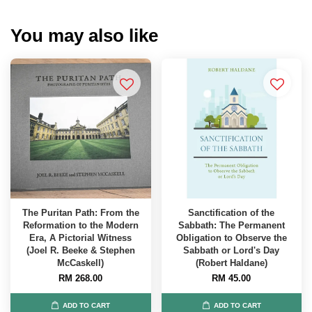
You may also like
The Puritan Path: From the
Sanctification of the
Reformation to the Modern
Sabbath: The Permanent
Era, A Pictorial Witness
Obligation to Observe the
(Joel R. Beeke & Stephen
Sabbath or Lord's Day
McCaskell)
(Robert Haldane)
RM 268.00
RM 45.00
ADD TO CART
ADD TO CART