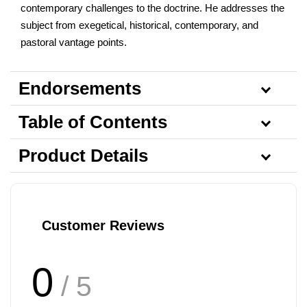
contemporary challenges to the doctrine. He addresses the
subject from exegetical, historical, contemporary, and
pastoral vantage points.
Endorsements
Table of Contents
Product Details
Customer Reviews
0
/ 5