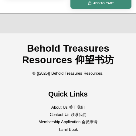
ADD TO CART
Behold Treasures
Resources 仰望书坊
© {{2026}} Behold Treasures Resources.
Quick Links
About Us 关于我们
Contact Us 联系我们
Membership Application 会员申请
Tamil Book