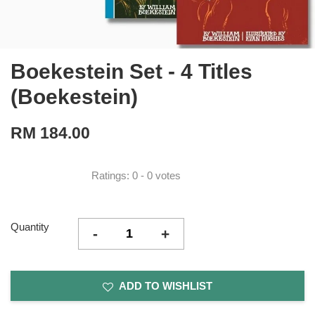
Boekestein Set - 4 Titles
(Boekestein)
RM 184.00
Ratings:
0
-
0
votes
Quantity
-
+
ADD TO WISHLIST