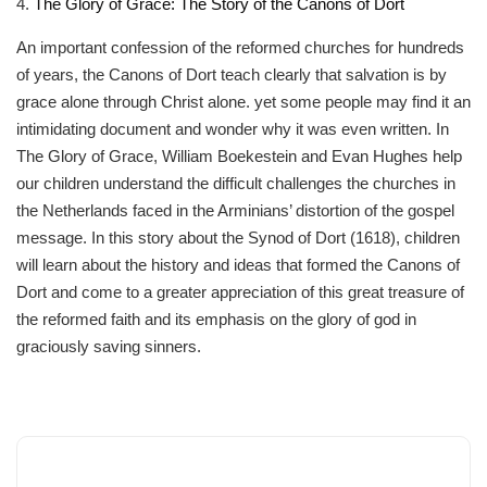
4.
The Glory of Grace: The Story of the Canons of Dort
An important confession of the reformed churches for hundreds
of years, the Canons of Dort teach clearly that salvation is by
grace alone through Christ alone. yet some people may find it an
intimidating document and wonder why it was even written. In
The Glory of Grace, William Boekestein and Evan Hughes help
our children understand the difficult challenges the churches in
the Netherlands faced in the Arminians’ distortion of the gospel
message. In this story about the Synod of Dort (1618), children
will learn about the history and ideas that formed the Canons of
Dort and come to a greater appreciation of this great treasure of
the reformed faith and its emphasis on the glory of god in
graciously saving sinners.