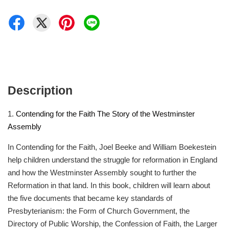
Description
1.
Contending for the Faith The Story of the Westminster
Assembly
In Contending for the Faith, Joel Beeke and William Boekestein
help children understand the struggle for reformation in England
and how the Westminster Assembly sought to further the
Reformation in that land. In this book, children will learn about
the five documents that became key standards of
Presbyterianism: the Form of Church Government, the
Directory of Public Worship, the Confession of Faith, the Larger