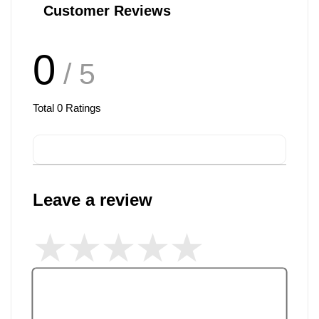
Customer Reviews
0
/ 5
Total
0
Ratings
Leave a review