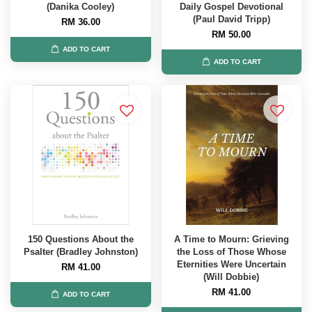
(Danika Cooley)
Daily Gospel Devotional
(Paul David Tripp)
RM 36.00
RM 50.00
ADD TO CART
ADD TO CART
150 Questions About the
A Time to Mourn: Grieving
Psalter (Bradley Johnston)
the Loss of Those Whose
Eternities Were Uncertain
RM 41.00
(Will Dobbie)
RM 41.00
ADD TO CART