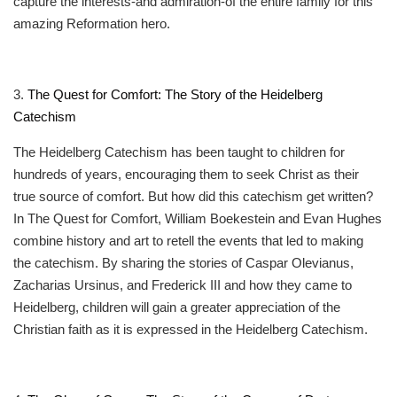
capture the interests-and admiration-of the entire family for this
amazing Reformation hero.
3.
The Quest for Comfort: The Story of the Heidelberg
Catechism
The Heidelberg Catechism has been taught to children for
hundreds of years, encouraging them to seek Christ as their
true source of comfort. But how did this catechism get written?
In The Quest for Comfort, William Boekestein and Evan Hughes
combine history and art to retell the events that led to making
the catechism. By sharing the stories of Caspar Olevianus,
Zacharias Ursinus, and Frederick III and how they came to
Heidelberg, children will gain a greater appreciation of the
Christian faith as it is expressed in the Heidelberg Catechism.