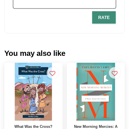
RATE
You may also like
What Was the Cross?
New Morning Mercies: A