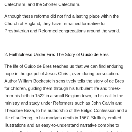
Catechism, and the Shorter Catechism.
Although these reforms did not find a lasting place within the
Church of England, they have remained formative for
Presbyterian and Reformed congregations around the world.
2.
Faithfulness Under Fire: The Story of Guido de Bres
The life of Guido de Bres teaches us that we can find enduring
hope in the gospel of Jesus Christ, even during persecution.
Author William Boekestein sensitively tells the story of de Bres
for children, guiding them through his turbulent life and times-
from his birth in 1522 in a small Belgium town, to his call to the
ministry and study under Reformers such as John Calvin and
Theodore Beza, to his authorship of the Belgic Confession and a
life of suffering, to his martyr's death in 1567. Skillfully crafted
illustrations and an easy-to-understand narrative combine to