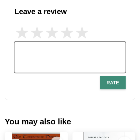
Leave a review
RATE
You may also like