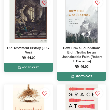
Old Testament History (J. G.
How Firm a Foundation:
Vos)
Eight Truths for an
Unshakeable Faith (Robert
RM 64.00
J. Pacienza)
RM 46.00
ADD TO CART
ADD TO CART