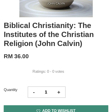
Biblical Christianity: The
Institutes of the Christian
Religion (John Calvin)
RM 36.00
Ratings:
0
-
0
votes
Quantity
-
+
ADD TO WISHLIST