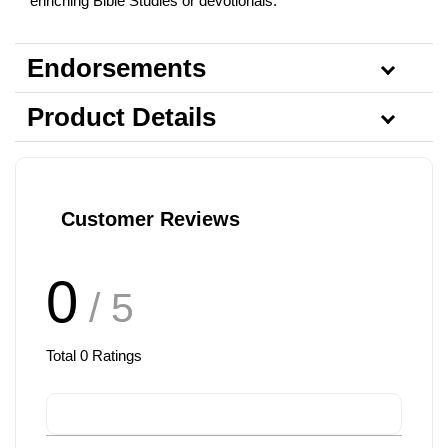
enriching Bible Studies or devotionals.
Endorsements
Product Details
Customer Reviews
0
/ 5
Total
0
Ratings