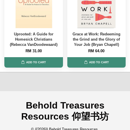
Uprooted: A Guide for
Grace at Work: Redeeming
Homesick Christians
the Grind and the Glory of
(Rebecca VanDoodewaard)
Your Job (Bryan Chapell)
RM 31.00
RM 64.00
ADD TO CART
ADD TO CART
Behold Treasures
Resources 仰望书坊
© {{2026}} Behold Treasures Resources.