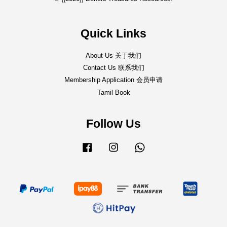
Quick Links
About Us 关于我们
Contact Us 联系我们
Membership Application 会员申请
Tamil Book
Follow Us
Facebook
Instagram
Whatsapp