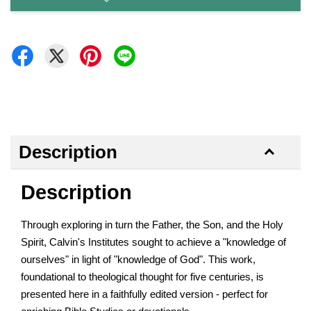
Description
Description
Through exploring in turn the Father, the Son, and the Holy
Spirit, Calvin's Institutes sought to achieve a "knowledge of
ourselves" in light of "knowledge of God". This work,
foundational to theological thought for five centuries, is
presented here in a faithfully edited version - perfect for