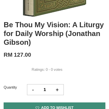
Be Thou My Vision: A Liturgy
for Daily Worship (Jonathan
Gibson)
RM 127.00
Ratings:
0
-
0
votes
Quantity
-
+
ADD TO WISHLIST