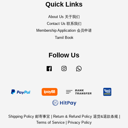
Quick Links
About Us 关于我们
Contact Us 联系我们
Membership Application 会员申请
Tamil Book
Follow Us
Facebook
Instagram
Whatsapp
Shipping Policy 邮寄事宜
|
Return & Refund Policy 退货&退款条规
|
Terms of Service
|
Privacy Policy