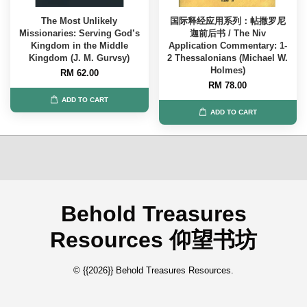
The Most Unlikely
国际释经应用系列：帖撒罗尼
Missionaries: Serving God’s
迦前后书 / The Niv
Kingdom in the Middle
Application Commentary: 1-
Kingdom (J. M. Gurvsy)
2 Thessalonians (Michael W.
Holmes)
RM 62.00
RM 78.00
ADD TO CART
ADD TO CART
Behold Treasures
Resources 仰望书坊
© {{2026}} Behold Treasures Resources.