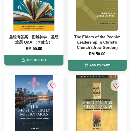
圣经有答案：图解神学、圣经
The Elders of the People:
难题 Q&A （李健安）
Leadership in Christ's
Church (Drew Gordon)
RM 55.00
RM 50.00
ADD TO CART
ADD TO CART