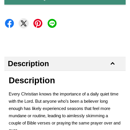
Description
Description
Every Christian knows the importance of a daily quiet time
with the Lord. But anyone who’s been a believer long
enough has likely experienced seasons that feel more
mundane or routine, leading to aimlessly skimming a
couple of Bible verses or praying the same prayer over and