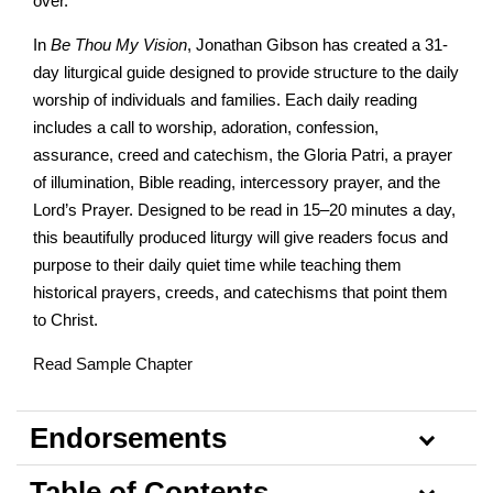
over.
In
Be Thou My Vision
, Jonathan Gibson has created a 31-
day liturgical guide designed to provide structure to the daily
worship of individuals and families. Each daily reading
includes a call to worship, adoration, confession,
assurance, creed and catechism, the Gloria Patri, a prayer
of illumination, Bible reading, intercessory prayer, and the
Lord’s Prayer. Designed to be read in 15–20 minutes a day,
this beautifully produced liturgy will give readers focus and
purpose to their daily quiet time while teaching them
historical prayers, creeds, and catechisms that point them
to Christ.
Read Sample Chapter
Endorsements
Table of Contents