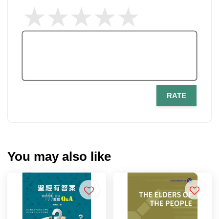
RATE
You may also like