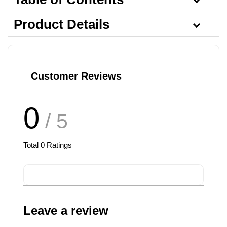
Product Details
Customer Reviews
0
/ 5
Total
0
Ratings
Leave a review