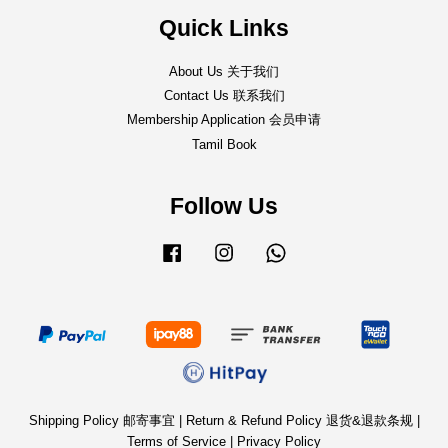
Quick Links
About Us 关于我们
Contact Us 联系我们
Membership Application 会员申请
Tamil Book
Follow Us
Facebook
Instagram
Whatsapp
Shipping Policy 邮寄事宜
|
Return & Refund Policy 退货&退款条规
|
Terms of Service
|
Privacy Policy