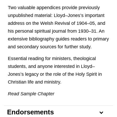
Two valuable appendices provide previously
unpublished material: Lloyd–Jones’s important
address on the Welsh Revival of 1904–05, and
his personal spiritual journal from 1930–31. An
extensive bibliography guides readers to primary
and secondary sources for further study.
Essential reading for ministers, theological
students, and anyone interested in Lloyd–
Jones’s legacy or the role of the Holy Spirit in
Christian life and ministry.
Read Sample Chapter
Endorsements