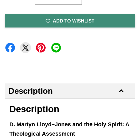
ADD TO WISHLIST
Description
Description
D. Martyn Lloyd–Jones and the Holy Spirit: A
Theological Assessment