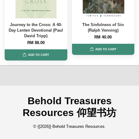
Journey to the Cross: A 40-
The Sinfulness of Sin
Day Lenten Devotional (Paul
(Ralph Venning)
David Tripp)
RM 40.00
RM 88.00
ADD TO CART
ADD TO CART
Behold Treasures
Resources 仰望书坊
© {{2026}} Behold Treasures Resources.