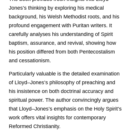
Jones’s thinking by exploring his medical
background, his Welsh Methodist roots, and his
profound engagement with Puritan writers. It
carefully analyses his understanding of Spirit
baptism, assurance, and revival, showing how
his position differed from both Pentecostalism
and cessationism.
Particularly valuable is the detailed examination
of Lloyd–Jones’s philosophy of preaching and
his insistence on both doctrinal accuracy and
spiritual power. The author convincingly argues
that Lloyd–Jones’s emphasis on the Holy Spirit’s
work offers vital insights for contemporary
Reformed Christianity.