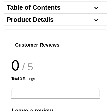
Table of Contents
Product Details
Customer Reviews
0
/ 5
Total
0
Ratings
Leave a review