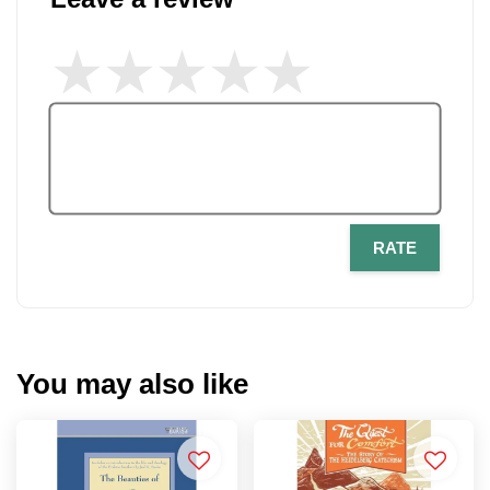
RATE
You may also like