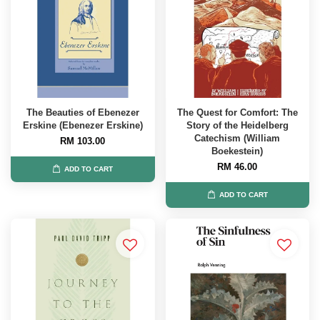
The Beauties of Ebenezer
The Quest for Comfort: The
Erskine (Ebenezer Erskine)
Story of the Heidelberg
Catechism (William
RM 103.00
Boekestein)
RM 46.00
ADD TO CART
ADD TO CART