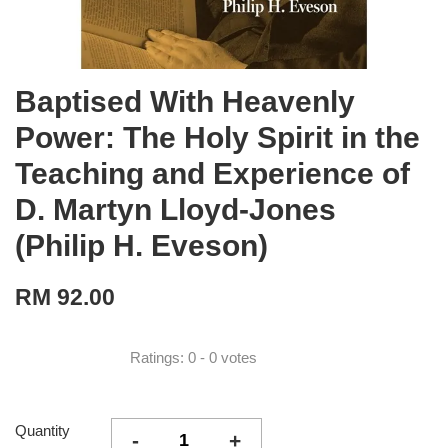
Baptised With Heavenly
Power: The Holy Spirit in the
Teaching and Experience of
D. Martyn Lloyd-Jones
(Philip H. Eveson)
RM 92.00
Ratings:
0
-
0
votes
Quantity
-
+