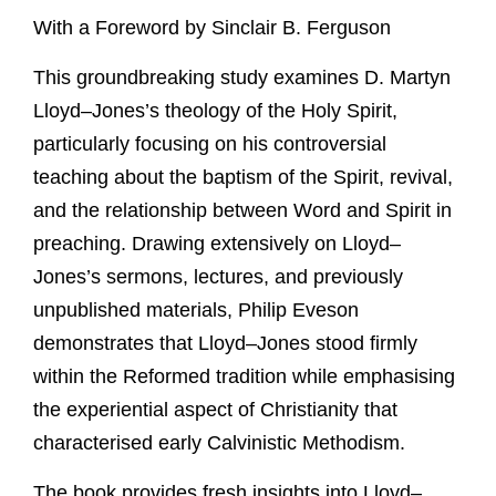
With a Foreword by Sinclair B. Ferguson
This groundbreaking study examines D. Martyn
Lloyd–Jones’s theology of the Holy Spirit,
particularly focusing on his controversial
teaching about the baptism of the Spirit, revival,
and the relationship between Word and Spirit in
preaching. Drawing extensively on Lloyd–
Jones’s sermons, lectures, and previously
unpublished materials, Philip Eveson
demonstrates that Lloyd–Jones stood firmly
within the Reformed tradition while emphasising
the experiential aspect of Christianity that
characterised early Calvinistic Methodism.
The book provides fresh insights into Lloyd–