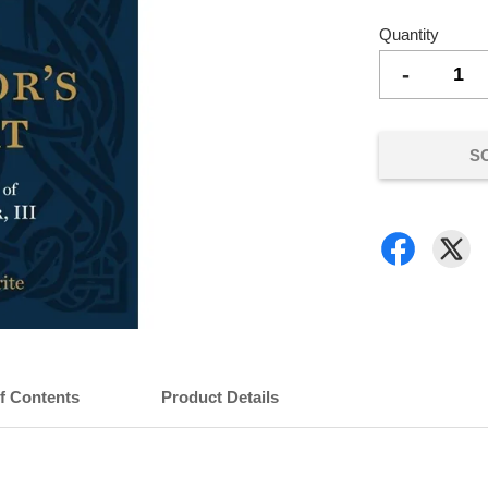
Quantity
-
S
of Contents
Product Details