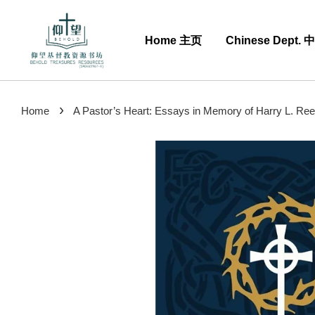
Home 主页
Chinese Dept.
›
Home
A Pastor’s Heart: Essays in Memory of Harry L. Reeder