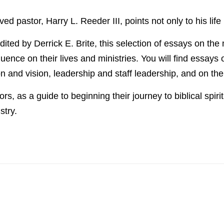
ved pastor, Harry L. Reeder III, points not only to his lif
dited by Derrick E. Brite, this selection of essays on the
ence on their lives and ministries. You will find essays
on and vision, leadership and staff leadership, and on th
, as a guide to beginning their journey to biblical spiritua
stry.