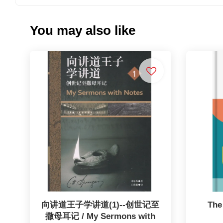
You may also like
向讲道王子学讲道(1)--创世记至
The
撒母耳记 / My Sermons with