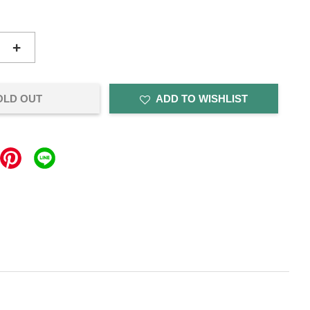
+
OLD OUT
ADD TO WISHLIST