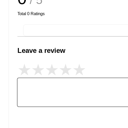
/ 5
Total
0
Ratings
Leave a review