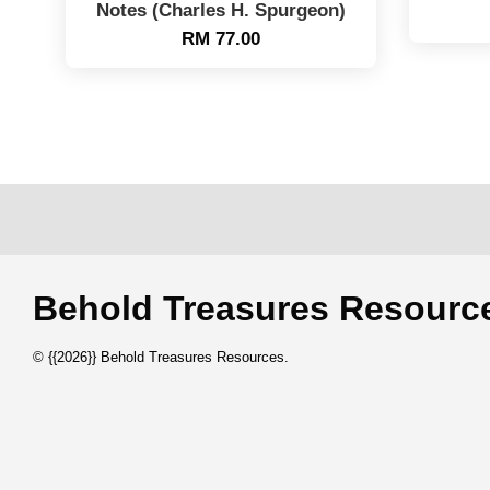
Notes (Charles H. Spurgeon)
RM 77.00
Behold Treasures Resou
© {{2026}} Behold Treasures Resources.