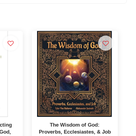
cting
The Wisdom of God:
 God,
Proverbs, Ecclesiastes, & Job