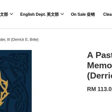
 中文部
English Dept. 英文部
On Sale 促销
Cle
, III (Derrick E. Brite)
A Pas
Memory
(Derri
RM 113.