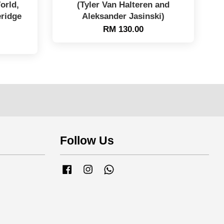
orld,
(Tyler Van Halteren and
eridge
Aleksander Jasinski)
RM 130.00
Follow Us
Facebook
Instagram
Whatsapp