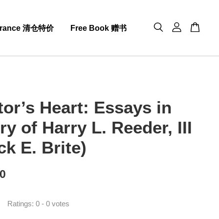
arance 清仓特价
Free Book 赠书
tor’s Heart: Essays in
 of Harry L. Reeder, III
ck E. Brite)
00
Ratings:
0
-
0
votes