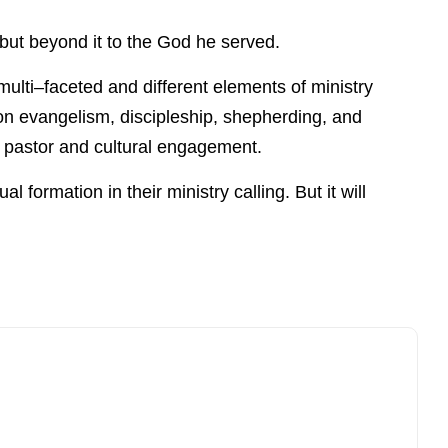
e but beyond it to the God he served.
 multi–faceted and different elements of ministry
 on evangelism, discipleship, shepherding, and
e pastor and cultural engagement.
l formation in their ministry calling. But it will