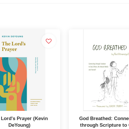
 Lord's Prayer (Kevin
God Breathed: Conne
DeYoung)
through Scripture to