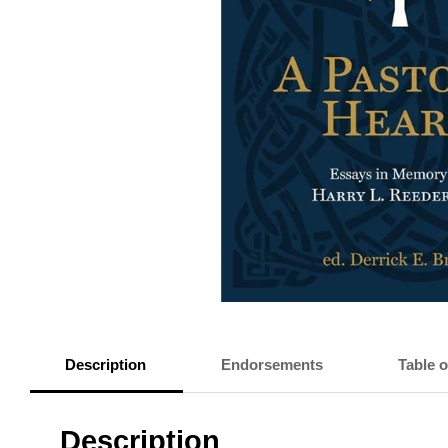
Description
Endorsements
Table 
Description