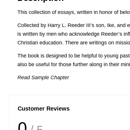
This collection of essays, written in honor of belo
Collected by Harry L. Reeder III’s son, Ike, and e
is written by men who acknowledge Reeder’s influ
Christian education. There are writings on missi
The book is designed to be helpful to young pastors
also be useful for those further along in their mini
Read Sample Chapter
Customer Reviews
0