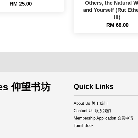
Others, the Natural W
RM 25.00
and Yourself (Rut Eth
III)
RM 68.00
rces 仰望书坊
Quick Links
About Us 关于我们
Contact Us 联系我们
Membership Application 会员申请
Tamil Book