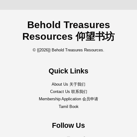
Behold Treasures
Resources 仰望书坊
© {{2026}} Behold Treasures Resources.
Quick Links
About Us 关于我们
Contact Us 联系我们
Membership Application 会员申请
Tamil Book
Follow Us