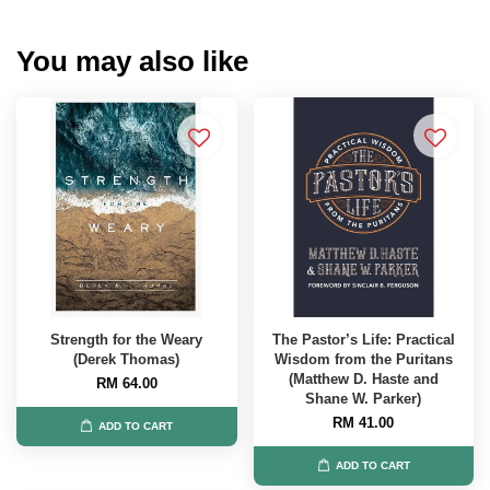
You may also like
Strength for the Weary
The Pastor’s Life: Practical
(Derek Thomas)
Wisdom from the Puritans
(Matthew D. Haste and
RM 64.00
Shane W. Parker)
RM 41.00
ADD TO CART
ADD TO CART