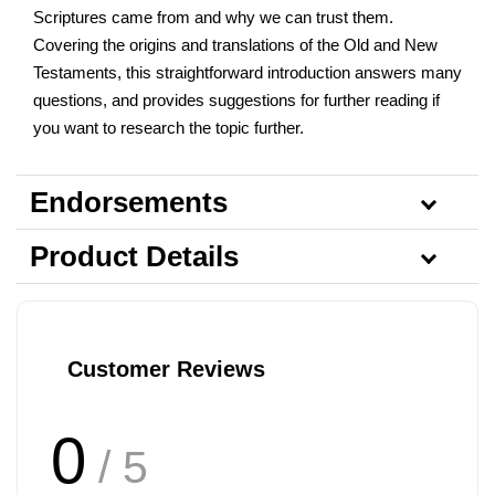
Scriptures came from and why we can trust them.
Covering the origins and translations of the Old and New
Testaments, this straightforward introduction answers many
questions, and provides suggestions for further reading if
you want to research the topic further.
Endorsements
Product Details
Customer Reviews
0
/ 5