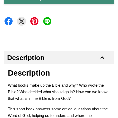
Description
Description
What books make up the Bible and why? Who wrote the
Bible? Who decided what should go in? How can we know
that what is in the Bible is from God?
This short book answers some critical questions about the
Word of God, helping us to understand where the