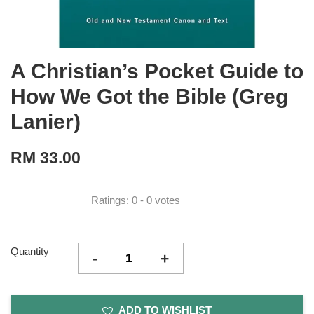
A Christian’s Pocket Guide to
How We Got the Bible (Greg
Lanier)
RM 33.00
Ratings:
0
-
0
votes
Quantity
-
+
ADD TO WISHLIST