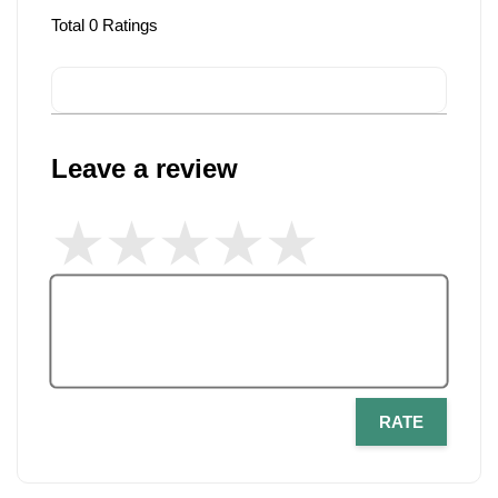
Total
0
Ratings
Leave a review
RATE