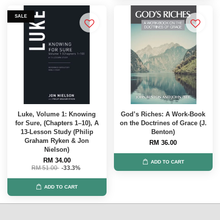
SALE
Luke, Volume 1: Knowing
God’s Riches: A Work-Book
for Sure, (Chapters 1–10), A
on the Doctrines of Grace (J.
13-Lesson Study (Philip
Benton)
Graham Ryken & Jon
RM 36.00
Nielson)
RM 34.00
ADD TO CART
RM 51.00
-33.3%
ADD TO CART