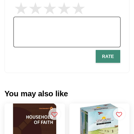
RATE
You may also like