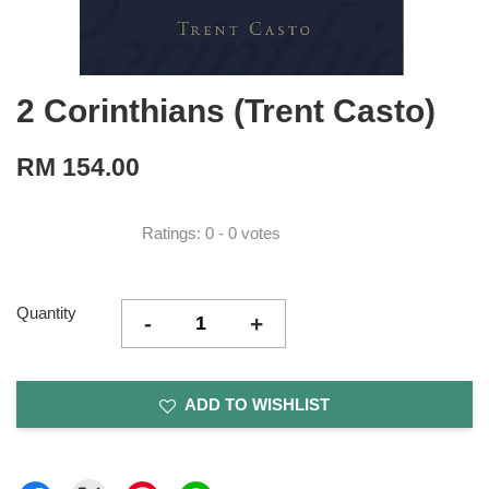
2 Corinthians (Trent Casto)
RM 154.00
Ratings:
0
-
0
votes
Quantity
-
+
ADD TO WISHLIST