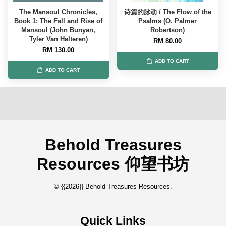
The Mansoul Chronicles,
诗篇的脉动 / The Flow of the
Book 1: The Fall and Rise of
Psalms (O. Palmer
Mansoul (John Bunyan,
Robertson)
Tyler Van Halteren)
RM 80.00
RM 130.00
ADD TO CART
ADD TO CART
Behold Treasures
Resources 仰望书坊
© {{2026}} Behold Treasures Resources.
Quick Links