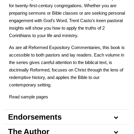
for twenty-first-century congregations. Whether you are
preparing sermons or Bible classes or are seeking personal
engagement with God’s Word, Trent Casto’s keen pastoral
insights will show you how to apply the truths of 2
Corinthians to your life and ministry.
As are all Reformed Expository Commentaries, this book is
accessible to both pastors and lay readers. Each volume in
the series gives careful attention to the biblical text, is
doctrinally Reformed, focuses on Christ through the lens of
redemptive history, and applies the Bible to our
contemporary setting.
Read sample pages
Endorsements
The Author