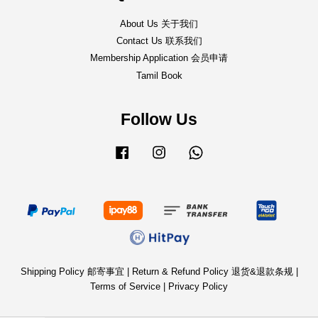
About Us 关于我们
Contact Us 联系我们
Membership Application 会员申请
Tamil Book
Follow Us
Facebook
Instagram
Whatsapp
Shipping Policy 邮寄事宜
|
Return & Refund Policy 退货&退款条规
|
Terms of Service
|
Privacy Policy