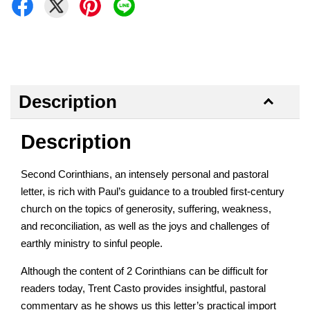
Description
Description
Second Corinthians, an intensely personal and pastoral
letter, is rich with Paul’s guidance to a troubled first-century
church on the topics of generosity, suffering, weakness,
and reconciliation, as well as the joys and challenges of
earthly ministry to sinful people.
Although the content of 2 Corinthians can be difficult for
readers today, Trent Casto provides insightful, pastoral
commentary as he shows us this letter’s practical import