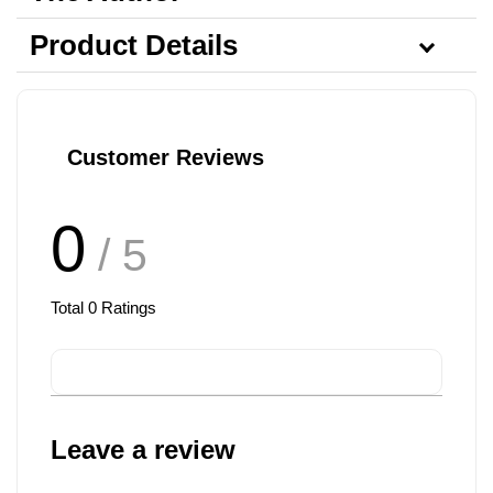
Product Details
Customer Reviews
0
/ 5
Total
0
Ratings
Leave a review