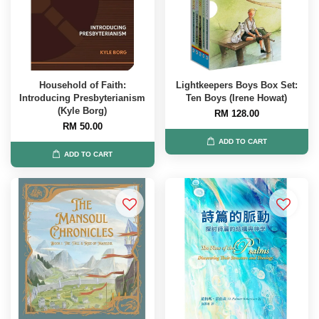
Household of Faith:
Lightkeepers Boys Box Set:
Introducing Presbyterianism
Ten Boys (Irene Howat)
(Kyle Borg)
RM 128.00
RM 50.00
ADD TO CART
ADD TO CART