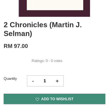
2 Chronicles (Martin J.
Selman)
RM 97.00
Ratings:
0
-
0
votes
Quantity
-
+
ADD TO WISHLIST