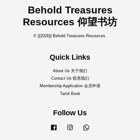
Behold Treasures
Resources 仰望书坊
© {{2026}} Behold Treasures Resources.
Quick Links
About Us 关于我们
Contact Us 联系我们
Membership Application 会员申请
Tamil Book
Follow Us
Facebook
Instagram
Whatsapp