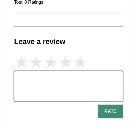
Total
0
Ratings
Leave a review
RATE