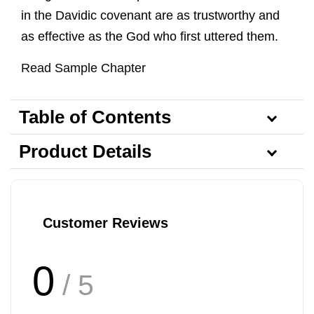
in the Davidic covenant are as trustworthy and
as effective as the God who first uttered them.
Read Sample Chapter
Table of Contents
Product Details
Customer Reviews
0
/ 5