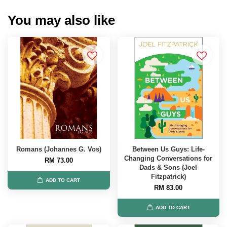
You may also like
Romans (Johannes G. Vos)
Between Us Guys: Life-
Changing Conversations for
RM 73.00
Dads & Sons (Joel
Fitzpatrick)
ADD TO CART
RM 83.00
ADD TO CART