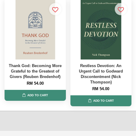
Thank God: Becoming More
Restless Devotion: An
Grateful to the Greatest of
Urgent Call to Godward
Givers (Reuben Bredenhof)
Discontentment (Nick
Thompson)
RM 54.00
RM 54.00
ADD TO CART
ADD TO CART