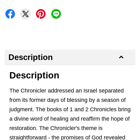
Description
Description
The Chronicler addressed an Israel separated
from its former days of blessing by a season of
judgment. The books of 1 and 2 Chronicles bring
a divine word of healing and reaffirm the hope of
restoration. The Chronicler's theme is
straightforward - the promises of God revealed