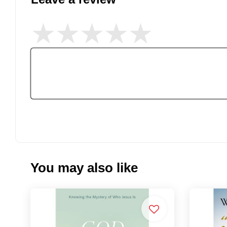
You may also like