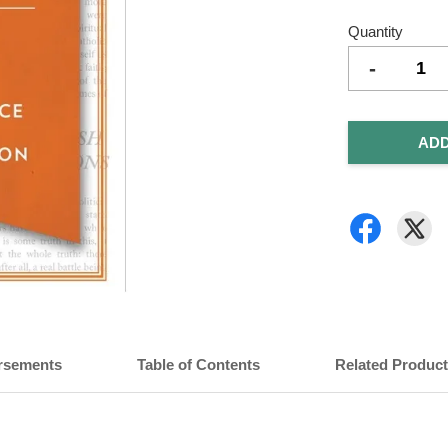
Quantity
-
ADD
rsements
Table of Contents
Related Produc