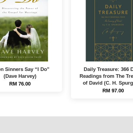
n Sinners Say “I Do”
Daily Treasure: 366 D
(Dave Harvey)
Readings from The Tr
of David (C. H. Spur
RM 76.00
RM 97.00