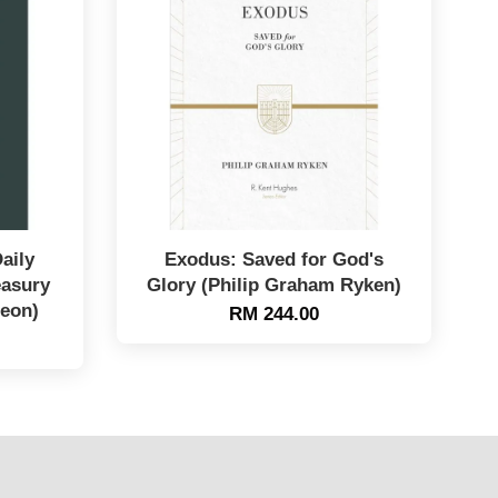
aily
Exodus: Saved for God's
easury
Glory (Philip Graham Ryken)
geon)
RM 244.00