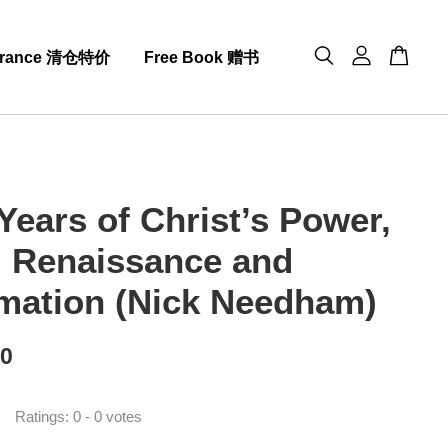
arance 清仓特价
Free Book 赠书
Years of Christ’s Power,
3: Renaissance and
mation (Nick Needham)
00
Ratings:
0
-
0
votes