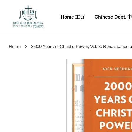
Home 主页
Chinese Dept.
›
Home
2,000 Years of Christ’s Power, Vol. 3: Renaissance