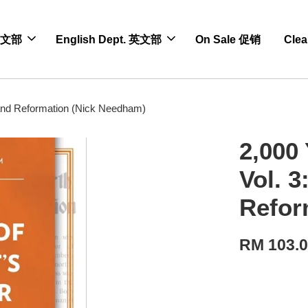
 中文部
English Dept. 英文部
On Sale 促销
Cle
 and Reformation (Nick Needham)
2,000 
Vol. 
Refor
RM 103.