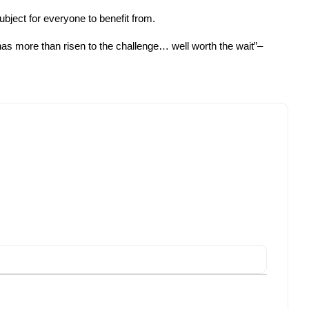
bject for everyone to benefit from.
has more than risen to the challenge… well worth the wait”–