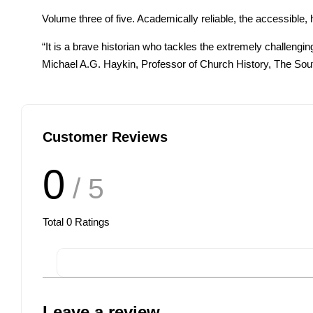
Volume three of five. Academically reliable, the accessibl
“It is a brave historian who tackles the extremely challeng
Michael A.G. Haykin, Professor of Church History, The Sou
Customer Reviews
0
/ 5
Total
0
Ratings
Leave a review