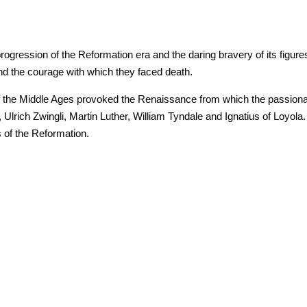
ression of the Reformation era and the daring bravery of its figures.
 and the courage with which they faced death.
f the Middle Ages provoked the Renaissance from which the passiona
lrich Zwingli, Martin Luther, William Tyndale and Ignatius of Loyola. 
s of the Reformation.