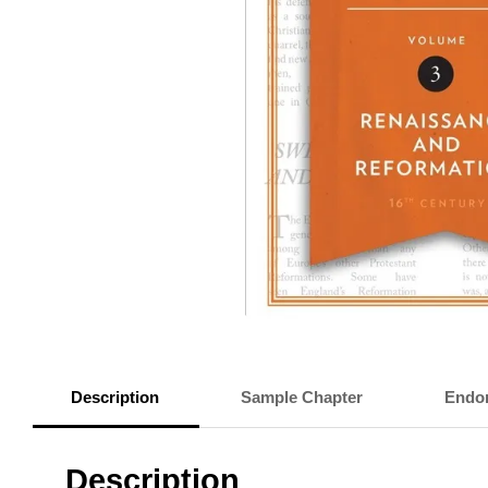
Description
Sample Chapter
Endo
Description