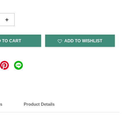
+
 TO CART
ADD TO WISHLIST
ts
Product Details