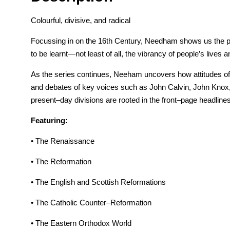
Colourful, divisive, and radical
Focussing in on the 16th Century, Needham shows us the prog
to be learnt—not least of all, the vibrancy of people’s lives
As the series continues, Neeham uncovers how attitudes o
and debates of key voices such as John Calvin, John Knox, U
present–day divisions are rooted in the front–page headline
Featuring:
• The Renaissance
• The Reformation
• The English and Scottish Reformations
• The Catholic Counter–Reformation
• The Eastern Orthodox World