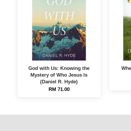
God with Us: Knowing the
Whe
Mystery of Who Jesus Is
(Daniel R. Hyde)
RM 71.00