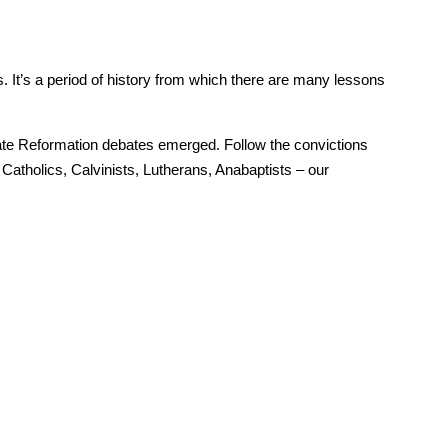
 It’s a period of history from which there are many lessons
te Reformation debates emerged. Follow the convictions
Catholics, Calvinists, Lutherans, Anabaptists – our