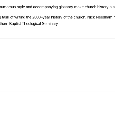
e, humorous style and accompanying glossary make church history a su
ing task of writing the 2000–year history of the church. Nick Needham 
thern Baptist Theological Seminary